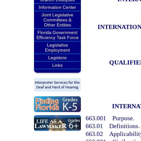
Information Center
Joint Legislative
Committees &
Other Entities
INTERNATION
Florida Government
Efficiency Task Force
Legislative
Employment
Legistore
QUALIFIE
Links
INTERNA
663.001
Purpose.
663.01
Definitions.
663.02
Applicabilit