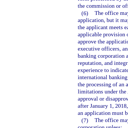
the commission or off
(6)
The office may
application, but it ma
the applicant meets e
applicable provision o
approve the applicatio
executive officers, an
banking corporation ar
reputation, and integ
experience to indicate
international banking
the processing of an a
limitations under the
approval or disapprova
after January 1, 2018,
an application must b
(7)
The office may
corporation unless: