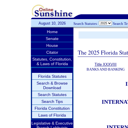
August 10, 2026
Search Statutes:
Search T
Home
Senate
House
The 2025 Florida Sta
Citator
Statutes, Constitution,
& Laws of Florida
Title XXXVIII
BANKS AND BANKING
Florida Statutes
Search & Browse
Download
Search Statutes
INTERNA
Search Tips
Florida Constitution
Laws of Florida
Legislative & Executive
INTER
Branch Lobbyists