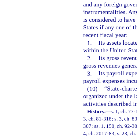
and any foreign gover
instrumentalities. An
is considered to have 
States if any one of t
recent fiscal year:
1.
Its assets locat
within the United Sta
2.
Its gross reven
gross revenues genera
3.
Its payroll exp
payroll expenses incu
(10)
“State-chart
organized under the la
activities described i
History.
—
s. 1, ch. 77-
3, ch. 81-318; s. 3, ch. 8
307; ss. 1, 150, ch. 92-30
4, ch. 2017-83; s. 23, ch