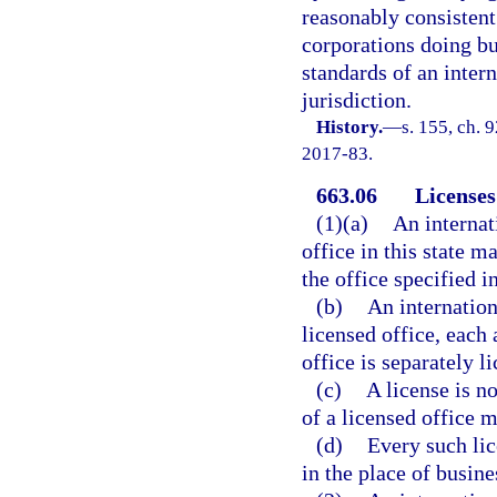
reasonably consistent
corporations doing bus
standards of an inter
jurisdiction.
History.
—
s. 155, ch. 
2017-83.
663.06
Licenses
(1)(a)
An internat
office in this state m
the office specified i
(b)
An internatio
licensed office, each 
office is separately l
(c)
A license is n
of a licensed office m
(d)
Every such lic
in the place of busine