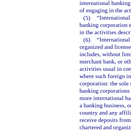
international banking 
of engaging in the act
(5)
“International
banking corporation e
in the activities desc
(6)
“Internationa
organized and license
includes, without lim
merchant bank, or oth
activities usual in c
where such foreign in
corporation: the sole
banking corporations
more international ba
a banking business, o
country and any affil
receive deposits from 
chartered and organiz