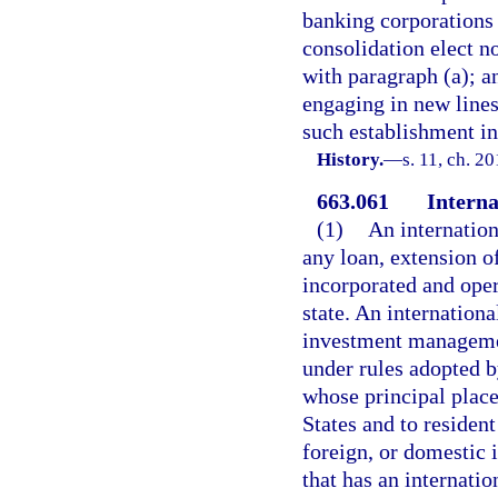
banking corporations t
consolidation elect no
with paragraph (a); a
engaging in new lines
such establishment in 
History.
—
s. 11, ch. 2
663.061
Interna
(1)
An internatio
any loan, extension o
incorporated and oper
state. An internation
investment managemen
under rules adopted b
whose principal place
States and to resident
foreign, or domestic 
that has an internatio