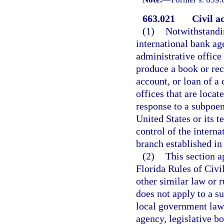
663.021
Civil a
(1)
Notwithstandin
international bank age
administrative office 
produce a book or rec
account, or loan of a
offices that are locate
response to a subpoen
United States or its t
control of the interna
branch established in 
(2)
This section a
Florida Rules of Civi
other similar law or r
does not apply to a su
local government law
agency, legislative bo