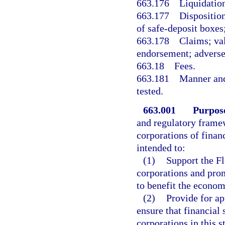
663.176
Liquidation
663.177
Disposition
of safe-deposit boxes;
663.178
Claims; val
endorsement; adverse 
663.18
Fees.
663.181
Manner and
tested.
663.001
Purpos
and regulatory framew
corporations of financ
intended to:
(1)
Support the Fl
corporations and prom
to benefit the econom
(2)
Provide for ap
ensure that financial 
corporations in this s