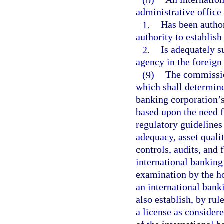
administrative office 
1.
Has been author
authority to establish
2.
Is adequately s
agency in the foreign
(9)
The commission
which shall determine
banking corporation’s
based upon the need f
regulatory guidelines
adequacy, asset quali
controls, audits, and
international banking
examination by the ho
an international bank
also establish, by rul
a license as consider