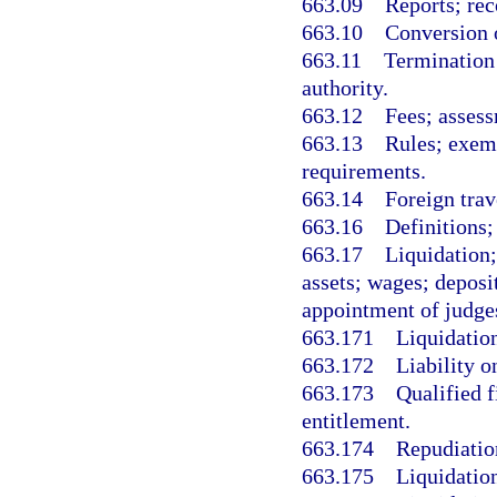
663.09
Reports; rec
663.10
Conversion o
663.11
Termination 
authority.
663.12
Fees; assess
663.13
Rules; exemp
requirements.
663.14
Foreign trav
663.16
Definitions;
663.17
Liquidation;
assets; wages; deposi
appointment of judge
663.171
Liquidation
663.172
Liability o
663.173
Qualified f
entitlement.
663.174
Repudiation
663.175
Liquidation