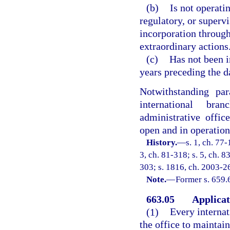
(b)
Is not operati
regulatory, or supervi
incorporation throug
extraordinary actions
(c)
Has not been i
years preceding the da
Notwithstanding pa
international bran
administrative offic
open and in operation
History.
—
s. 1, ch. 77-
3, ch. 81-318; s. 5, ch. 8
303; s. 1816, ch. 2003-26
Note.
—
Former s. 659.
663.05
Applicat
(1)
Every internat
the office to maintain