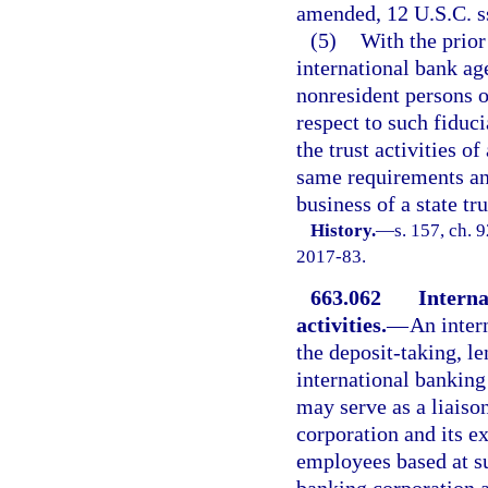
amended, 12 U.S.C. s
(5)
With the prior
international bank a
nonresident persons o
respect to such fiduci
the trust activities o
same requirements an
business of a state t
History.
—
s. 157, ch. 
2017-83.
663.062
Interna
activities.
—
An inter
the deposit-taking, le
international banking
may serve as a liaiso
corporation and its e
employees based at su