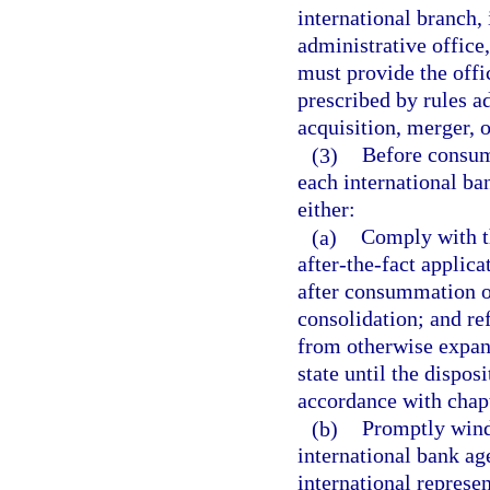
international branch,
administrative office,
must provide the offic
prescribed by rules a
acquisition, merger, o
(3)
Before consumm
each international ba
either:
(a)
Comply with th
after-the-fact applica
after consummation of
consolidation; and re
from otherwise expand
state until the disposi
accordance with chap
(b)
Promptly wind
international bank age
international represent