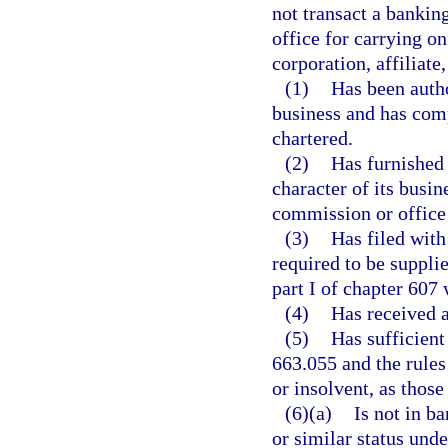
not transact a banking
office for carrying on
corporation, affiliate
(1)
Has been autho
business and has compl
chartered.
(2)
Has furnished 
character of its busin
commission or office 
(3)
Has filed with
required to be suppli
part I of chapter 607 
(4)
Has received a 
(5)
Has sufficient
663.055 and the rules
or insolvent, as those
(6)(a)
Is not in b
or similar status unde