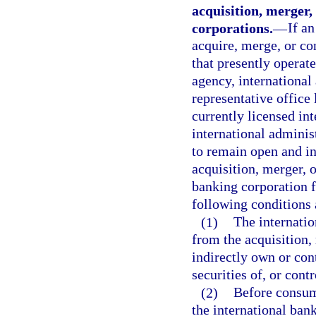
acquisition, merger,
corporations.
—
If a
acquire, merge, or co
that presently operate
agency, international 
representative office 
currently licensed in
international administ
to remain open and i
acquisition, merger, o
banking corporation fi
following conditions 
(1)
The internatio
from the acquisition, 
indirectly own or con
securities of, or cont
(2)
Before consumm
the international ban