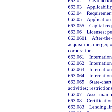
663.021
Civil acti
663.03
Applicabilit
663.04
Requirements
663.05
Application 
663.055
Capital re
663.06
Licenses; pe
663.0601
After-the-
acquisition, merger, 
corporations.
663.061
Internation
663.062
Internation
663.063
Internation
663.064
Internation
663.065
State-char
activities; restrictions
663.07
Asset mainte
663.08
Certificatio
663.083
Lending li