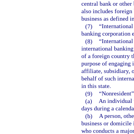
central bank or other
also includes foreign
business as defined in
(7)
“International
banking corporation es
(8)
“International
international banking
of a foreign country t
purpose of engaging in
affiliate, subsidiary,
behalf of such intern
in this state.
(9)
“Nonresident”
(a)
An individual 
days during a calenda
(b)
A person, othe
business or domicile 
who conducts a majorit