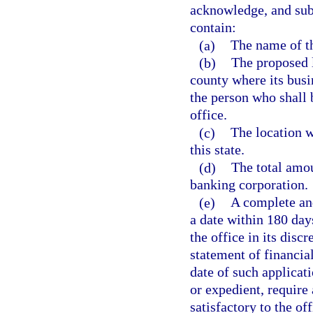
acknowledge, and subm
contain:
(a)
The name of th
(b)
The proposed l
county where its busin
the person who shall b
office.
(c)
The location wh
this state.
(d)
The total amou
banking corporation.
(e)
A complete and
a date within 180 days
the office in its dis
statement of financial
date of such applicat
or expedient, require
satisfactory to the off