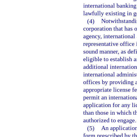
international banking
lawfully existing in 
(4)
Notwithstandin
corporation that has 
agency, international 
representative office 
sound manner, as defi
eligible to establish 
additional internatio
international administ
offices by providing 
appropriate license f
permit an internation
application for any l
than those in which t
authorized to engage.
(5)
An application
form prescribed by t