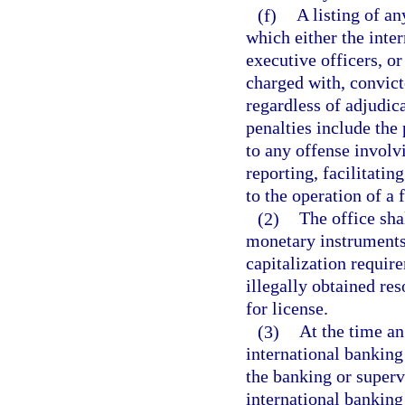
(f)
A listing of a
which either the inter
executive officers, or
charged with, convicte
regardless of adjudic
penalties include the
to any offense involv
reporting, facilitatin
to the operation of a f
(2)
The office sha
monetary instruments,
capitalization require
illegally obtained res
for license.
(3)
At the time an
international banking 
the banking or superv
international banking 