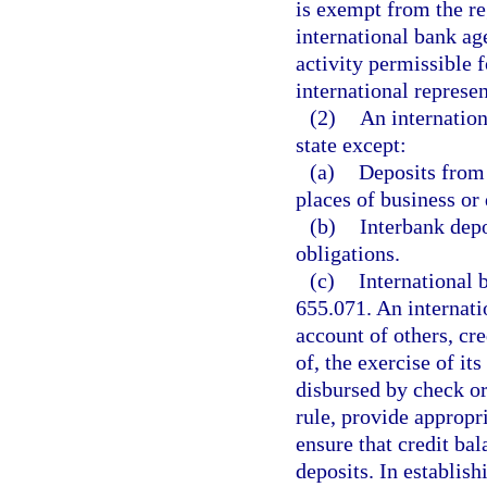
is exempt from the re
international bank ag
activity permissible f
international represen
(2)
An internation
state except:
(a)
Deposits from 
places of business or
(b)
Interbank depo
obligations.
(c)
International 
655.071. An internati
account of others, cre
of, the exercise of i
disbursed by check or
rule, provide appropr
ensure that credit ba
deposits. In establis