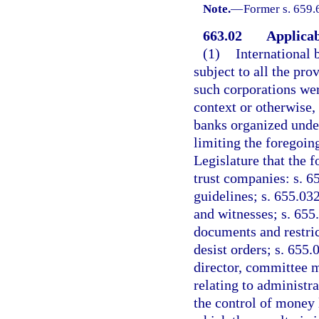
Note.
—
Former s. 659.
663.02
Applicabi
(1)
International 
subject to all the pro
such corporations wer
context or otherwise, 
banks organized under
limiting the foregoing
Legislature that the 
trust companies: s. 6
guidelines; s. 655.032
and witnesses; s. 655.
documents and restric
desist orders; s. 655.
director, committee m
relating to administra
the control of money 