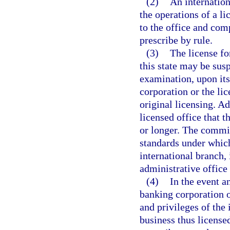
(2)
An internatio
the operations of a li
to the office and co
prescribe by rule.
(3)
The license fo
this state may be sus
examination, upon its
corporation or the li
original licensing. Ad
licensed office that 
or longer. The commis
standards under which
international branch, 
administrative offic
(4)
In the event a
banking corporation o
and privileges of the 
business thus license