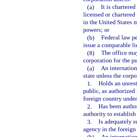
(a)
It is chartered
licensed or chartered
in the United States m
powers; or
(b)
Federal law pe
issue a comparable li
(8)
The office may
corporation for the p
(a)
An internation
state unless the corpo
1.
Holds an unrest
public, as authorized 
foreign country under
2.
Has been author
authority to establish
3.
Is adequately s
agency in the foreign
(b)
An internation