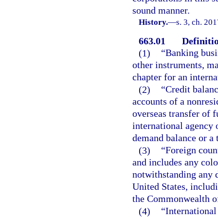
sound manner.
History.
—
s. 3, ch. 20
663.01
Definiti
(1)
“Banking busi
other instruments, mak
chapter for an interna
(2)
“Credit balan
accounts of a nonresi
overseas transfer of 
international agency 
demand balance or a 
(3)
“Foreign count
and includes any colo
notwithstanding any d
United States, inclu
the Commonwealth of
(4)
“International