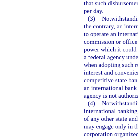
that such disbursemen
per day.
(3)
Notwithstandin
the contrary, an inter
to operate an interna
commission or office 
power which it could m
a federal agency unde
when adopting such ru
interest and convenie
competitive state ban
an international bank
agency is not authoriz
(4)
Notwithstandin
international banking
of any other state an
may engage only in th
corporation organized