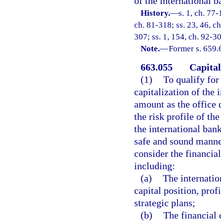
of the international b
History.
—
s. 1, ch. 77-
ch. 81-318; ss. 23, 46, ch
307; ss. 1, 154, ch. 92-30
Note.
—
Former s. 659.
663.055
Capital
(1)
To qualify for
capitalization of the
amount as the office 
the risk profile of th
the international bank
safe and sound manner
consider the financia
including:
(a)
The internatio
capital position, prof
strategic plans;
(b)
The financial 