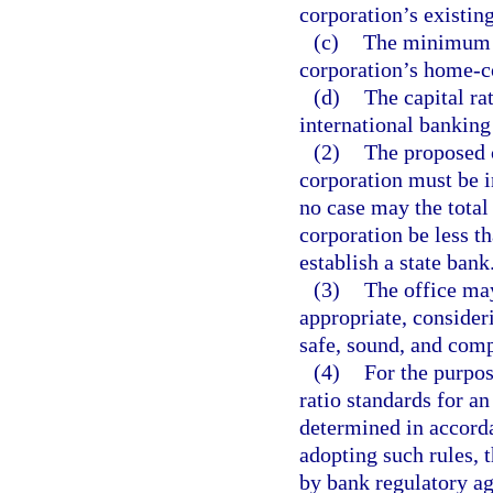
corporation’s existing
(c)
The minimum c
corporation’s home-co
(d)
The capital ra
international banking
(2)
The proposed c
corporation must be i
no case may the total
corporation be less t
establish a state bank
(3)
The office may
appropriate, consider
safe, sound, and comp
(4)
For the purpose
ratio standards for a
determined in accord
adopting such rules, 
by bank regulatory ag