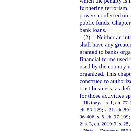
which the penalty is i
furthering terrorism.
powers conferred on d
public funds. Chapter 
bank loans.
(2)
Neither an int
shall have any greater
granted to banks orga
financial terms used 
used by the country i
organized. This chapt
construed to authoriz
trust business, as def
for those activities s
History.
—
s. 1, ch. 77-
ch. 83-129; s. 21, ch. 89-
96-406; s. 5, ch. 97-109;
2; s. 3, ch. 2010-9; s. 25
Note.
—
Former s. 659.