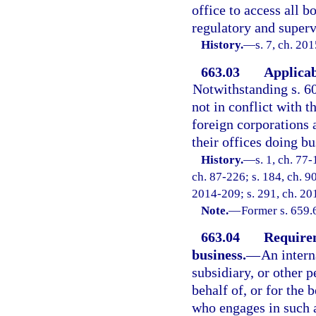
office to access all b
regulatory and superv
History.
—
s. 7, ch. 20
663.03
Applicab
Notwithstanding s. 60
not in conflict with t
foreign corporations 
their offices doing bus
History.
—
s. 1, ch. 77-
ch. 87-226; s. 184, ch. 90
2014-209; s. 291, ch. 20
Note.
—
Former s. 659.
663.04
Requirem
business.
—
An intern
subsidiary, or other p
behalf of, or for the 
who engages in such a