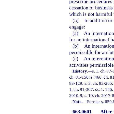
prescribe procedures f
cessation of business
which is not harmful t
(5)
In addition to 
engage:
(a)
An internation
for an international 
(b)
An internation
permissible for an int
(c)
An internation
activities permissible
History.
—
s. 1, ch. 77-
ch. 81-156; s. 466, ch. 81
83-129; s. 3, ch. 83-265; 
1, ch. 91-307; ss. 1, 156,
2010-9; s. 10, ch. 2017-8
Note.
—
Former s. 659.
663.0601
After-