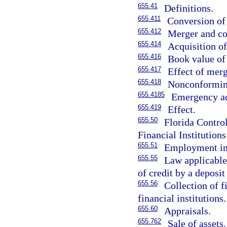
655.41
Definitions.
655.411
Conversion of 
655.412
Merger and co
655.414
Acquisition of
655.416
Book value of 
655.417
Effect of merg
655.418
Nonconforming 
655.4185
Emergency ac
655.419
Effect.
655.50
Florida Contro
Financial Institutions
655.51
Employment in
655.55
Law applicable 
of credit by a deposit 
655.56
Collection of f
financial institutions.
655.60
Appraisals.
655.762
Sale of assets.