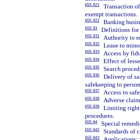
655.921
Transaction of
exempt transactions.
655.922
Banking busin
655.93
Definitions for
655.931
Authority to e
655.932
Lease to mino
655.933
Access by fidu
655.934
Effect of less
655.935
Search procedu
655.936
Delivery of sa
safekeeping to person
655.937
Access to saf
655.938
Adverse claims
655.939
Limiting right
procedures.
655.94
Special remedi
655.942
Standards of c
655.943
Applications; 