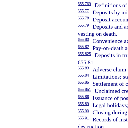
655.769
Definitions of
655.77
Deposits by mi
655.78
Deposit accoun
655.79
Deposits and a
vesting on death.
655.80
Convenience a
655.82
Pay-on-death a
655.825
Deposits in tru
655.81.
655.83
Adverse claim t
655.84
Limitations; st
655.85
Settlement of 
655.851
Unclaimed cre
655.86
Issuance of po
655.89
Legal holidays;
655.90
Closing during
655.91
Records of inst
destruction.