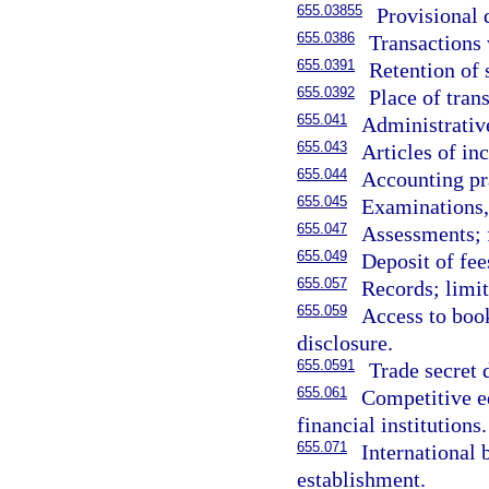
655.03855
Provisional 
655.0386
Transactions w
655.0391
Retention of 
655.0392
Place of tran
655.041
Administrativ
655.043
Articles of i
655.044
Accounting pra
655.045
Examinations, 
655.047
Assessments; f
655.049
Deposit of fee
655.057
Records; limit
655.059
Access to book
disclosure.
655.0591
Trade secret
655.061
Competitive eq
financial institutions.
655.071
International 
establishment.