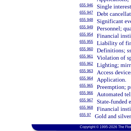
655.946
Single interes
655.947
Debt cancellat
655.948
Significant ev
655.949
Personnel; qua
655.954
Financial insti
655.955
Liability of fi
655.960
Definitions; s
655.961
Violation of s
655.962
Lighting; mirr
655.963
Access device
655.964
Application.
655.965
Preemption; p
655.966
Automated tel
655.967
State-funded
655.968
Financial insti
655.97
Gold and silver
Copyright © 1995-2026 The Flor