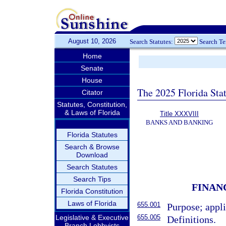
August 10, 2026
Search Statutes:
Search T
Home
Senate
House
The 2025 Florida Sta
Citator
Statutes, Constitution,
& Laws of Florida
Title XXXVIII
BANKS AND BANKING
Florida Statutes
Search & Browse
Download
Search Statutes
Search Tips
FINAN
Florida Constitution
Laws of Florida
655.001
Purpose; appli
655.005
Legislative & Executive
Definitions.
Branch Lobbyists