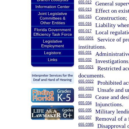
655.012
General super
Information Center
655.013
Effect on exist
Joint Legislative
655.015
Construction;
Committees &
Other Entities
655.016
Liability when
Florida Government
655.017
Local regulat
Efficiency Task Force
655.0201
Service of pr
Legislative
institutions.
Employment
655.031
Legistore
Administrativ
Links
655.032
Investigations
655.0321
Restricted ac
documents.
655.0322
Prohibited ac
655.0323
Unsafe and u
655.033
Cease and desi
655.034
Injunctions.
655.035
Military lendi
655.037
Removal of a f
655.0385
Disapproval o