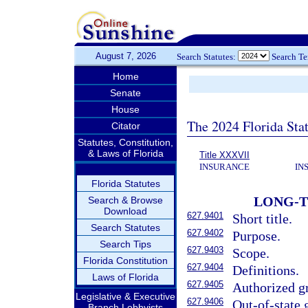
August 7, 2026
Search Statutes:
Search T
Home
Senate
House
The 2024 Florida Stat
Citator
Statutes, Constitution,
& Laws of Florida
Title XXXVII
INSURANCE
IN
Florida Statutes
LONG-T
Search & Browse
Download
627.9401
Short title.
Search Statutes
627.9402
Purpose.
Search Tips
627.9403
Scope.
Florida Constitution
627.9404
Definitions.
Laws of Florida
627.9405
Authorized gr
Legislative & Executive
627.9406
Out-of-state 
Branch Lobbyists