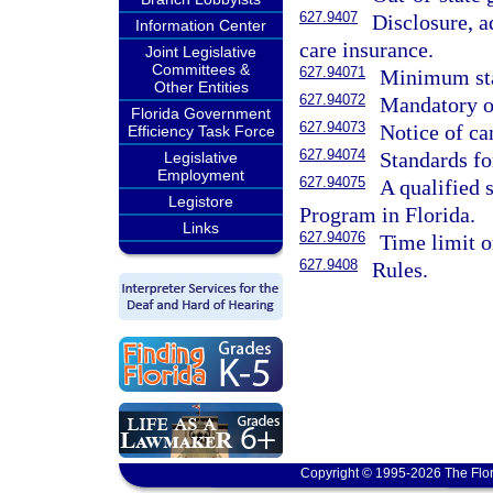
627.9407
Disclosure, a
Information Center
care insurance.
Joint Legislative
Committees &
627.94071
Minimum sta
Other Entities
627.94072
Mandatory o
Florida Government
627.94073
Notice of ca
Efficiency Task Force
627.94074
Standards for
Legislative
Employment
627.94075
A qualified 
Legistore
Program in Florida.
Links
627.94076
Time limit o
627.9408
Rules.
Copyright © 1995-2026 The Flor