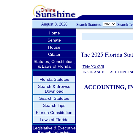
August 8, 2026
Search Statutes:
Search T
Home
Senate
House
The 2025 Florida Sta
Citator
Statutes, Constitution,
& Laws of Florida
Title XXXVII
INSURANCE
ACCOUNTING
Florida Statutes
ACCOUNTING, IN
Search & Browse
Download
Search Statutes
Search Tips
Florida Constitution
Laws of Florida
Legislative & Executive
Branch Lobbyists