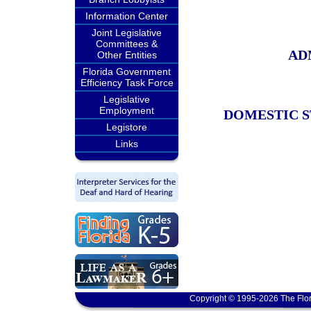
Information Center
Joint Legislative
Committees &
AD
Other Entities
Florida Government
Efficiency Task Force
Legislative
Employment
DOMESTIC S
Legistore
Links
Copyright © 1995-2026 The Flor