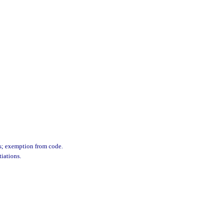
ns; exemption from code.
iations.