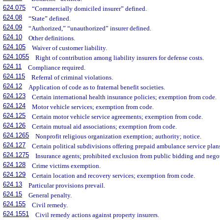
624.075
“Commercially domiciled insurer” defined.
624.08
“State” defined.
624.09
“Authorized,” “unauthorized” insurer defined.
624.10
Other definitions.
624.105
Waiver of customer liability.
624.1055
Right of contribution among liability insurers for defense costs.
624.11
Compliance required.
624.115
Referral of criminal violations.
624.12
Application of code as to fraternal benefit societies.
624.123
Certain international health insurance policies; exemption from code.
624.124
Motor vehicle services; exemption from code.
624.125
Certain motor vehicle service agreements; exemption from code.
624.126
Certain mutual aid associations; exemption from code.
624.1265
Nonprofit religious organization exemption; authority; notice.
624.127
Certain political subdivisions offering prepaid ambulance service pla
624.1275
Insurance agents; prohibited exclusion from public bidding and negot
624.128
Crime victims exemption.
624.129
Certain location and recovery services; exemption from code.
624.13
Particular provisions prevail.
624.15
General penalty.
624.155
Civil remedy.
624.1551
Civil remedy actions against property insurers.