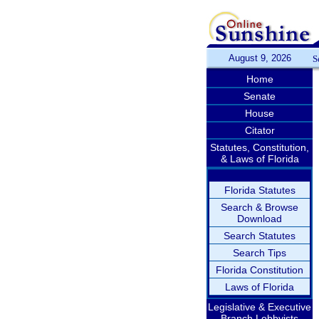
August 9, 2026
S
Home
Senate
House
Citator
Statutes, Constitution,
& Laws of Florida
Florida Statutes
Search & Browse
Download
Search Statutes
Search Tips
Florida Constitution
Laws of Florida
Legislative & Executive
Branch Lobbyists