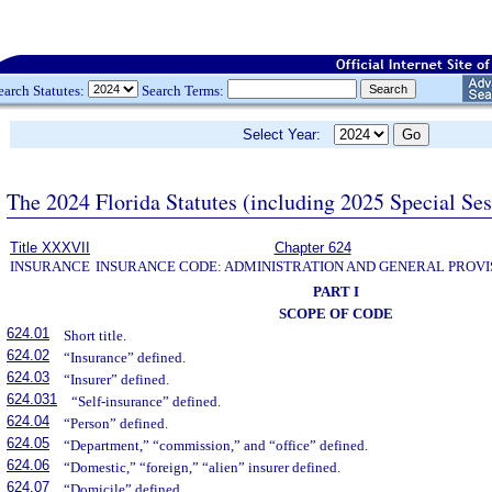
earch Statutes:
Search Terms:
Select Year:
The 2024 Florida Statutes (including 2025 Special Se
Title XXXVII
Chapter 624
INSURANCE
INSURANCE CODE: ADMINISTRATION AND GENERAL PROVI
PART I
SCOPE OF CODE
624.01
Short title.
624.02
“Insurance” defined.
624.03
“Insurer” defined.
624.031
“Self-insurance” defined.
624.04
“Person” defined.
624.05
“Department,” “commission,” and “office” defined.
624.06
“Domestic,” “foreign,” “alien” insurer defined.
624.07
“Domicile” defined.