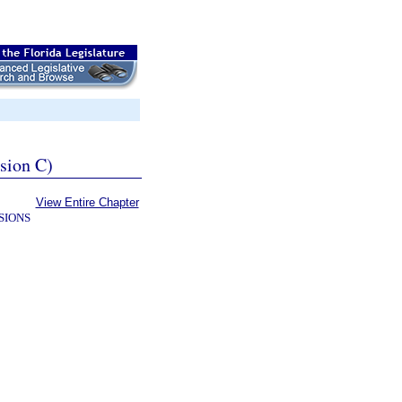
ssion C)
View Entire Chapter
SIONS