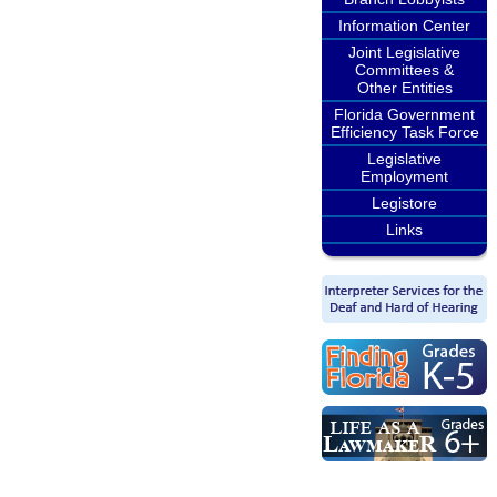
Information Center
Joint Legislative
Committees &
Other Entities
Florida Government
Efficiency Task Force
Legislative
Employment
Legistore
Links