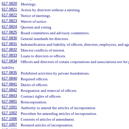
617.0820
Meetings.
617.0821
Action by directors without a meeting.
617.0822
Notice of meetings.
617.0823
Waiver of notice.
617.0824
Quorum and voting.
617.0825
Board committees and advisory committees.
617.0830
General standards for directors.
617.0831
Indemnification and liability of officers, directors, employees, and ag
617.0832
Director conflicts of interest.
617.0833
Loans to directors or officers.
617.0834
Officers and directors of certain corporations and associations not for
liability.
617.0835
Prohibited activities by private foundations.
617.0840
Required officers.
617.0841
Duties of officers.
617.0842
Resignation and removal of officers.
617.0843
Contract rights of officers.
617.0901
Reincorporation.
617.1001
Authority to amend the articles of incorporation.
617.1002
Procedure for amending articles of incorporation.
617.1006
Contents of articles of amendment.
617.1007
Restated articles of incorporation.