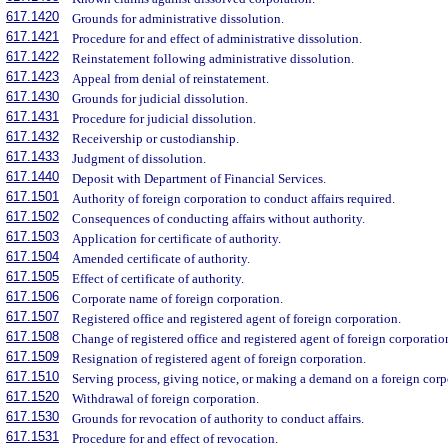
617.1420
Grounds for administrative dissolution.
617.1421
Procedure for and effect of administrative dissolution.
617.1422
Reinstatement following administrative dissolution.
617.1423
Appeal from denial of reinstatement.
617.1430
Grounds for judicial dissolution.
617.1431
Procedure for judicial dissolution.
617.1432
Receivership or custodianship.
617.1433
Judgment of dissolution.
617.1440
Deposit with Department of Financial Services.
617.1501
Authority of foreign corporation to conduct affairs required.
617.1502
Consequences of conducting affairs without authority.
617.1503
Application for certificate of authority.
617.1504
Amended certificate of authority.
617.1505
Effect of certificate of authority.
617.1506
Corporate name of foreign corporation.
617.1507
Registered office and registered agent of foreign corporation.
617.1508
Change of registered office and registered agent of foreign corporatio
617.1509
Resignation of registered agent of foreign corporation.
617.1510
Serving process, giving notice, or making a demand on a foreign corp
617.1520
Withdrawal of foreign corporation.
617.1530
Grounds for revocation of authority to conduct affairs.
617.1531
Procedure for and effect of revocation.