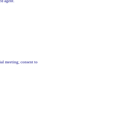
red agent.
ial meeting; consent to