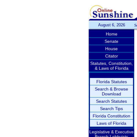
August 6, 2026
S
Home
Senate
House
Citator
Statutes, Constitution,
& Laws of Florida
Florida Statutes
Search & Browse
Download
Search Statutes
Search Tips
Florida Constitution
Laws of Florida
Legislative & Executive
Branch Lobbyists