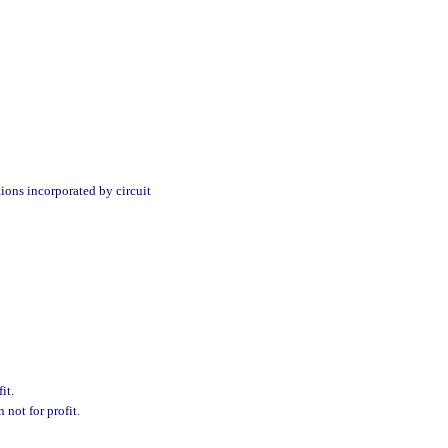
tions incorporated by circuit
it.
 not for profit.