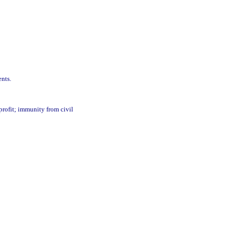
ents.
 profit; immunity from civil