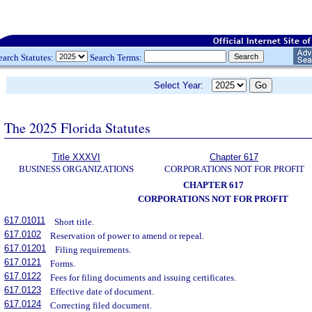
earch Statutes:
Search Terms:
Select Year:
The 2025 Florida Statutes
Title XXXVI
Chapter 617
BUSINESS ORGANIZATIONS
CORPORATIONS NOT FOR PROFIT
CHAPTER 617
CORPORATIONS NOT FOR PROFIT
617.01011
Short title.
617.0102
Reservation of power to amend or repeal.
617.01201
Filing requirements.
617.0121
Forms.
617.0122
Fees for filing documents and issuing certificates.
617.0123
Effective date of document.
617.0124
Correcting filed document.