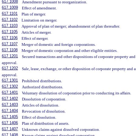
617.1008
Amendment pursuant to reorganization.
617.1009
Effect of amendment.
617.1101
Plan of merger.
617.1102
Limitation on merger.
617.1103
Approval of plan of merger; abandonment of plan thereafter.
617.1105
Articles of merger.
617.1106
Effect of merger.
617.1107
Merger of domestic and foreign corporations.
617.1108
Merger of domestic corporation and other eligible entities.
617.1201
Secured transactions and other dispositions of corporate property and
approval.
617.1202
Sale, lease, exchange, or other disposition of corporate property and 
approval.
617.1301
Prohibited distributions.
617.1302
Authorized distributions.
617.1401
Voluntary dissolution of corporation prior to conducting its affairs.
617.1402
Dissolution of corporation.
617.1403
Articles of dissolution.
617.1404
Revocation of dissolution.
617.1405
Effect of dissolution.
617.1406
Plan of distribution of assets.
617.1407
Unknown claims against dissolved corporation.
617.1408
Known claims against dissolved corporation.