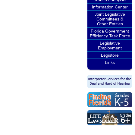
Information Center
Joint Legislative
Committees &
Other Entities
Florida Government
Efficiency Task Force
Legislative
Employment
Legistore
Links