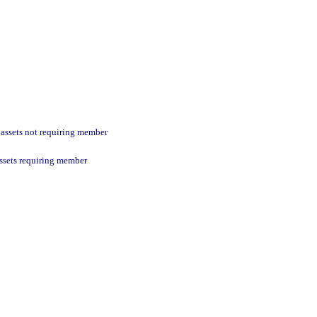
 assets not requiring member
assets requiring member