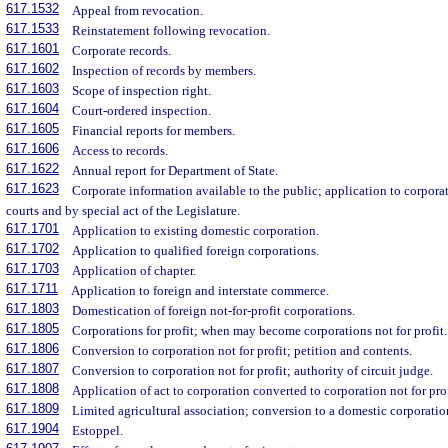
617.1532
Appeal from revocation.
617.1533
Reinstatement following revocation.
617.1601
Corporate records.
617.1602
Inspection of records by members.
617.1603
Scope of inspection right.
617.1604
Court-ordered inspection.
617.1605
Financial reports for members.
617.1606
Access to records.
617.1622
Annual report for Department of State.
617.1623
Corporate information available to the public; application to corpora
courts and by special act of the Legislature.
617.1701
Application to existing domestic corporation.
617.1702
Application to qualified foreign corporations.
617.1703
Application of chapter.
617.1711
Application to foreign and interstate commerce.
617.1803
Domestication of foreign not-for-profit corporations.
617.1805
Corporations for profit; when may become corporations not for profit.
617.1806
Conversion to corporation not for profit; petition and contents.
617.1807
Conversion to corporation not for profit; authority of circuit judge.
617.1808
Application of act to corporation converted to corporation not for prof
617.1809
Limited agricultural association; conversion to a domestic corporation
617.1904
Estoppel.