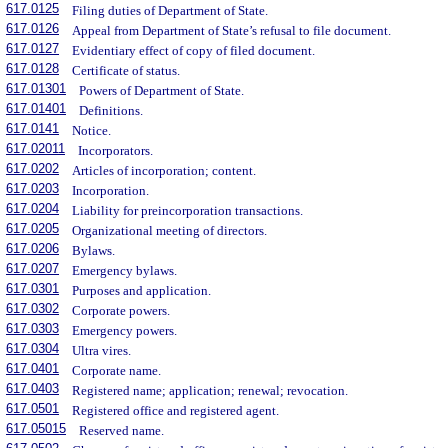
617.0125
Filing duties of Department of State.
617.0126
Appeal from Department of State’s refusal to file document.
617.0127
Evidentiary effect of copy of filed document.
617.0128
Certificate of status.
617.01301
Powers of Department of State.
617.01401
Definitions.
617.0141
Notice.
617.02011
Incorporators.
617.0202
Articles of incorporation; content.
617.0203
Incorporation.
617.0204
Liability for preincorporation transactions.
617.0205
Organizational meeting of directors.
617.0206
Bylaws.
617.0207
Emergency bylaws.
617.0301
Purposes and application.
617.0302
Corporate powers.
617.0303
Emergency powers.
617.0304
Ultra vires.
617.0401
Corporate name.
617.0403
Registered name; application; renewal; revocation.
617.0501
Registered office and registered agent.
617.05015
Reserved name.