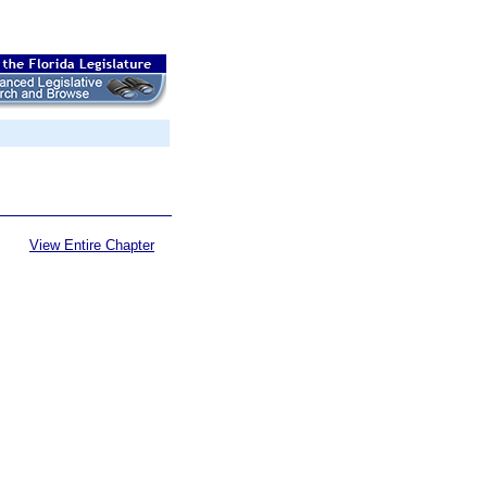
View Entire Chapter