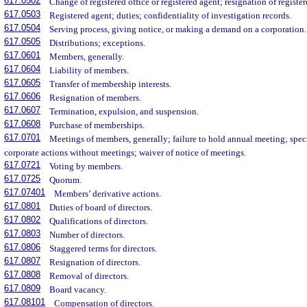
617.0502
Change of registered office or registered agent; resignation of registe
617.0503
Registered agent; duties; confidentiality of investigation records.
617.0504
Serving process, giving notice, or making a demand on a corporation.
617.0505
Distributions; exceptions.
617.0601
Members, generally.
617.0604
Liability of members.
617.0605
Transfer of membership interests.
617.0606
Resignation of members.
617.0607
Termination, expulsion, and suspension.
617.0608
Purchase of memberships.
617.0701
Meetings of members, generally; failure to hold annual meeting; spec
corporate actions without meetings; waiver of notice of meetings.
617.0721
Voting by members.
617.0725
Quorum.
617.07401
Members’ derivative actions.
617.0801
Duties of board of directors.
617.0802
Qualifications of directors.
617.0803
Number of directors.
617.0806
Staggered terms for directors.
617.0807
Resignation of directors.
617.0808
Removal of directors.
617.0809
Board vacancy.
617.08101
Compensation of directors.