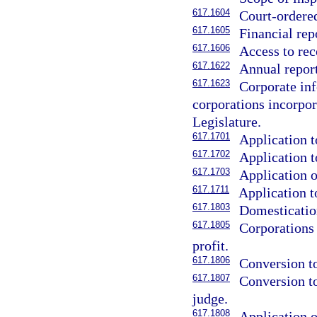
617.1604
Court-ordered
617.1605
Financial rep
617.1606
Access to rec
617.1622
Annual report
617.1623
Corporate inf
corporations incorpora
Legislature.
617.1701
Application t
617.1702
Application t
617.1703
Application o
617.1711
Application t
617.1803
Domestication
617.1805
Corporations
profit.
617.1806
Conversion to
617.1807
Conversion to
judge.
617.1808
Application o