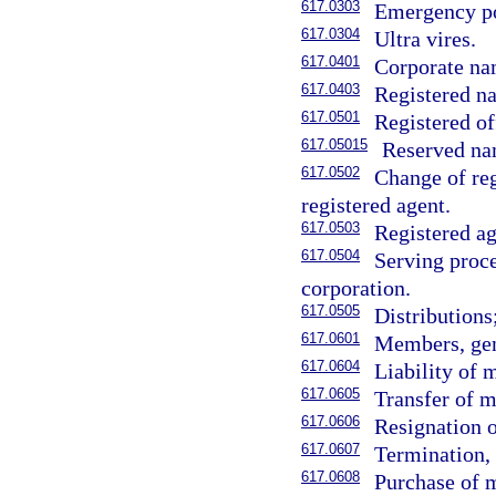
617.0303
Emergency p
617.0304
Ultra vires.
617.0401
Corporate na
617.0403
Registered na
617.0501
Registered of
617.05015
Reserved na
617.0502
Change of reg
registered agent.
617.0503
Registered ag
617.0504
Serving proce
corporation.
617.0505
Distributions
617.0601
Members, gen
617.0604
Liability of
617.0605
Transfer of m
617.0606
Resignation 
617.0607
Termination, 
617.0608
Purchase of 