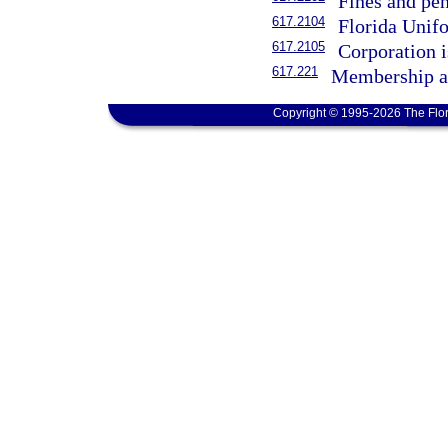
Fines and pe
617.2104
Florida Unif
617.2105
Corporation i
617.221
Membership as
Copyright © 1995-2026 The Flor