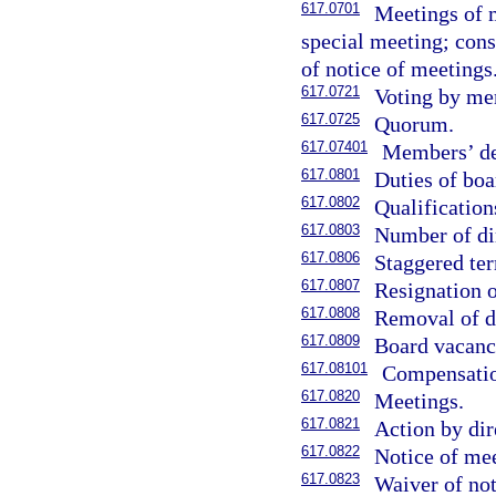
617.0701
Meetings of m
special meeting; cons
of notice of meetings
617.0721
Voting by me
617.0725
Quorum.
617.07401
Members’ der
617.0801
Duties of boa
617.0802
Qualification
617.0803
Number of di
617.0806
Staggered ter
617.0807
Resignation o
617.0808
Removal of di
617.0809
Board vacanc
617.08101
Compensation
617.0820
Meetings.
617.0821
Action by dir
617.0822
Notice of mee
617.0823
Waiver of not