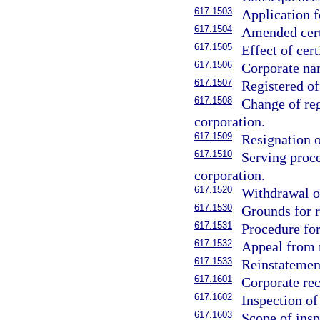
617.1503
Application fo
617.1504
Amended certi
617.1505
Effect of cert
617.1506
Corporate nam
617.1507
Registered of
617.1508
Change of reg
corporation.
617.1509
Resignation o
617.1510
Serving proce
corporation.
617.1520
Withdrawal of
617.1530
Grounds for r
617.1531
Procedure for
617.1532
Appeal from 
617.1533
Reinstatemen
617.1601
Corporate rec
617.1602
Inspection o
617.1603
Scope of insp