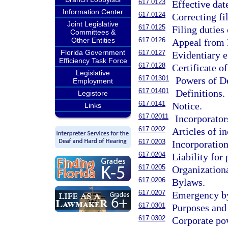
617.0123
Effective dat
Information Center
617.0124
Correcting f
Joint Legislative
617.0125
Filing duties
Committees &
Other Entities
617.0126
Appeal from D
Florida Government
617.0127
Evidentiary e
Efficiency Task Force
617.0128
Certificate of
Legislative
617.01301
Powers of De
Employment
617.01401
Definitions.
Legistore
617.0141
Notice.
Links
617.02011
Incorporator
617.0202
Articles of i
617.0203
Incorporation
617.0204
Liability for
617.0205
Organizationa
617.0206
Bylaws.
617.0207
Emergency b
617.0301
Purposes and 
617.0302
Corporate po