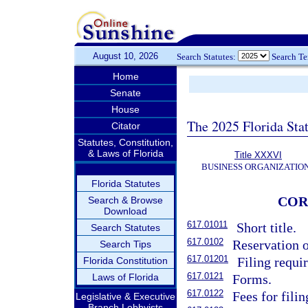
August 10, 2026
Search Statutes:
Search T
Home
Senate
House
The 2025 Florida Sta
Citator
Statutes, Constitution,
& Laws of Florida
Title XXXVI
BUSINESS ORGANIZATIO
Florida Statutes
COR
Search & Browse
Download
617.01011
Short title.
Search Statutes
617.0102
Reservation o
Search Tips
617.01201
Filing requi
Florida Constitution
617.0121
Laws of Florida
Forms.
617.0122
Fees for fili
Legislative & Executive
Branch Lobbyists