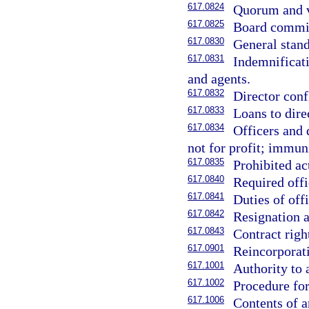
617.0824
Quorum and v
617.0825
Board commit
617.0830
General stand
617.0831
Indemnificati
and agents.
617.0832
Director confl
617.0833
Loans to direc
617.0834
Officers and 
not for profit; immuni
617.0835
Prohibited ac
617.0840
Required offi
617.0841
Duties of offi
617.0842
Resignation a
617.0843
Contract right
617.0901
Reincorporat
617.1001
Authority to 
617.1002
Procedure for
617.1006
Contents of a