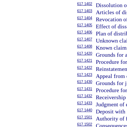
617.1402
Dissolution o
617.1403
Articles of di
617.1404
Revocation of
617.1405
Effect of diss
617.1406
Plan of distri
617.1407
Unknown clai
617.1408
Known claims
617.1420
Grounds for a
617.1421
Procedure for
617.1422
Reinstatement
617.1423
Appeal from d
617.1430
Grounds for j
617.1431
Procedure for
617.1432
Receivership 
617.1433
Judgment of d
617.1440
Deposit with 
617.1501
Authority of 
617.1502
Consequences 