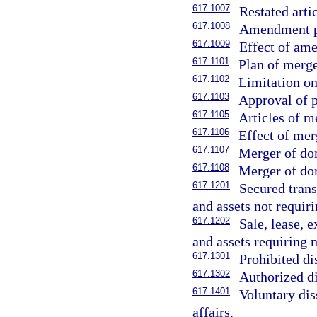
617.1007
Restated arti
617.1008
Amendment pu
617.1009
Effect of am
617.1101
Plan of merge
617.1102
Limitation o
617.1103
Approval of p
617.1105
Articles of m
617.1106
Effect of mer
617.1107
Merger of dom
617.1108
Merger of dom
617.1201
Secured trans
and assets not requi
617.1202
Sale, lease, 
and assets requiring
617.1301
Prohibited di
617.1302
Authorized di
617.1401
Voluntary dis
affairs.