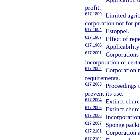
profit.
617.1809
Limited agric
corporation not for pr
617.1904
Estoppel.
617.1907
Effect of rep
617.1908
Applicability
617.2001
Corporations
incorporation of cert
617.2002
Corporation n
requirements.
617.2003
Proceedings t
prevent its use.
617.2004
Extinct churc
617.2005
Extinct churc
617.2006
Incorporation
617.2007
Sponge packi
617.2101
Corporation a
617.2102