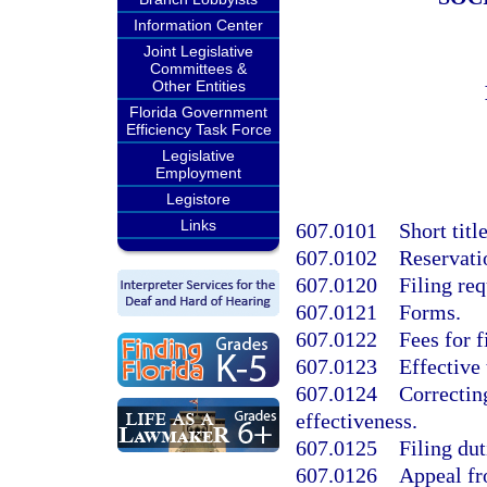
Information Center
Joint Legislative
Committees &
Other Entities
Florida Government
Efficiency Task Force
Legislative
Employment
Legistore
Links
607.0101
Short titl
607.0102
Reservati
607.0120
Filing re
607.0121
Forms.
607.0122
Fees for f
607.0123
Effective
607.0124
Correctin
effectiveness.
607.0125
Filing dut
607.0126
Appeal fr