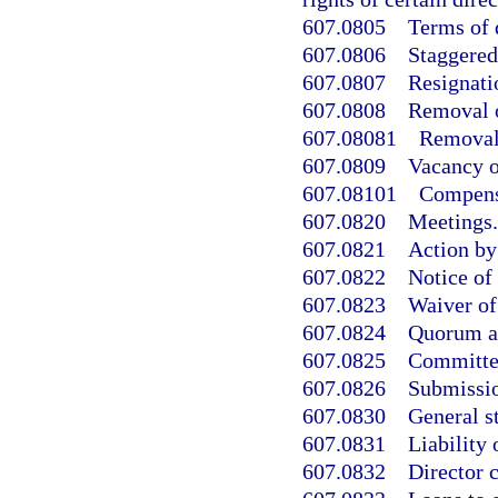
607.0805
Terms of 
607.0806
Staggered 
607.0807
Resignatio
607.0808
Removal o
607.08081
Removal 
607.0809
Vacancy o
607.08101
Compensa
607.0820
Meetings.
607.0821
Action by
607.0822
Notice of
607.0823
Waiver of
607.0824
Quorum a
607.0825
Committe
607.0826
Submissio
607.0830
General st
607.0831
Liability 
607.0832
Director c