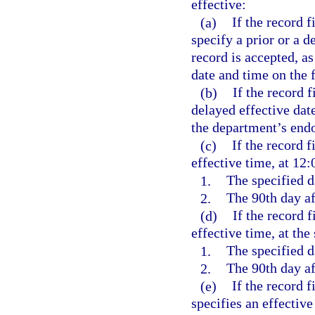
effective:
(a)
If the record 
specify a prior or a d
record is accepted, a
date and time on the f
(b)
If the record f
delayed effective date
the department’s endo
(c)
If the record f
effective time, at 12:
1.
The specified d
2.
The 90th day aft
(d)
If the record f
effective time, at the
1.
The specified d
2.
The 90th day aft
(e)
If the record f
specifies an effective