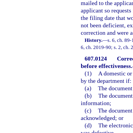
mailed to the applican
applicant so requests 
the filing date that 
not been deficient, e
correction and were a
History.
—
s. 6, ch. 89-
6, ch. 2019-90; s. 2, ch.
607.0124
Correc
before effectiveness.
(1)
A domestic or
by the department if:
(a)
The document 
(b)
The document c
information;
(c)
The document w
acknowledged; or
(d)
The electronic
was defective.