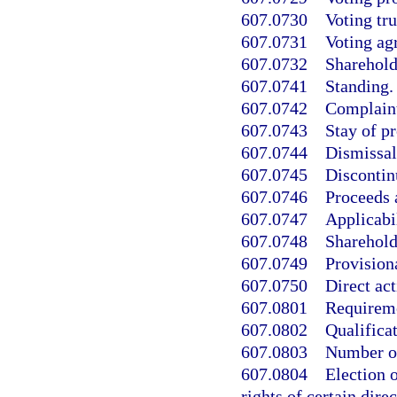
607.0730
Voting tru
607.0731
Voting ag
607.0732
Sharehold
607.0741
Standing.
607.0742
Complaint
607.0743
Stay of p
607.0744
Dismissal
607.0745
Discontin
607.0746
Proceeds 
607.0747
Applicabil
607.0748
Shareholde
607.0749
Provisiona
607.0750
Direct ac
607.0801
Requireme
607.0802
Qualificat
607.0803
Number of
607.0804
Election o
rights of certain direc