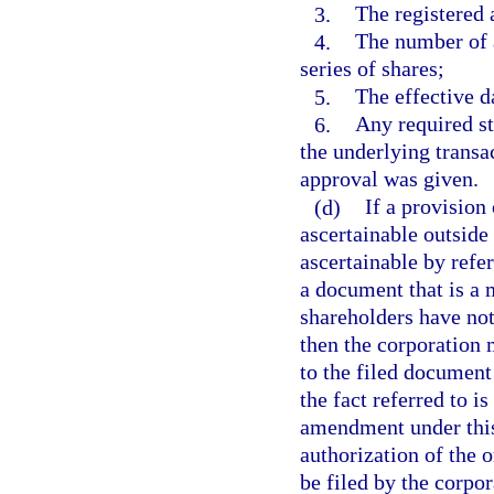
3.
The registered 
4.
The number of a
series of shares;
5.
The effective d
6.
Any required st
the underlying transa
approval was given.
(d)
If a provision
ascertainable outside 
ascertainable by refe
a document that is a m
shareholders have not
then the corporation 
to the filed document
the fact referred to is
amendment under this
authorization of the 
be filed by the corpor