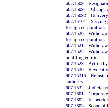
607.1509
Resignatio
607.15091
Change o
607.15092
Delivery
607.15101
Serving 
foreign corporation.
607.1520
Withdrawal
foreign corporation.
607.1521
Withdrawa
607.1522
Withdrawa
nonfiling entities.
607.1523
Action by
607.1530
Revocation
607.15315
Reinstat
authority.
607.1532
Judicial r
607.1601
Corporate
607.1602
Inspectio
607.1603
Scope of i