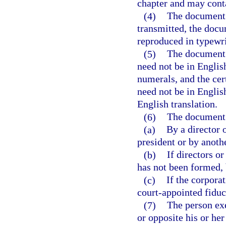
chapter and may conta
(4)
The document m
transmitted, the docu
reproduced in typewri
(5)
The document 
need not be in Englis
numerals, and the cert
need not be in Englis
English translation.
(6)
The document 
(a)
By a director 
president or by anothe
(b)
If directors o
has not been formed, 
(c)
If the corporat
court-appointed fiduci
(7)
The person exe
or opposite his or he