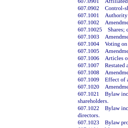
607.0901
Affiliated
607.0902
Control-s
607.1001
Authority 
607.1002
Amendment
607.10025
Shares; 
607.1003
Amendment
607.1004
Voting on
607.1005
Amendment
607.1006
Articles 
607.1007
Restated a
607.1008
Amendment
607.1009
Effect of
607.1020
Amendment
607.1021
Bylaw inc
shareholders.
607.1022
Bylaw inc
directors.
607.1023
Bylaw prov