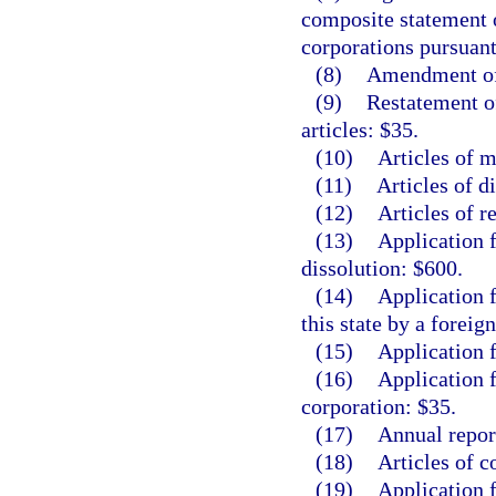
composite statement 
corporations pursuant
(8)
Amendment of 
(9)
Restatement o
articles: $35.
(10)
Articles of m
(11)
Articles of d
(12)
Articles of r
(13)
Application 
dissolution: $600.
(14)
Application f
this state by a foreig
(15)
Application f
(16)
Application f
corporation: $35.
(17)
Annual repor
(18)
Articles of c
(19)
Application f