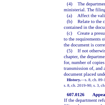
(4)
The department
ministerial. The filin
(a)
Affect the val
(b)
Relate to the 
contained in the doc
(c)
Create a pres
to the requirements of
the document is correc
(5)
If not otherwi
chapter, the departme
for, number of copies
transmission of, and 
document placed under
History.
—
s. 8, ch. 89
s. 8, ch. 2019-90; s. 3, c
607.0126
Appeal
If the department refu