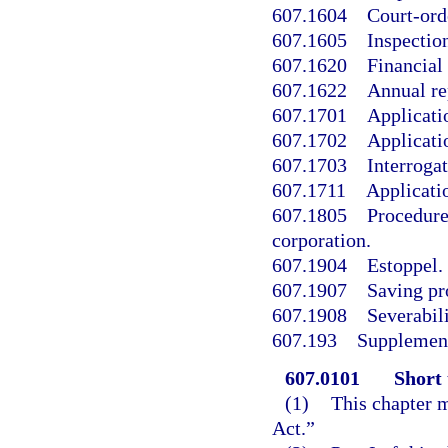
607.1604
Court-ord
607.1605
Inspection
607.1620
Financial
607.1622
Annual re
607.1701
Applicati
607.1702
Applicatio
607.1703
Interroga
607.1711
Applicati
607.1805
Procedure
corporation.
607.1904
Estoppel.
607.1907
Saving pr
607.1908
Severabili
607.193
Supplement
607.0101
Short 
(1)
This chapter m
Act.”