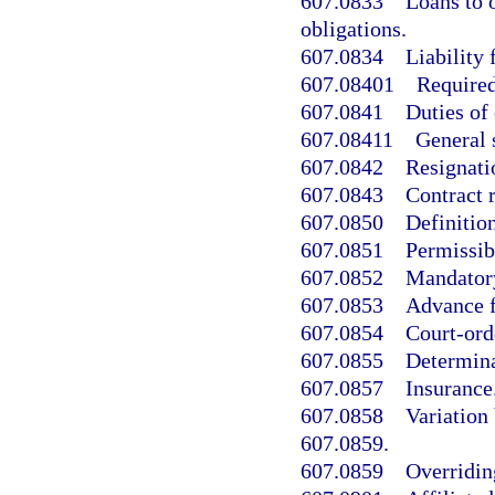
607.0833
Loans to 
obligations.
607.0834
Liability 
607.08401
Required
607.0841
Duties of 
607.08411
General s
607.0842
Resignati
607.0843
Contract r
607.0850
Definition
607.0851
Permissib
607.0852
Mandatory
607.0853
Advance f
607.0854
Court-ord
607.0855
Determina
607.0857
Insurance
607.0858
Variation 
607.0859.
607.0859
Overridin