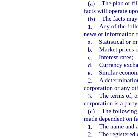
(a)
The plan or fi
facts will operate up
(b)
The facts may 
1.
Any of the foll
news or information m
a.
Statistical or m
b.
Market prices o
c.
Interest rates;
d.
Currency excha
e.
Similar economi
2.
A determination
corporation or any ot
3.
The terms of, o
corporation is a part
(c)
The following 
made dependent on fac
1.
The name and ad
2.
The registered 