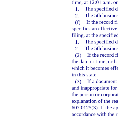
time, at 12:01 a.m. on
1.
The specified d
2.
The 5th business
(f)
If the record f
specifies an effective
filing, at the specifie
1.
The specified d
2.
The 5th business
(2)
If the record 
the date or time, or b
which it becomes effec
in this state.
(3)
If a document
and inappropriate for
the person or corporat
explanation of the rea
607.0125(3). If the a
accordance with the r