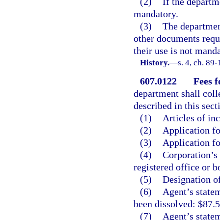
(2)
If the departm
mandatory.
(3)
The departmen
other documents requi
their use is not manda
History.
—
s. 4, ch. 89-
607.0122
Fees f
department shall coll
described in this sect
(1)
Articles of in
(2)
Application fo
(3)
Application fo
(4)
Corporation’s 
registered office or b
(5)
Designation of
(6)
Agent’s statem
been dissolved: $87.5
(7)
Agent’s statem