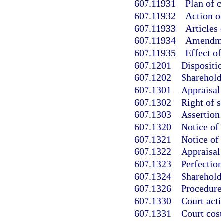
607.11931
Plan of 
607.11932
Action o
607.11933
Articles 
607.11934
Amendmen
607.11935
Effect o
607.1201
Dispositio
607.1202
Sharehold
607.1301
Appraisal 
607.1302
Right of s
607.1303
Assertion
607.1320
Notice of 
607.1321
Notice of
607.1322
Appraisal
607.1323
Perfection
607.1324
Sharehold
607.1326
Procedure 
607.1330
Court act
607.1331
Court cos