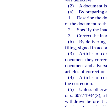
(2)
A document is
(a)
By preparing ar
1.
Describe the do
of the document to the
2.
Specify the ina
3.
Correct the ina
(b)
By delivering 
filing, signed in acc
(3)
Articles of cor
document they correct
document and adversel
articles of correction
(4)
Articles of co
the correction.
(5)
Unless otherwi
or s. 607.11934(3), a
withdrawn before it t