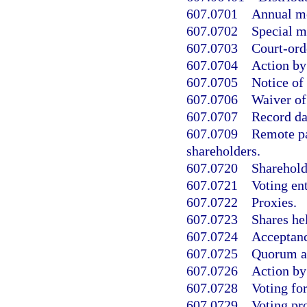
607.0701
Annual me
607.0702
Special m
607.0703
Court-ord
607.0704
Action by
607.0705
Notice of
607.0706
Waiver of
607.0707
Record da
607.0709
Remote pa
shareholders.
607.0720
Shareholde
607.0721
Voting ent
607.0722
Proxies.
607.0723
Shares he
607.0724
Acceptanc
607.0725
Quorum an
607.0726
Action by
607.0728
Voting for
607.0729
Voting pro