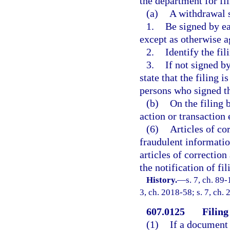
the department for fil
(a)
A withdrawal 
1.
Be signed by ea
except as otherwise a
2.
Identify the fi
3.
If not signed b
state that the filing 
persons who signed th
(b)
On the filing 
action or transaction 
(6)
Articles of cor
fraudulent information
articles of correction
the notification of fi
History.
—
s. 7, ch. 89-
3, ch. 2018-58; s. 7, ch.
607.0125
Filing
(1)
If a document 