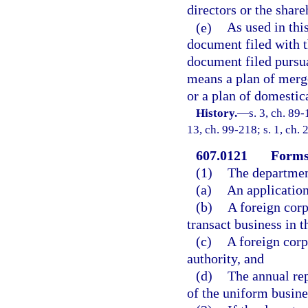
directors or the share
(e)
As used in thi
document filed with t
document filed pursua
means a plan of merge
or a plan of domestic
History.
—
s. 3, ch. 89-
13, ch. 99-218; s. 1, ch. 
607.0121
Forms
(1)
The departmen
(a)
An application 
(b)
A foreign corp
transact business in th
(c)
A foreign corp
authority, and
(d)
The annual rep
of the uniform busines