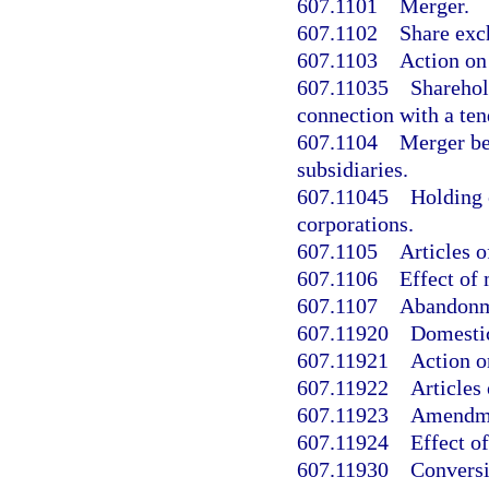
607.1101
Merger.
607.1102
Share exc
607.1103
Action on
607.11035
Sharehol
connection with a ten
607.1104
Merger be
subsidiaries.
607.11045
Holding 
corporations.
607.1105
Articles 
607.1106
Effect of
607.1107
Abandonme
607.11920
Domestic
607.11921
Action o
607.11922
Articles
607.11923
Amendmen
607.11924
Effect o
607.11930
Conversi