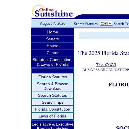
August 7, 2026
Search Statutes:
Search T
Home
Senate
House
The 2025 Florida Sta
Citator
Statutes, Constitution,
& Laws of Florida
Title XXXVI
BUSINESS ORGANIZATION
Florida Statutes
FLORI
Search & Browse
Download
Search Statutes
Search Tips
Florida Constitution
Laws of Florida
Legislative & Executive
SOC
Branch Lobbyists