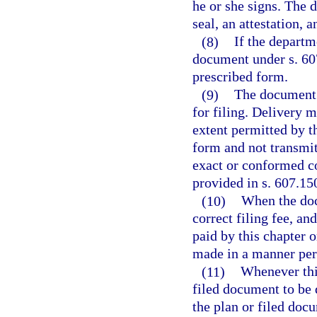
he or she signs. The 
seal, an attestation, 
(8)
If the departm
document under s. 60
prescribed form.
(9)
The document m
for filing. Delivery 
extent permitted by th
form and not transmit
exact or conformed co
provided in s. 607.15
(10)
When the docu
correct filing fee, an
paid by this chapter 
made in a manner per
(11)
Whenever this
filed document to be 
the plan or filed doc