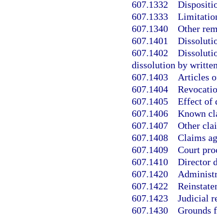
607.1332
Dispositi
607.1333
Limitatio
607.1340
Other rem
607.1401
Dissolutio
607.1402
Dissoluti
dissolution by writte
607.1403
Articles o
607.1404
Revocatio
607.1405
Effect of 
607.1406
Known cla
607.1407
Other cla
607.1408
Claims ag
607.1409
Court pro
607.1410
Director d
607.1420
Administr
607.1422
Reinstate
607.1423
Judicial r
607.1430
Grounds fo