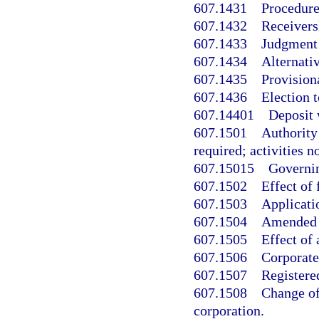
607.1431
Procedure 
607.1432
Receivers
607.1433
Judgment 
607.1434
Alternativ
607.1435
Provisiona
607.1436
Election t
607.14401
Deposit 
607.1501
Authority 
required; activities n
607.15015
Governin
607.1502
Effect of 
607.1503
Applicatio
607.1504
Amended c
607.1505
Effect of 
607.1506
Corporate
607.1507
Registered
607.1508
Change of 
corporation.