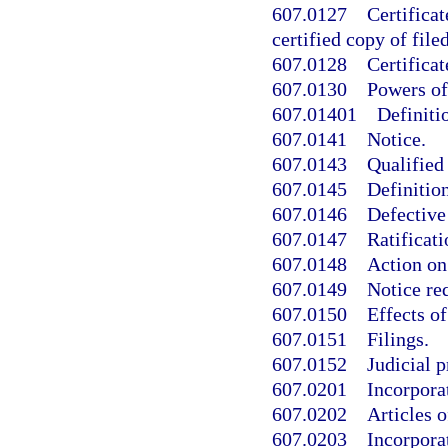
607.0127
Certificat
certified copy of fil
607.0128
Certificat
607.0130
Powers of
607.01401
Definiti
607.0141
Notice.
607.0143
Qualified 
607.0145
Definition
607.0146
Defective
607.0147
Ratificati
607.0148
Action on 
607.0149
Notice re
607.0150
Effects of
607.0151
Filings.
607.0152
Judicial p
607.0201
Incorpora
607.0202
Articles o
607.0203
Incorpora