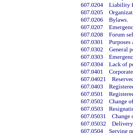
607.0204
Liability 
607.0205
Organizat
607.0206
Bylaws.
607.0207
Emergenc
607.0208
Forum sel
607.0301
Purposes 
607.0302
General p
607.0303
Emergenc
607.0304
Lack of p
607.0401
Corporate
607.04021
Reserve
607.0403
Registere
607.0501
Registered
607.0502
Change of 
607.0503
Resignatio
607.05031
Change o
607.05032
Delivery
607.0504
Serving p