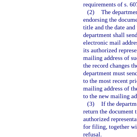
requirements of s. 607
(2)
The departmen
endorsing the documen
title and the date and
department shall send 
electronic mail addres
its authorized represe
mailing address of suc
the record changes th
department must send 
to the most recent pri
mailing address of th
to the new mailing ad
(3)
If the departm
return the document t
authorized representa
for filing, together w
refusal.