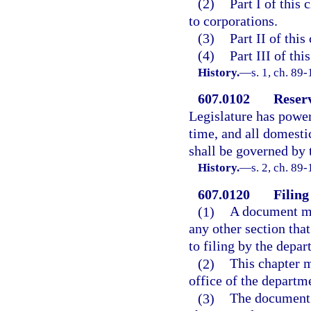
(2)
Part I of this
to corporations.
(3)
Part II of this
(4)
Part III of thi
History.
—
s. 1, ch. 89
607.0102
Reserv
Legislature has power 
time, and all domesti
shall be governed by
History.
—
s. 2, ch. 89
607.0120
Filing
(1)
A document mus
any other section that
to filing by the depar
(2)
This chapter m
office of the departm
(3)
The document 