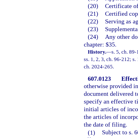
(20)
Certificate o
(21)
Certified co
(22)
Serving as ag
(23)
Supplemental
(24)
Any other doc
chapter: $35.
History.
—
s. 5, ch. 89
ss. 1, 2, 3, ch. 96-212; s
ch. 2024-265.
607.0123
Effect
otherwise provided in
document delivered to
specify an effective t
initial articles of in
the articles of incorp
the date of filing.
(1)
Subject to s. 