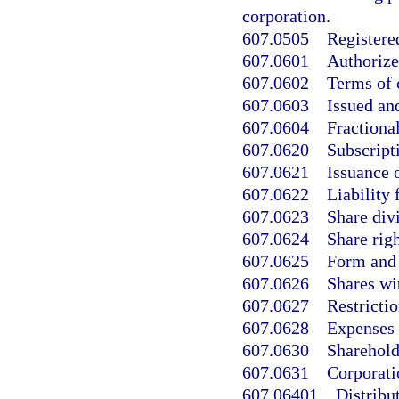
corporation.
607.0505
Registered
607.0601
Authorize
607.0602
Terms of c
607.0603
Issued an
607.0604
Fractional
607.0620
Subscripti
607.0621
Issuance o
607.0622
Liability
607.0623
Share div
607.0624
Share righ
607.0625
Form and c
607.0626
Shares wit
607.0627
Restrictio
607.0628
Expenses 
607.0630
Sharehold
607.0631
Corporatio
607.06401
Distribu