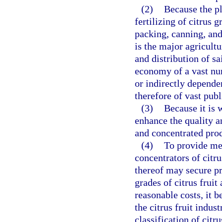
(2)
Because the pl
fertilizing of citrus 
packing, canning, and
is the major agricultu
and distribution of sa
economy of a vast num
or indirectly dependen
therefore of vast publ
(3)
Because it is 
enhance the quality an
and concentrated prod
(4)
To provide me
concentrators of citr
thereof may secure pr
grades of citrus frui
reasonable costs, it 
the citrus fruit indus
classification of citr