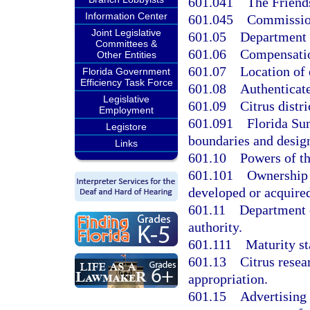
601.041
The Friend
Information Center
601.045
Commission
Joint Legislative
601.05
Department o
Committees &
601.06
Compensatio
Other Entities
601.07
Location of 
Florida Government
Efficiency Task Force
601.08
Authenticat
Legislative
601.09
Citrus distri
Employment
601.091
Florida Su
Legistore
boundaries and desig
Links
601.10
Powers of th
601.101
Ownership 
developed or acquired
601.11
Department o
authority.
601.111
Maturity st
601.13
Citrus resea
appropriation.
601.15
Advertising