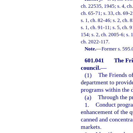
ch. 22535, 1945; s. 4, ch.
ch. 65-71; s. 33, ch. 69-2
s. 1, ch. 82-46; s. 2, ch. 
s. 1, ch. 91-11; s. 5, ch.
154; s. 2, ch. 2005-6; s. 
ch. 2022-117.
Note.
—
Former s. 595.0
601.041
The Fri
council.
—
(1)
The Friends of
department to provide
programs within the 
(a)
Through the pr
1.
Conduct program
enhancement of the qu
canned and concentrat
markets.