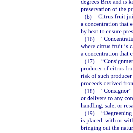
degrees Brix and is ke
preservation of the pr
(b)
Citrus fruit ju
a concentration that 
by heat to ensure pres
(16)
“Concentratin
where citrus fruit is 
a concentration that 
(17)
“Consignment
producer of citrus fru
risk of such producer
proceeds derived from
(18)
“Consignor” 
or delivers to any co
handling, sale, or resa
(19)
“Degreening 
is placed, with or wit
bringing out the natur