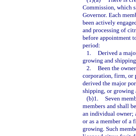
Commission, which s
Governor. Each member
been actively engage
and processing of citr
before appointment to
period:
1.
Derived a major
growing and shipping,
2.
Been the owner 
corporation, firm, or 
derived the major po
shipping, or growing a
(b)1.
Seven member
members and shall be 
an individual owner; a
or as a member of a f
growing. Such membe