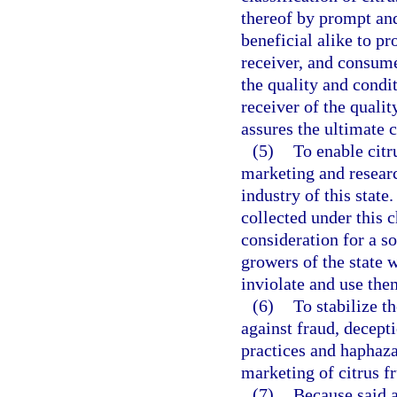
thereof by prompt and
beneficial alike to pr
receiver, and consume
the quality and condi
receiver of the quali
assures the ultimate 
(5)
To enable citr
marketing and researc
industry of this state.
collected under this 
consideration for a so
growers of the state 
inviolate and use them
(6)
To stabilize th
against fraud, decept
practices and haphaz
marketing of citrus f
(7)
Because said a