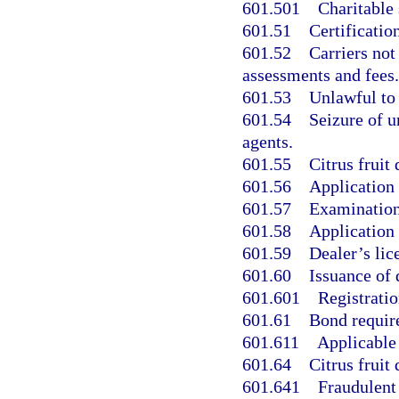
601.501
Charitable
601.51
Certificatio
601.52
Carriers not
assessments and fees.
601.53
Unlawful to
601.54
Seizure of 
agents.
601.55
Citrus fruit 
601.56
Application 
601.57
Examination 
601.58
Application 
601.59
Dealer’s lice
601.60
Issuance of 
601.601
Registratio
601.61
Bond require
601.611
Applicable 
601.64
Citrus fruit 
601.641
Fraudulent 