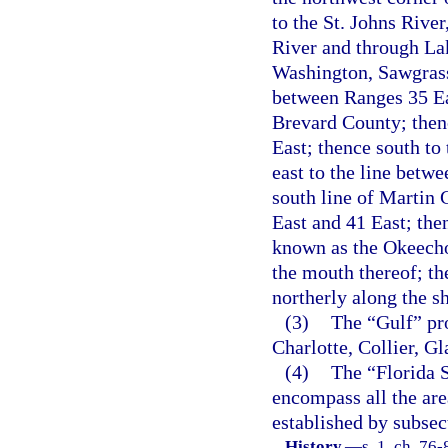
to the St. Johns River
River and through La
Washington, Sawgrass
between Ranges 35 Eas
Brevard County; thenc
East; thence south to
east to the line betw
south line of Martin 
East and 41 East; the
known as the Okeecho
the mouth thereof; th
northerly along the s
(3)
The “Gulf” pro
Charlotte, Collier, G
(4)
The “Florida S
encompass all the are
established by subsect
History.
—
s. 1, ch. 76-