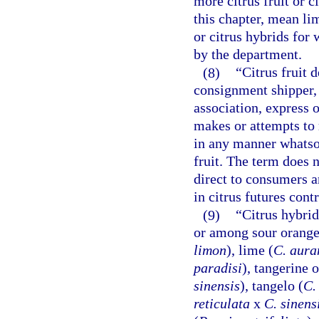
more citrus fruit or c
this chapter, mean li
or citrus hybrids for
by the department.
(8)
“Citrus fruit
consignment shipper, 
association, express 
makes or attempts to 
in any manner whatsoe
fruit. The term does 
direct to consumers an
in citrus futures con
(9)
“Citrus hybrid
or among sour orange
limon
), lime (
C. aura
paradisi
), tangerine 
sinensis
), tangelo (
C.
reticulata
x
C. sinens