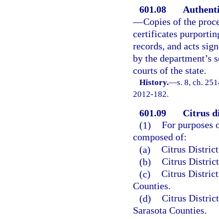
601.08
Authenti
—
Copies of the proc
certificates purportin
records, and acts sig
by the department’s se
courts of the state.
History.
—
s. 8, ch. 25
2012-182.
601.09
Citrus di
(1)
For purposes of
composed of:
(a)
Citrus Distric
(b)
Citrus Distric
(c)
Citrus Distric
Counties.
(d)
Citrus Distric
Sarasota Counties.