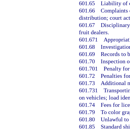
601.65
Liability of 
601.66
Complaints o
distribution; court ac
601.67
Disciplinary
fruit dealers.
601.671
Appropriati
601.68
Investigatio
601.69
Records to b
601.70
Inspection o
601.701
Penalty for
601.72
Penalties for
601.73
Additional 
601.731
Transporti
on vehicles; load iden
601.74
Fees for lic
601.79
To color gra
601.80
Unlawful to 
601.85
Standard shi