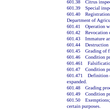
601.38
Citrus inspe
601.39
Special insp
601.40
Registration
Department of Agricu
601.41
Operation wi
601.42
Revocation o
601.43
Immature and
601.44
Destruction 
601.45
Grading of fr
601.46
Condition pr
601.461
Falsificati
601.47
Condition pr
601.471
Definition 
expanded.
601.48
Grading proc
601.49
Condition pr
601.50
Exemptions; 
certain purposes.