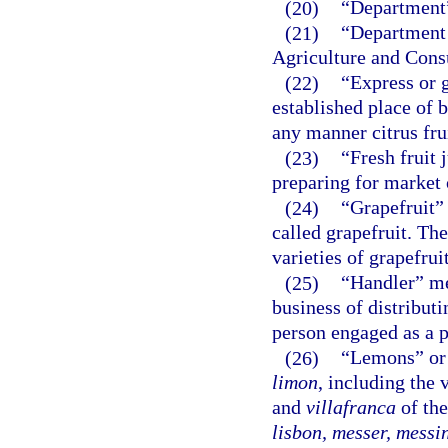
(20)
“Department”
(21)
“Department 
Agriculture and Cons
(22)
“Express or g
established place of b
any manner citrus fru
(23)
“Fresh fruit 
preparing for market o
(24)
“Grapefruit”
called grapefruit. Th
varieties of grapefruit
(25)
“Handler” me
business of distributi
person engaged as a pr
(26)
“Lemons” or 
limon
, including the 
and
villafranca
of the
lisbon, messer, messi