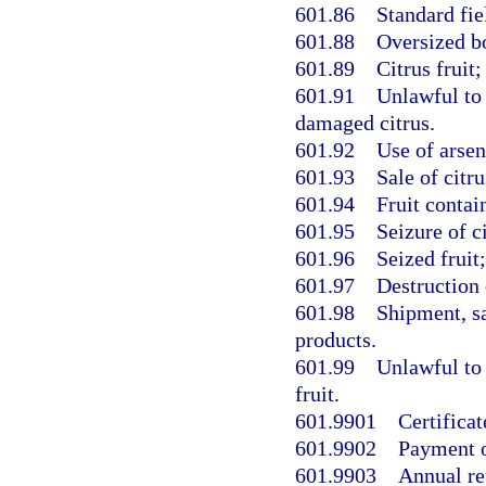
601.86
Standard fiel
601.88
Oversized b
601.89
Citrus fruit
601.91
Unlawful to s
damaged citrus.
601.92
Use of arsen
601.93
Sale of citr
601.94
Fruit contai
601.95
Seizure of ci
601.96
Seized fruit
601.97
Destruction 
601.98
Shipment, sal
products.
601.99
Unlawful to
fruit.
601.9901
Certificat
601.9902
Payment o
601.9903
Annual re