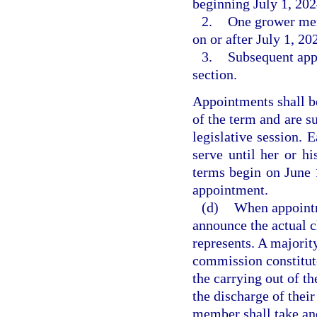
beginning July 1, 20
2.
One grower mem
on or after July 1, 2
3.
Subsequent app
section.
Appointments shall 
of the term and are s
legislative session. 
serve until her or hi
terms begin on June 
appointment.
(d)
When appointm
announce the actual cl
represents. A majorit
commission constitute
the carrying out of t
the discharge of thei
member shall take and 