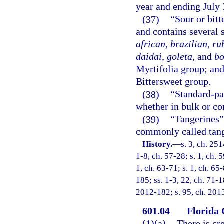
year and ending July 
(37)
“Sour or bitt
and contains several 
african, brazilian, r
daidai, goleta,
and
bo
Myrtifolia group; and
Bittersweet group.
(38)
“Standard-p
whether in bulk or co
(39)
“Tangerines”
commonly called tang
History.
—
s. 3, ch. 25
1-8, ch. 57-28; s. 1, ch. 5
1, ch. 63-71; s. 1, ch. 65-
185; ss. 1-3, 22, ch. 71-18
2012-182; s. 95, ch. 201
601.04
Florida
(1)(a)
There is cr