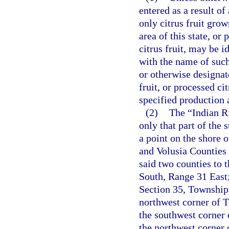
entered as a result of
only citrus fruit gro
area of this state, or
citrus fruit, may be i
with the name of such 
or otherwise designat
fruit, or processed c
specified production 
(2)
The “Indian Ri
only that part of the 
a point on the shore 
and Volusia Counties 
said two counties to 
South, Range 31 East;
Section 35, Township 
northwest corner of 
the southwest corner 
the northwest corner