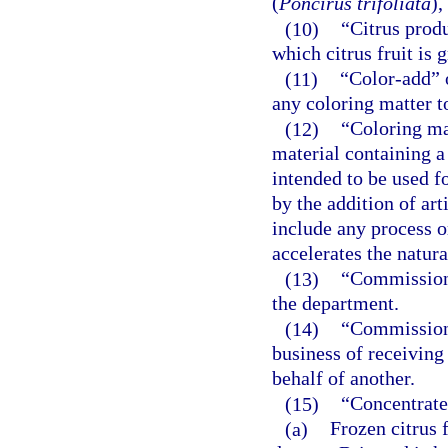
(
Poncirus trifoliata
),
(10)
“Citrus produ
which citrus fruit is
(11)
“Color-add” 
any coloring matter to
(12)
“Coloring ma
material containing a 
intended to be used fo
by the addition of art
include any process or
accelerates the natural
(13)
“Commission”
the department.
(14)
“Commission
business of receiving
behalf of another.
(15)
“Concentrate
(a)
Frozen citrus 