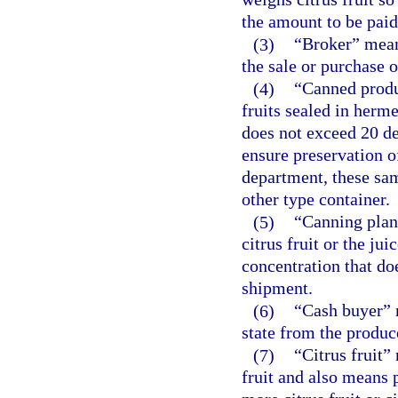
the amount to be paid
(3)
“Broker” mean
the sale or purchase of
(4)
“Canned produc
fruits sealed in herme
does not exceed 20 de
ensure preservation o
department, these sa
other type container.
(5)
“Canning plant
citrus fruit or the ju
concentration that do
shipment.
(6)
“Cash buyer” m
state from the produce
(7)
“Citrus fruit”
fruit and also means 