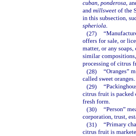
cuban, ponderosa
, a
and
millsweet
of the 
in this subsection, su
spheriola
.
(27)
“Manufacture
offers for sale, or li
matter, or any soaps, 
similar compositions,
processing of citrus fr
(28)
“Oranges” me
called sweet oranges.
(29)
“Packinghous
citrus fruit is packe
fresh form.
(30)
“Person” mean
corporation, trust, est
(31)
“Primary cha
citrus fruit is market