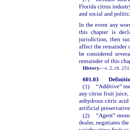
Florida citrus indust
and social and politic
In the event any word
this chapter is dec
jurisdiction, then su
affect the remainder o
be considered severab
remainder of this chap
History.
—
s. 2, ch. 251
601.03
Definiti
(1)
“Additive” me
any citrus fruit juice
anhydrous citric acid 
artificial preservative
(2)
“Agent” means 
dealer, negotiates the
weighs citrus fruit s