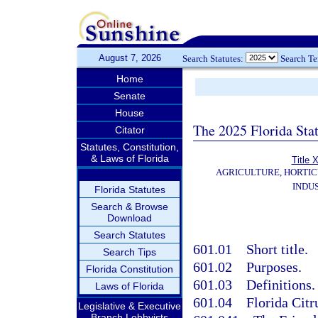
August 7, 2026
Search Statutes:
Search T
Home
Senate
House
The 2025 Florida Sta
Citator
Statutes, Constitution,
& Laws of Florida
Title
AGRICULTURE, HORTIC
INDU
Florida Statutes
Search & Browse
Download
Search Statutes
601.01
Short title.
Search Tips
601.02
Purposes.
Florida Constitution
601.03
Definitions.
Laws of Florida
601.04
Florida Cit
Legislative & Executive
Branch Lobbyists