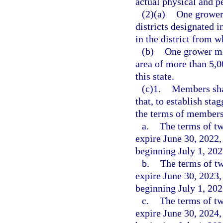
actual physical and p
(2)(a)
One grower 
districts designated 
in the district from 
(b)
One grower me
area of more than 5,0
this state.
(c)1.
Members shal
that, to establish sta
the terms of members 
a.
The terms of t
expire June 30, 2022,
beginning July 1, 202
b.
The terms of t
expire June 30, 2023,
beginning July 1, 202
c.
The terms of t
expire June 30, 2024,