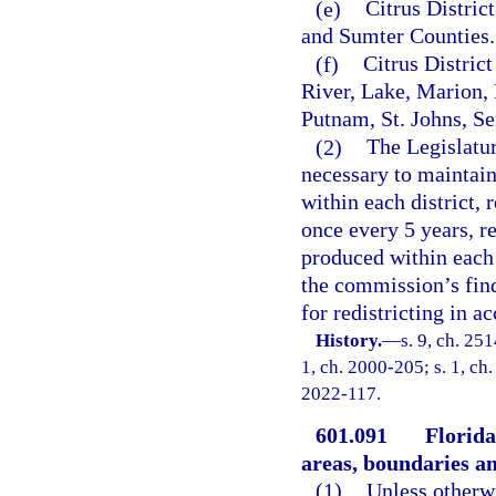
(e)
Citrus Distric
and Sumter Counties.
(f)
Citrus Distric
River, Lake, Marion
Putnam, St. Johns, Se
(2)
The Legislatur
necessary to maintain
within each district,
once every 5 years, re
produced within each 
the commission’s fin
for redistricting in a
History.
—
s. 9, ch. 251
1, ch. 2000-205; s. 1, ch.
2022-117.
601.091
Florida
areas, boundaries an
(1)
Unless otherwi