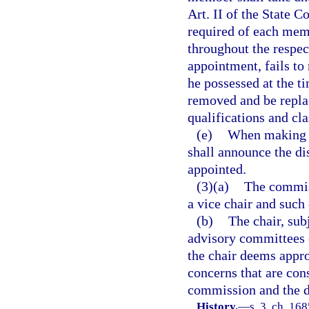
Art. II of the State C
required of each memb
throughout the respec
appointment, fails to 
he possessed at the t
removed and be repla
qualifications and cla
(e)
When making a
shall announce the dis
appointed.
(3)(a)
The commiss
a vice chair and such
(b)
The chair, su
advisory committees 
the chair deems appro
concerns that are cons
commission and the 
History.
—
s. 3, ch. 16