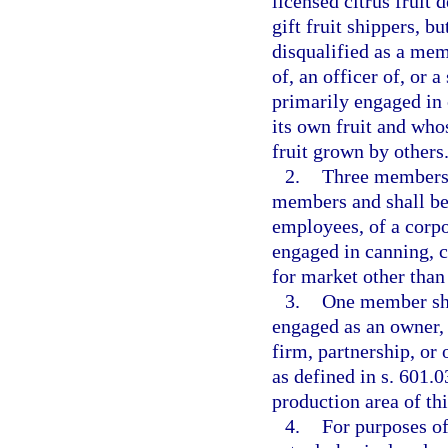
licensed citrus fruit 
gift fruit shippers, 
disqualified as a mem
of, an officer of, or 
primarily engaged in 
its own fruit and who
fruit grown by others
2.
Three members o
members and shall be 
employees, of a corpor
engaged in canning, c
for market other than 
3.
One member sha
engaged as an owner, 
firm, partnership, or 
as defined in s. 601.
production area of thi
4.
For purposes of