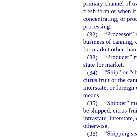
primary channel of tr
fresh form or when it
concentrating, or pro
processing.
(32)
“Processor” 
business of canning, c
for market other than 
(33)
“Producer” m
state for market.
(34)
“Ship” or “s
citrus fruit or the ca
interstate, or foreign
means.
(35)
“Shipper” me
be shipped, citrus fru
intrastate, interstate
otherwise.
(36)
“Shipping se