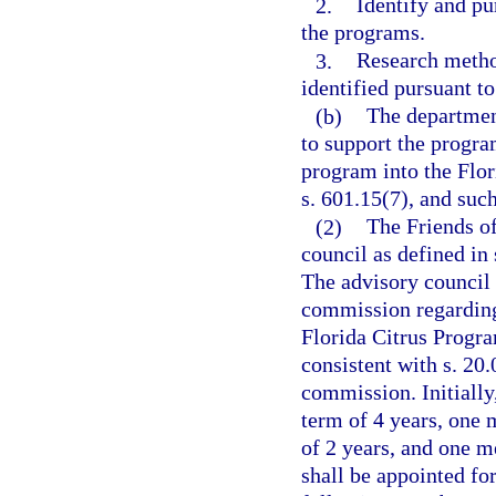
2.
Identify and pu
the programs.
3.
Research method
identified pursuant t
(b)
The departmen
to support the progra
program into the Flor
s. 601.15(7), and suc
(2)
The Friends of
council as defined in 
The advisory council
commission regarding 
Florida Citrus Progra
consistent with s. 20
commission. Initiall
term of 4 years, one 
of 2 years, and one m
shall be appointed for