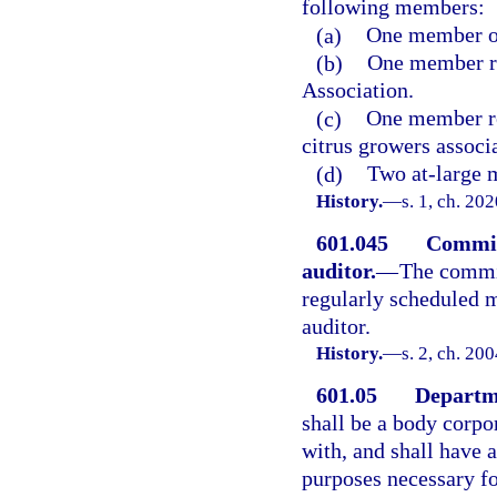
following members:
(a)
One member o
(b)
One member re
Association.
(c)
One member re
citrus growers associ
(d)
Two at-large m
History.
—
s. 1, ch. 20
601.045
Commiss
auditor.
—
The commis
regularly scheduled m
auditor.
History.
—
s. 2, ch. 20
601.05
Departme
shall be a body corpo
with, and shall have a
purposes necessary fo