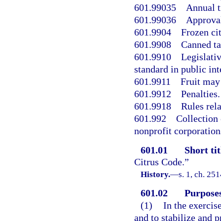
601.99035
Annual t
601.99036
Approval
601.9904
Frozen cit
601.9908
Canned ta
601.9910
Legislativ
standard in public int
601.9911
Fruit may 
601.9912
Penalties.
601.9918
Rules rel
601.992
Collection 
nonprofit corporatio
601.01
Short tit
Citrus Code.”
History.
—
s. 1, ch. 25
601.02
Purposes
(1)
In the exercis
and to stabilize and pr