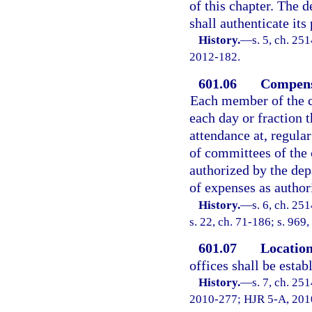
of this chapter. The 
shall authenticate its
History.
—
s. 5, ch. 25
2012-182.
601.06
Compens
Each member of the c
each day or fraction t
attendance at, regula
of committees of the 
authorized by the de
of expenses as author
History.
—
s. 6, ch. 25
s. 22, ch. 71-186; s. 969,
601.07
Location
offices shall be esta
History.
—
s. 7, ch. 25
2010-277; HJR 5-A, 2010 