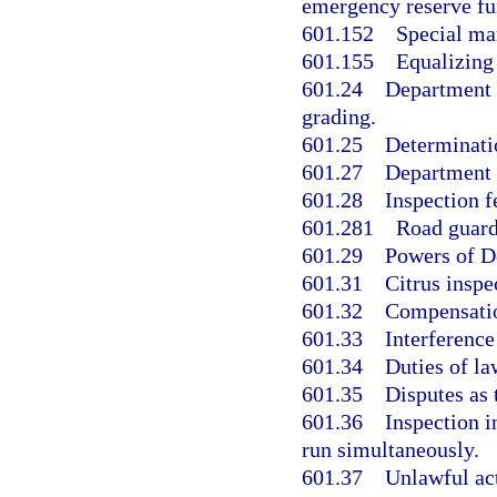
emergency reserve fun
601.152
Special ma
601.155
Equalizing
601.24
Department o
grading.
601.25
Determinatio
601.27
Department o
601.28
Inspection f
601.281
Road guard
601.29
Powers of D
601.31
Citrus insp
601.32
Compensatio
601.33
Interference
601.34
Duties of la
601.35
Disputes as 
601.36
Inspection i
run simultaneously.
601.37
Unlawful act