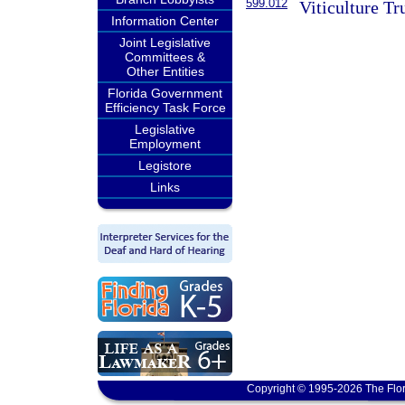
599.012
Viticulture Tr
Information Center
Joint Legislative
Committees &
Other Entities
Florida Government
Efficiency Task Force
Legislative
Employment
Legistore
Links
Copyright © 1995-2026 The Flor