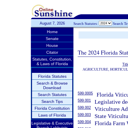
August 7, 2026
Search Statutes:
Search T
Home
Senate
House
The 2024 Florida Stat
Citator
Statutes, Constitution,
& Laws of Florida
Tit
AGRICULTURE, HORTICUL
Florida Statutes
Search & Browse
Download
599.0005
Florida Viticu
Search Statutes
599.001
Legislative de
Search Tips
599.002
Viticulture Ad
Florida Constitution
599.003
Laws of Florida
State Viticult
599.004
Florida Farm W
Legislative & Executive
Branch Lobbyists