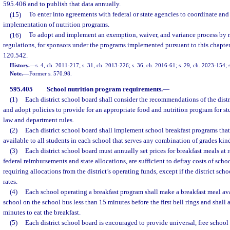
595.406 and to publish that data annually.
(15)
To enter into agreements with federal or state agencies to coordinate and
implementation of nutrition programs.
(16)
To adopt and implement an exemption, waiver, and variance process by ru
regulations, for sponsors under the programs implemented pursuant to this chapter
120.542.
History.
—
s. 4, ch. 2011-217; s. 31, ch. 2013-226; s. 36, ch. 2016-61; s. 29, ch. 2023-154; 
Note.
—
Former s. 570.98.
595.405
School nutrition program requirements.
—
(1)
Each district school board shall consider the recommendations of the dist
and adopt policies to provide for an appropriate food and nutrition program for st
law and department rules.
(2)
Each district school board shall implement school breakfast programs tha
available to all students in each school that serves any combination of grades kin
(3)
Each district school board must annually set prices for breakfast meals at 
federal reimbursements and state allocations, are sufficient to defray costs of sch
requiring allocations from the district’s operating funds, except if the district sc
rates.
(4)
Each school operating a breakfast program shall make a breakfast meal avai
school on the school bus less than 15 minutes before the first bell rings and shall 
minutes to eat the breakfast.
(5)
Each district school board is encouraged to provide universal, free school 