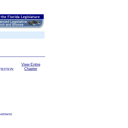
View Entire
Chapter
TRITION
partment.