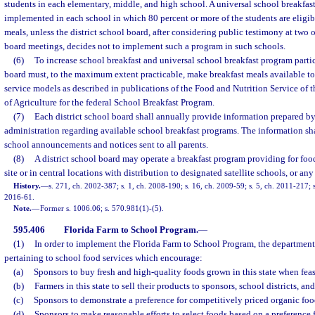
students in each elementary, middle, and high school. A universal school breakfas
implemented in each school in which 80 percent or more of the students are eligibl
meals, unless the district school board, after considering public testimony at two
board meetings, decides not to implement such a program in such schools.
(6)
To increase school breakfast and universal school breakfast program partic
board must, to the maximum extent practicable, make breakfast meals available to
service models as described in publications of the Food and Nutrition Service of 
of Agriculture for the federal School Breakfast Program.
(7)
Each district school board shall annually provide information prepared by 
administration regarding available school breakfast programs. The information 
school announcements and notices sent to all parents.
(8)
A district school board may operate a breakfast program providing for foo
site or in central locations with distribution to designated satellite schools, or an
History.
—
s. 271, ch. 2002-387; s. 1, ch. 2008-190; s. 16, ch. 2009-59; s. 5, ch. 2011-217; s
2016-61.
Note.
—
Former s. 1006.06; s. 570.981(1)-(5).
595.406
Florida Farm to School Program.
—
(1)
In order to implement the Florida Farm to School Program, the department
pertaining to school food services which encourage:
(a)
Sponsors to buy fresh and high-quality foods grown in this state when feas
(b)
Farmers in this state to sell their products to sponsors, school districts, an
(c)
Sponsors to demonstrate a preference for competitively priced organic foo
(d)
Sponsors to make reasonable efforts to select foods based on a preferenc