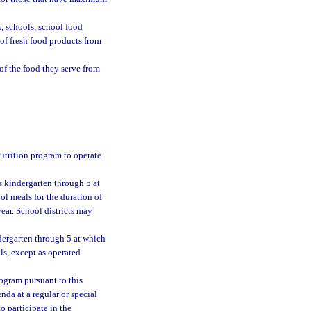
, schools, school food
 of fresh food products from
f the food they serve from
utrition program to operate
s kindergarten through 5 at
ol meals for the duration of
ear. School districts may
dergarten through 5 at which
als, except as operated
ogram pursuant to this
nda at a regular or special
o participate in the