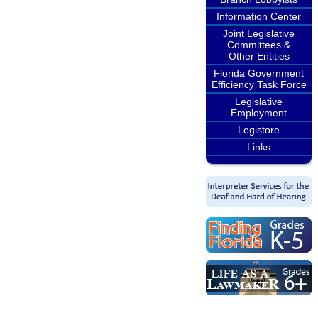
Information Center
Joint Legislative
Committees &
Other Entities
Florida Government
Efficiency Task Force
Legislative
Employment
Legistore
Links