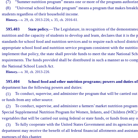
(7)
“Summer nutrition program” means one or more of the programs authorize
(8)
“Universal school breakfast program” means a program that makes breakfast
students regardless of their household income.
History.
—
s. 29, ch. 2013-226; s. 35, ch. 2016-61.
595.403
State policy.
—
The Legislature, in recognition of the demonstrat
nutrition and the capacity of students to develop and learn, declares that it is the 
standards for school food and nutrition services and to require each school distric
appropriate school food and nutrition service program consistent with the nutritio
implement that policy, the state shall provide funds to meet the state National S
requirements. The funds provided shall be distributed in such a manner as to comp
the National School Lunch Act.
History.
—
s. 30, ch. 2013-226.
595.404
School food and other nutrition programs; powers and duties of
department has the following powers and duties:
(1)
To conduct, supervise, and administer the program that will be carried out 
or funds from any other source.
(2)
To conduct, supervise, and administer a farmers’ market nutrition program 
Special Supplemental Nutrition Program for Women, Infants, and Children (WIC) w
vegetables that will be carried out using federal or state funds, or funds from any o
(3)
To fully cooperate with the United States Government and its agencies and
department may receive the benefit of all federal financial allotments and assistan
purposes of this chapter.