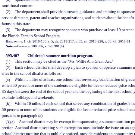
nutritional content.
(2)
The department shall provide outreach, guidance, and training to sponsors
service directors, parent and teacher organizations, and students about the benefit
farms in this state.
(3)
The department may recognize sponsors who purchase at least 10 percent o
the Florida Farm to School Program.
History.
—
s. 1, ch. 2010-183; s. 5, ch. 2011-217; s. 33, ch. 2013-226; s. 38, ch. 2016-61.
Note.
—
Former s. 1006.06; s. 570.981(6).
595.407
Children’s summer nutrition program.
—
(1)
This section may be cited as the “Ms. Willie Ann Glenn Act.”
(2)
Each school district shall develop a plan to sponsor or operate a summer n
sites in the school district as follows:
(a)
Within 5 miles of at least one school that serves any combination of grade
which 50 percent or more of the students are eligible for free or reduced-price scho
35 days between the end of the school year and the beginning of the next school y
exclude holidays and weekends.
(b)
Within 10 miles of each school that serves any combination of grades kin
50 percent or more of the students are eligible for free or reduced-price school me
pursuant to paragraph (a).
(3)(a)
A school district may be exempt from sponsoring a summer nutrition pr
section. A school district seeking such exemption must include the issue on an age
school district meeting that is publicly noticed, provide residents an opportunity t