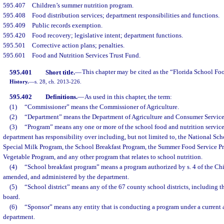
595.407
Children’s summer nutrition program.
595.408
Food distribution services; department responsibilities and functions.
595.409
Public records exemption.
595.420
Food recovery; legislative intent; department functions.
595.501
Corrective action plans; penalties.
595.601
Food and Nutrition Services Trust Fund.
595.401
Short title.
—
This chapter may be cited as the “Florida School Fo
History.
—
s. 28, ch. 2013-226.
595.402
Definitions.
—
As used in this chapter, the term:
(1)
“Commissioner” means the Commissioner of Agriculture.
(2)
“Department” means the Department of Agriculture and Consumer Service
(3)
“Program” means any one or more of the school food and nutrition service
department has responsibility over including, but not limited to, the National Sc
Special Milk Program, the School Breakfast Program, the Summer Food Service Pr
Vegetable Program, and any other program that relates to school nutrition.
(4)
“School breakfast program” means a program authorized by s. 4 of the Chil
amended, and administered by the department.
(5)
“School district” means any of the 67 county school districts, including th
board.
(6)
“Sponsor” means any entity that is conducting a program under a current 
department.