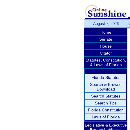
August 7, 2026
S
Home
Senate
House
Citator
Statutes, Constitution,
& Laws of Florida
Florida Statutes
Search & Browse
Download
Search Statutes
Search Tips
Florida Constitution
Laws of Florida
Legislative & Executive
Branch Lobbyists