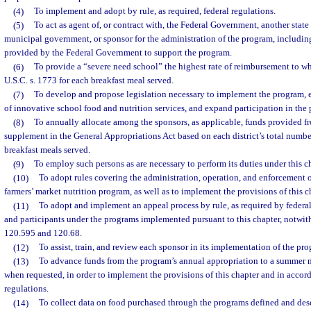
(4)
To implement and adopt by rule, as required, federal regulations.
(5)
To act as agent of, or contract with, the Federal Government, another stat
municipal government, or sponsor for the administration of the program, including
provided by the Federal Government to support the program.
(6)
To provide a “severe need school” the highest rate of reimbursement to whi
U.S.C. s. 1773 for each breakfast meal served.
(7)
To develop and propose legislation necessary to implement the program,
of innovative school food and nutrition services, and expand participation in the
(8)
To annually allocate among the sponsors, as applicable, funds provided fr
supplement in the General Appropriations Act based on each district’s total numbe
breakfast meals served.
(9)
To employ such persons as are necessary to perform its duties under this ch
(10)
To adopt rules covering the administration, operation, and enforcement 
farmers’ market nutrition program, as well as to implement the provisions of this c
(11)
To adopt and implement an appeal process by rule, as required by federal 
and participants under the programs implemented pursuant to this chapter, notwit
120.595 and 120.68.
(12)
To assist, train, and review each sponsor in its implementation of the pr
(13)
To advance funds from the program’s annual appropriation to a summer n
when requested, in order to implement the provisions of this chapter and in accor
regulations.
(14)
To collect data on food purchased through the programs defined and desc