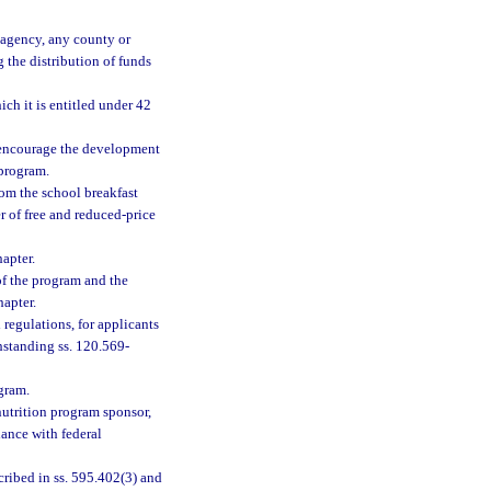
e agency, any county or
 the distribution of funds
ch it is entitled under 42
 encourage the development
 program.
om the school breakfast
r of free and reduced-price
apter.
of the program and the
hapter.
regulations, for applicants
hstanding ss. 120.569-
ogram.
utrition program sponsor,
dance with federal
ribed in ss. 595.402(3) and