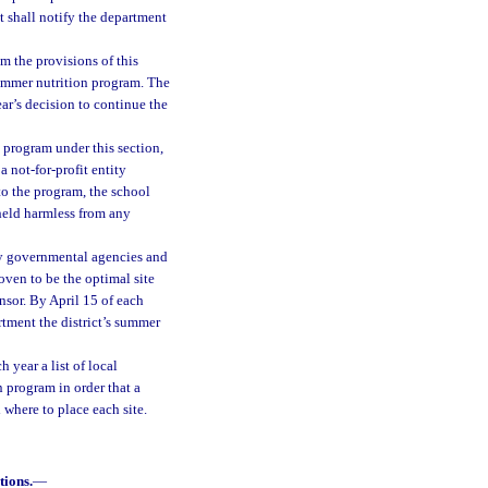
t shall notify the department
om the provisions of this
ummer nutrition program. The
ar’s decision to continue the
n program under this section,
a not-for-profit entity
to the program, the school
 held harmless from any
y governmental agencies and
oven to be the optimal site
onsor. By April 15 of each
rtment the district’s summer
 year a list of local
n program in order that a
 where to place each site.
tions.
—