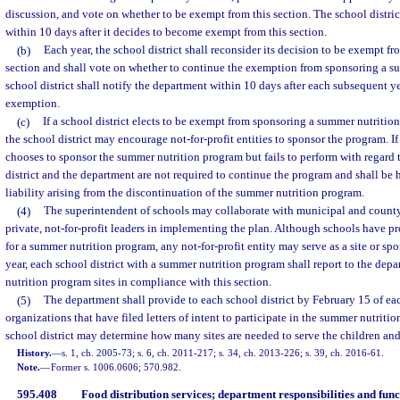
discussion, and vote on whether to be exempt from this section. The school distric
within 10 days after it decides to become exempt from this section.
(b)
Each year, the school district shall reconsider its decision to be exempt fr
section and shall vote on whether to continue the exemption from sponsoring a s
school district shall notify the department within 10 days after each subsequent ye
exemption.
(c)
If a school district elects to be exempt from sponsoring a summer nutritio
the school district may encourage not-for-profit entities to sponsor the program. If 
chooses to sponsor the summer nutrition program but fails to perform with regard 
district and the department are not required to continue the program and shall be
liability arising from the discontinuation of the summer nutrition program.
(4)
The superintendent of schools may collaborate with municipal and count
private, not-for-profit leaders in implementing the plan. Although schools have pr
for a summer nutrition program, any not-for-profit entity may serve as a site or sp
year, each school district with a summer nutrition program shall report to the depa
nutrition program sites in compliance with this section.
(5)
The department shall provide to each school district by February 15 of each
organizations that have filed letters of intent to participate in the summer nutritio
school district may determine how many sites are needed to serve the children and
History.
—
s. 1, ch. 2005-73; s. 6, ch. 2011-217; s. 34, ch. 2013-226; s. 39, ch. 2016-61.
Note.
—
Former s. 1006.0606; 570.982.
595.408
Food distribution services; department responsibilities and func