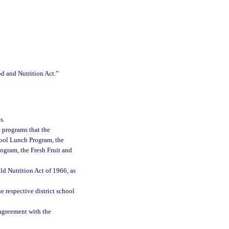
od and Nutrition Act.”
s.
 programs that the
hool Lunch Program, the
ogram, the Fresh Fruit and
d Nutrition Act of 1966, as
e respective district school
agreement with the