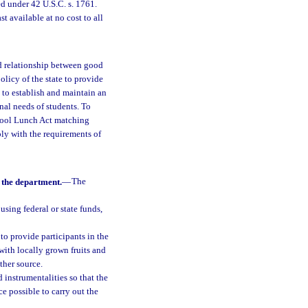
d under 42 U.S.C. s. 1761.
 available at no cost to all
ed relationship between good
policy of the state to provide
t to establish and maintain an
nal needs of students. To
chool Lunch Act matching
ly with the requirements of
 the department.
—
The
using federal or state funds,
to provide participants in the
ith locally grown fruits and
ther source.
 instrumentalities so that the
ce possible to carry out the