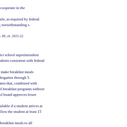
 cooperate in the
le, as required by federal
, notwithstanding s.
s. 69, ch. 2025-22.
rict school superintendent
udents consistent with federal
t make breakfast meals
dergarten through 5.
rates that, combined with
ool breakfast programs without
hool board approves lower
lable if a student arrives at
allow the student at least 15
breakfast meals to all