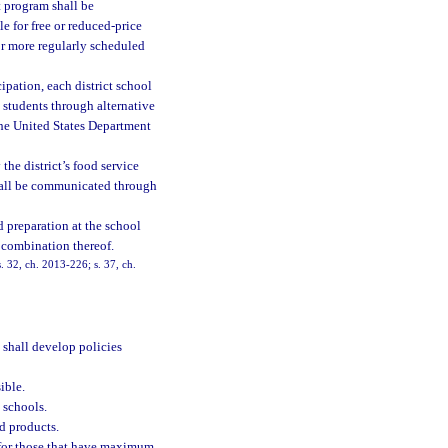
t program shall be
e for free or reduced-price
 or more regularly scheduled
ipation, each district school
 students through alternative
the United States Department
the district’s food service
shall be communicated through
d preparation at the school
y combination thereof.
. 32, ch. 2013-226; s. 37, ch.
 shall develop policies
ible.
d schools.
d products.
e for those that have maximum