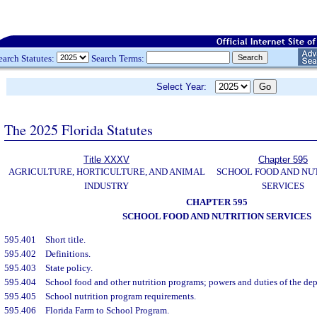
earch Statutes:
Search Terms:
Select Year:
The 2025 Florida Statutes
Title XXXV
Chapter 595
AGRICULTURE, HORTICULTURE, AND ANIMAL
SCHOOL FOOD AND NU
INDUSTRY
SERVICES
CHAPTER 595
SCHOOL FOOD AND NUTRITION SERVICES
595.401
Short title.
595.402
Definitions.
595.403
State policy.
595.404
School food and other nutrition programs; powers and duties of the de
595.405
School nutrition program requirements.
595.406
Florida Farm to School Program.