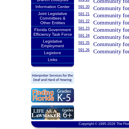
Community fore
Information Center
591.20
Community fore
Joint Legislative
591.21
Community fore
Committees &
591.22
Community fore
Other Entities
591.23
Community fore
Florida Government
Efficiency Task Force
591.24
Community fores
Legislative
591.25
Community fores
Employment
591.26
Community fore
Legistore
Links
Copyright © 1995-2026 The Flor