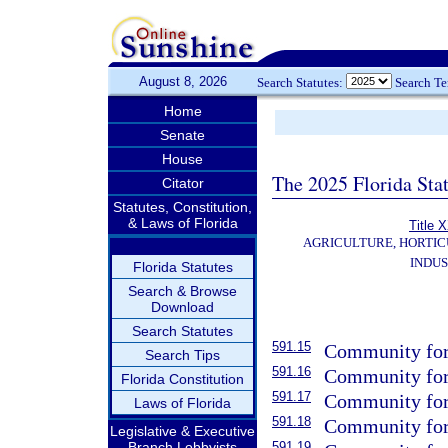
August 8, 2026
Search Statutes:
Search T
Home
Senate
House
The 2025 Florida Sta
Citator
Statutes, Constitution,
& Laws of Florida
Title 
AGRICULTURE, HORTIC
INDU
Florida Statutes
Search & Browse
Download
Search Statutes
591.15
Community fores
Search Tips
591.16
Community fore
Florida Constitution
591.17
Community fore
Laws of Florida
591.18
Community fore
Legislative & Executive
Branch Lobbyists
591.19