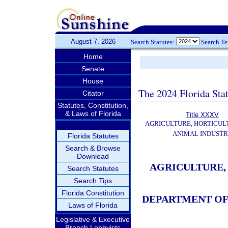
August 7, 2026
Search Statutes:
Search T
Home
Senate
House
The 2024 Florida Stat
Citator
Statutes, Constitution,
& Laws of Florida
Title XXXV
AGRICULTURE, HORTICUL
ANIMAL INDUST
Florida Statutes
Search & Browse
Download
AGRICULTURE,
Search Statutes
Search Tips
Florida Constitution
DEPARTMENT OF
Laws of Florida
Legislative & Executive
Branch Lobbyists