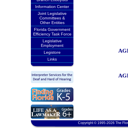
Information Center
Joint Legislative
Committees &
Other Entities
Florida Government
Efficiency Task Force
Legislative
Employment
AG
Legistore
Links
AG
Copyright © 1995-2026 The Flor