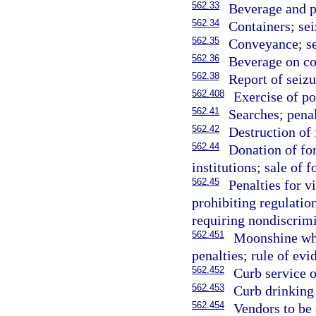
562.33
Beverage and pe
562.34
Containers; sei
562.35
Conveyance; se
562.36
Beverage on co
562.38
Report of seizu
562.408
Exercise of po
562.41
Searches; penal
562.42
Destruction of 
562.44
Donation of for
institutions; sale of 
562.45
Penalties for v
prohibiting regulation
requiring nondiscrimi
562.451
Moonshine whi
penalties; rule of evi
562.452
Curb service o
562.453
Curb drinking 
562.454
Vendors to be 