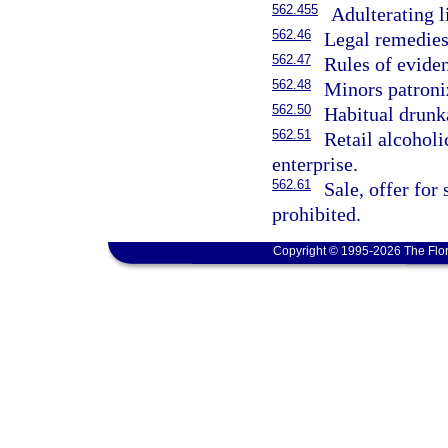
562.455
Adulterating l
562.46
Legal remedies
562.47
Rules of evide
562.48
Minors patroniz
562.50
Habitual drunka
562.51
Retail alcoholi
enterprise.
562.61
Sale, offer for
prohibited.
Copyright © 1995-2026 The Flor