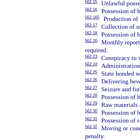
562.15
Unlawful posse
562.16
Possession of 
562.165
Production of 
562.17
Collection of 
562.18
Possession of 
562.20
Monthly report
required.
562.23
Conspiracy to 
562.24
Administration
562.25
State bonded w
562.26
Delivering bev
562.27
Seizure and for
562.28
Possession of 
562.29
Raw materials a
562.30
Possession of 
562.31
Possession of 
562.32
Moving or conce
penalty.