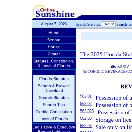
August 7, 2026
Search Statutes:
Search T
Home
Senate
House
The 2025 Florida Sta
Citator
Statutes, Constitution,
& Laws of Florida
Title XXXIV
ALCOHOLIC BEVERAGES A
Florida Statutes
BE
Search & Browse
Download
562.01
Possession of 
Search Statutes
562.02
Possession of b
Search Tips
562.025
Possession of 
Florida Constitution
562.03
Laws of Florida
Storage on lic
562.06
Sale only on l
Legislative & Executive
Branch Lobbyists