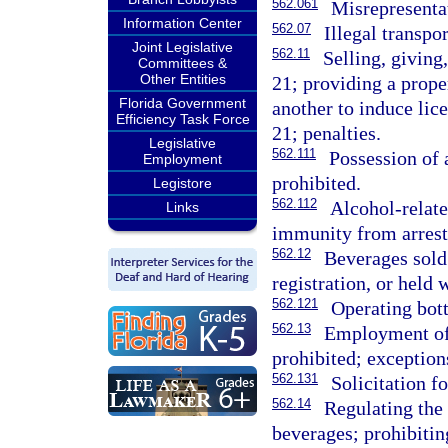
562.061
Misrepresentat
Information Center
562.07
Illegal transpo
Joint Legislative
562.11
Selling, giving
Committees &
Other Entities
21; providing a prope
Florida Government
another to induce lic
Efficiency Task Force
21; penalties.
Legislative
562.111
Possession of 
Employment
prohibited.
Legistore
562.112
Alcohol-relate
Links
immunity from arrest,
562.12
Beverages sold 
registration, or held w
562.121
Operating bott
562.13
Employment of 
prohibited; exception
562.131
Solicitation f
562.14
Regulating the 
beverages; prohibitin