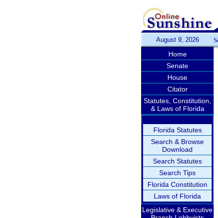
August 9, 2026
S
Home
Senate
House
Citator
Statutes, Constitution,
& Laws of Florida
Florida Statutes
Search & Browse
Download
Search Statutes
Search Tips
Florida Constitution
Laws of Florida
Legislative & Executive
Branch Lobbyists