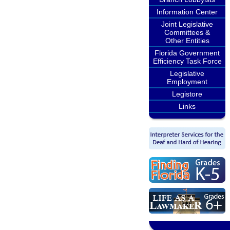
Information Center
Joint Legislative
Committees &
Other Entities
Florida Government
Efficiency Task Force
Legislative
Employment
Legistore
Links