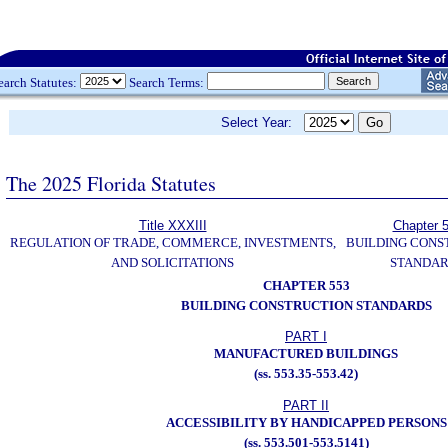
earch Statutes:
Search Terms:
Select Year:
The 2025 Florida Statutes
Title XXXIII
Chapter 
REGULATION OF TRADE, COMMERCE, INVESTMENTS,
BUILDING CONS
AND SOLICITATIONS
STANDA
CHAPTER 553
BUILDING CONSTRUCTION STANDARDS
PART I
MANUFACTURED BUILDINGS
(ss. 553.35-553.42)
PART II
ACCESSIBILITY BY HANDICAPPED PERSONS
(ss. 553.501-553.5141)