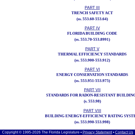
PART III
TRENCH SAFETY ACT
(ss. 553.60-553.64)
PART IV
FLORIDA BUILDING CODE
(ss. 553.70-553.8991)
PART V
THERMAL EFFICIENCY STANDARDS
(ss. 553.900-553.912)
PART VI
ENERGY CONSERVATION STANDARDS
(ss. 553.951-553.975)
PART VII
STANDARDS FOR RADON-RESISTANT BUILDIN
(s. 553.98)
PART VIII
BUILDING ENERGY-EFFICIENCY RATING SYST
(ss. 553.990-553.998)
Copyright © 1995-2026 The Florida Legislature •
Privacy Statement
•
Contact Us