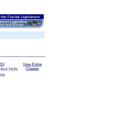
553
View Entire
Chapter
TRUCTION
RDS