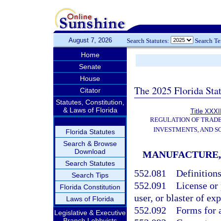
August 7, 2026
Search Statutes:
Search T
Home
Senate
House
The 2025 Florida Sta
Citator
Statutes, Constitution,
& Laws of Florida
Title XXXII
REGULATION OF TRAD
INVESTMENTS, AND S
Florida Statutes
Search & Browse
Download
MANUFACTURE, 
Search Statutes
552.081
Definitions
Search Tips
552.091
License or 
Florida Constitution
user, or blaster of ex
Laws of Florida
552.092
Forms for a
Legislative & Executive
Branch Lobbyists