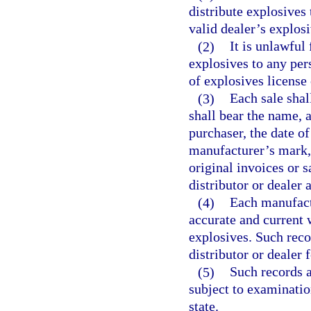
distribute explosives
valid dealer’s explosi
(2)
It is unlawful 
explosives to any per
of explosives license 
(3)
Each sale shal
shall bear the name, 
purchaser, the date of
manufacturer’s mark, 
original invoices or s
distributor or dealer 
(4)
Each manufactu
accurate and current w
explosives. Such reco
distributor or dealer 
(5)
Such records a
subject to examination
state.