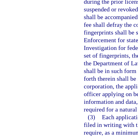
during the prior lice
suspended or revoked. 
shall be accompanied 
fee shall defray the c
fingerprints shall be
Enforcement for state
Investigation for fede
set of fingerprints, t
the Department of La
shall be in such form 
forth therein shall be
corporation, the appli
officer applying on be
information and data,
required for a natural
(3)
Each applicati
filed in writing with 
require, as a minimum,