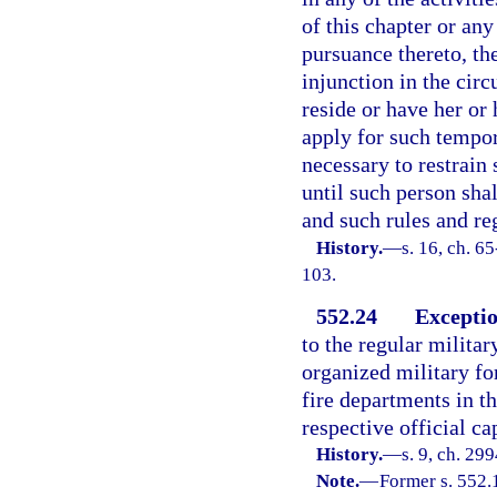
of this chapter or an
pursuance thereto, the
injunction in the circ
reside or have her or 
apply for such tempo
necessary to restrain
until such person sha
and such rules and re
History.
—
s. 16, ch. 65
103.
552.24
Exceptio
to the regular militar
organized military for
fire departments in th
respective official ca
History.
—
s. 9, ch. 29
Note.
—
Former s. 552.