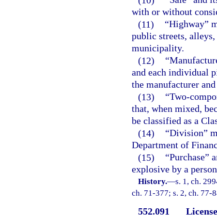
with or without consi
(11)
“Highway” me
public streets, alley
municipality.
(12)
“Manufacture
and each individual p
the manufacturer and 
(13)
“Two-compon
that, when mixed, bec
be classified as a Cl
(14)
“Division” m
Department of Financ
(15)
“Purchase” a
explosive by a person
History.
—
s. 1, ch. 299
ch. 71-377; s. 2, ch. 77-
552.091
License