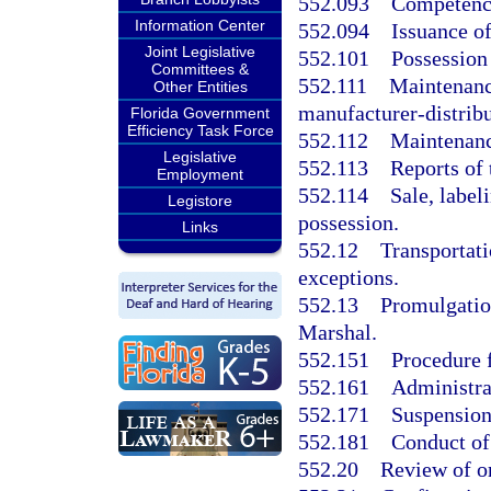
552.093
Competency
Information Center
552.094
Issuance of
Joint Legislative
552.101
Possession 
Committees &
552.111
Maintenance
Other Entities
manufacturer-distribu
Florida Government
Efficiency Task Force
552.112
Maintenance
Legislative
552.113
Reports of t
Employment
552.114
Sale, label
Legistore
possession.
Links
552.12
Transportati
exceptions.
552.13
Promulgation
Marshal.
552.151
Procedure f
552.161
Administrat
552.171
Suspension 
552.181
Conduct of
552.20
Review of or