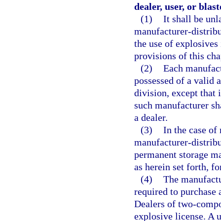
dealer, user, or blast
(1)
It shall be un
manufacturer-distribut
the use of explosives 
provisions of this cha
(2)
Each manufactu
possessed of a valid 
division, except that 
such manufacturer sha
a dealer.
(3)
In the case of
manufacturer-distribu
permanent storage mag
as herein set forth, f
(4)
The manufactu
required to purchase 
Dealers of two-compon
explosive license. A u