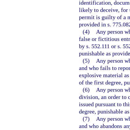
identification, docum
likely to deceive, for
permit is guilty of a
provided in s. 775.082
(4)
Any person wh
false or fictitious e
by s. 552.111 or s. 55
punishable as provide
(5)
Any person who
and who fails to repor
explosive material as
of the first degree, p
(6)
Any person who
division, an order to 
issued pursuant to thi
degree, punishable as
(7)
Any person who
and who abandons any