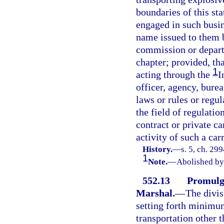
boundaries of this sta
engaged in such busin
name issued to them b
commission or departm
chapter; provided, th
1
acting through the
I
officer, agency, bure
laws or rules or regu
the field of regulatio
contract or private ca
activity of such a car
History.
—
s. 5, ch. 29
1
Note.
—
Abolished by 
552.13
Promulga
Marshal.
—
The divis
setting forth minimu
transportation other t