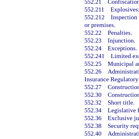
552.21
Confiscation
552.211
Explosives;
552.212
Inspection 
or premises.
552.22
Penalties.
552.23
Injunction.
552.24
Exceptions.
552.241
Limited ex
552.25
Municipal an
552.26
Administrati
Insurance Regulatory
552.27
Construction
552.30
Construction
552.32
Short title.
552.34
Legislative 
552.36
Exclusive ju
552.38
Security re
552.40
Administrat