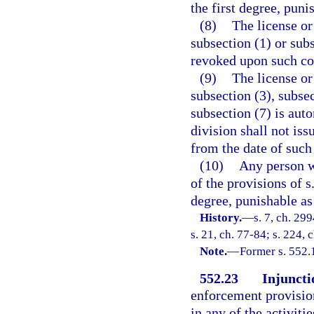
the first degree, puni
(8)
The license or
subsection (1) or sub
revoked upon such co
(9)
The license or
subsection (3), subsec
subsection (7) is aut
division shall not iss
from the date of such
(10)
Any person w
of the provisions of s
degree, punishable as
History.
—
s. 7, ch. 29
s. 21, ch. 77-84; s. 224, 
Note.
—
Former s. 552.
552.23
Injuncti
enforcement provision
in any of the activiti