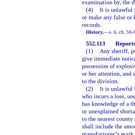
examination by, the di
(4)
It is unlawful
or make any false or 
records.
History.
—
s. 6, ch. 59-
552.113
Reports 
(1)
Any sheriff, p
give immediate notice 
possession of explosi
or her attention, and 
to the division.
(2)
It is unlawful
who incurs a loss, un
has knowledge of a the
or unexplained shortag
to the nearest county 
shall include the amo
manufacturer’s mark, 