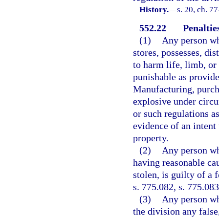
History.
—
s. 20, ch. 77
552.22
Penaltie
(1)
Any person wh
stores, possesses, dis
to harm life, limb, or
punishable as provided
Manufacturing, purcha
explosive under circu
or such regulations a
evidence of an intent 
property.
(2)
Any person wh
having reasonable cau
stolen, is guilty of a
s. 775.082, s. 775.083
(3)
Any person wh
the division any false