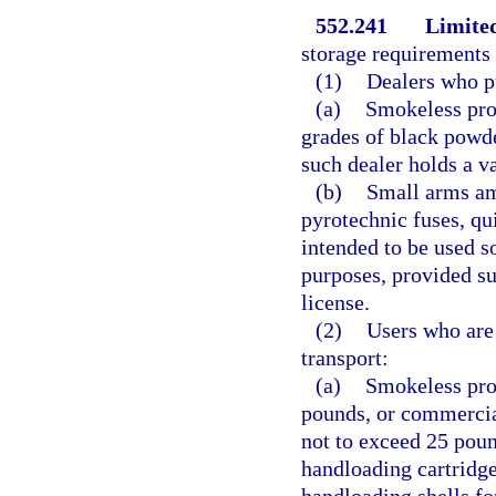
552.241
Limite
storage requirements o
(1)
Dealers who pu
(a)
Smokeless pro
grades of black powde
such dealer holds a va
(b)
Small arms am
pyrotechnic fuses, qu
intended to be used so
purposes, provided su
license.
(2)
Users who are 
transport:
(a)
Smokeless prop
pounds, or commercia
not to exceed 25 poun
handloading cartridges