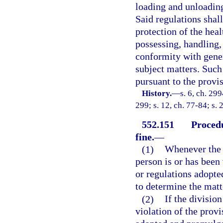
loading and unloading
Said regulations shal
protection of the heal
possessing, handling,
conformity with gener
subject matters. Such
pursuant to the provi
History.
—
s. 6, ch. 299
299; s. 12, ch. 77-84; s. 
552.151
Procedu
fine.
—
(1)
Whenever the d
person is or has been 
or regulations adopte
to determine the matt
(2)
If the divisio
violation of the provi