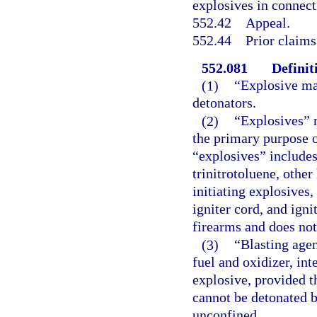
explosives in connect
552.42
Appeal.
552.44
Prior claims
552.081
Definit
(1)
“Explosive mat
detonators.
(2)
“Explosives” 
the primary purpose o
“explosives” includes,
trinitrotoluene, othe
initiating explosives,
igniter cord, and igni
firearms and does not
(3)
“Blasting agen
fuel and oxidizer, in
explosive, provided t
cannot be detonated 
unconfined.