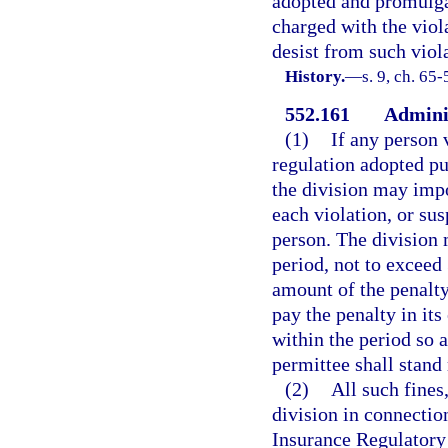
adopted and promulgat
charged with the viol
desist from such viol
History.
—
s. 9, ch. 65-
552.161
Adminis
(1)
If any person 
regulation adopted pur
the division may impo
each violation, or su
person. The division 
period, not to exceed 
amount of the penalty 
pay the penalty in its 
within the period so a
permittee shall stand
(2)
All such fines
division in connection
Insurance Regulatory