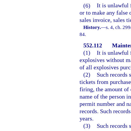
(6)
It is unlawful
or to make any false 
sales invoice, sales t
History.
—
s. 4, ch. 299
84.
552.112
Mainten
(1)
It is unlawful 
explosives without ma
of all explosives purc
(2)
Such records s
tickets from purchases
firing, the amount of 
name of the person in
permit number and na
records. Such records
years.
(3)
Such records s