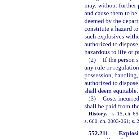
may, without further 
and cause them to be s
deemed by the departm
constitute a hazard t
such explosives witho
authorized to dispose
hazardous to life or p
(2)
If the person 
any rule or regulatio
possession, handling,
authorized to dispose 
shall deem equitable.
(3)
Costs incurred
shall be paid from th
History.
—
s. 15, ch. 65
s. 660, ch. 2003-261; s. 
552.211
Explosi