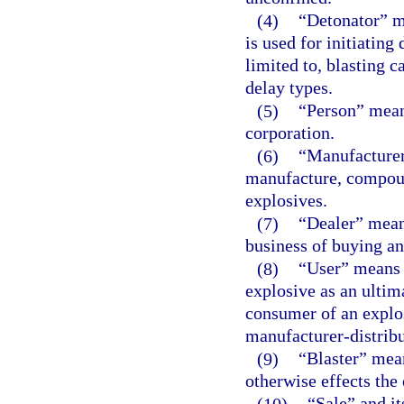
(4)
“Detonator” m
is used for initiating
limited to, blasting c
delay types.
(5)
“Person” means
corporation.
(6)
“Manufacturer
manufacture, compoun
explosives.
(7)
“Dealer” means
business of buying an
(8)
“User” means 
explosive as an ultim
consumer of an explos
manufacturer-distribu
(9)
“Blaster” mea
otherwise effects the
(10)
“Sale” and it