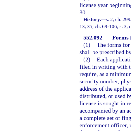
license year beginni
30.
History.
—
s. 2, ch. 299
13, 35, ch. 69-106; s. 3, 
552.092
Forms f
(1)
The forms for 
shall be prescribed by
(2)
Each applicati
filed in writing with 
require, as a minimum,
security number, phys
address of the applic
distributed, or used b
license is sought in r
accompanied by an ac
a complete set of fin
enforcement officer, 