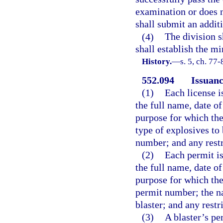
examination or does n
shall submit an addit
(4)
The division 
shall establish the 
History.
—
s. 5, ch. 77
552.094
Issuanc
(1)
Each license i
the full name, date of
purpose for which the 
type of explosives to 
number; and any restr
(2)
Each permit is
the full name, date of
purpose for which the 
permit number; the n
blaster; and any restr
(3)
A blaster’s pe