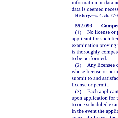
information or data n
data is deemed necess
History.
—
s. 4, ch. 77-
552.093
Compet
(1)
No license or 
applicant for such lic
examination proving to
is thoroughly compete
to be performed.
(2)
Any licensee o
whose license or perm
submit to and satisfa
license or permit.
(3)
Each applicant
upon application for 
to one scheduled exam
in the event the appl
successfully pass the