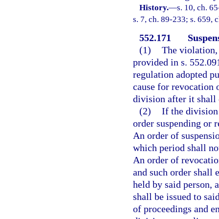
History.
—
s. 10, ch. 65
s. 7, ch. 89-233; s. 659,
552.171
Suspens
(1)
The violation,
provided in s. 552.091
regulation adopted pur
cause for revocation 
division after it shal
(2)
If the division
order suspending or r
An order of suspensio
which period shall not
An order of revocatio
and such order shall e
held by said person, 
shall be issued to sa
of proceedings and en