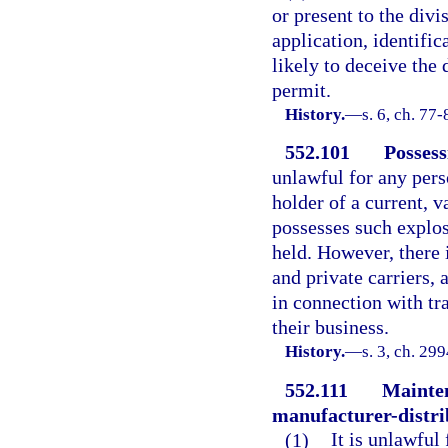
or present to the divi
application, identifi
likely to deceive the 
permit.
History.
—
s. 6, ch. 77-
552.101
Possess
unlawful for any pers
holder of a current, v
possesses such explos
held. However, there 
and private carriers, 
in connection with tr
their business.
History.
—
s. 3, ch. 29
552.111
Mainten
manufacturer-distrib
(1)
It is unlawful