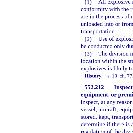
(1)
All explosive 
conformity with the r
are in the process of
unloaded into or from
transportation.
(2)
Use of explosi
be conducted only dur
(3)
The division m
location within the s
explosives is likely to
History.
—
s. 19, ch. 77
552.212
Inspecti
equipment, or premi
inspect, at any reason
vessel, aircraft, equ
stored, kept, transpor
determine if there is 
regulation of the divi