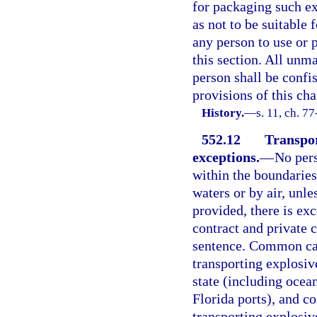
for packaging such ex
as not to be suitable 
any person to use or 
this section. All unm
person shall be confi
provisions of this cha
History.
—
s. 11, ch. 7
552.12
Transpor
exceptions.
—
No pers
within the boundaries
waters or by air, unle
provided, there is ex
contract and private 
sentence. Common carr
transporting explosive
state (including ocea
Florida ports), and co
transporting explosive