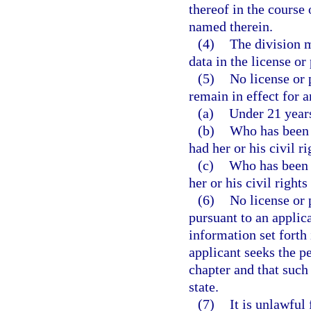
thereof in the course
named therein.
(4)
The division m
data in the license or
(5)
No license or 
remain in effect for a
(a)
Under 21 years
(b)
Who has been 
had her or his civil ri
(c)
Who has been 
her or his civil rights
(6)
No license or 
pursuant to an applic
information set forth 
applicant seeks the pe
chapter and that such 
state.
(7)
It is unlawful