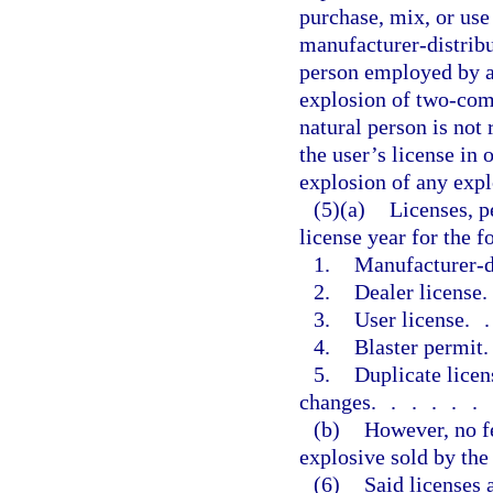
purchase, mix, or us
manufacturer-distribu
person employed by a 
explosion of two-comp
natural person is not 
the user’s license in 
explosion of any expl
(5)(a)
Licenses, p
license year for the f
1.
Manufacturer-di
2.
Dealer license
3.
User license
.
4.
Blaster permit
5.
Duplicate licen
changes
......
(b)
However, no fe
explosive sold by the 
(6)
Said licenses 