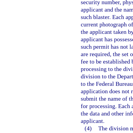
security number, phys
applicant and the na
such blaster. Each ap
current photograph of
the applicant taken b
applicant has possess
such permit has not l
are required, the set
fee to be established 
processing to the divi
division to the Depa
to the Federal Bureau 
application does not r
submit the name of t
for processing. Each a
the data and other inf
applicant.
(4)
The division m