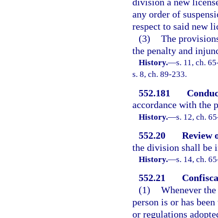
division a new licens
any order of suspensi
respect to said new l
(3)
The provisions
the penalty and injun
History.
—
s. 11, ch. 65
s. 8, ch. 89-233.
552.181
Conduct
accordance with the p
History.
—
s. 12, ch. 65
552.20
Review o
the division shall be
History.
—
s. 14, ch. 65
552.21
Confisca
(1)
Whenever the d
person is or has been 
or regulations adopte