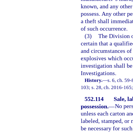
known, and any other
possess. Any other p
a theft shall immediat
of such occurrence.
(3)
The Division o
certain that a qualif
and circumstances of e
explosives which occu
investigation shall b
Investigations.
History.
—
s. 6, ch. 59-
103; s. 28, ch. 2016-165;
552.114
Sale, l
possession.
—
No pers
unless each carton an
labeled, stamped, or 
be necessary for such