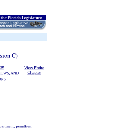
ssion C)
535
View Entire
Chapter
HOWS, AND
ONS
.
partment; penalties.