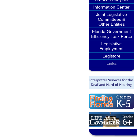
Information Center
Joint Legislative
Committees &
Other Entities
Florida Government
Efficiency Task Force
Legislative
Employment
Legistore
Links