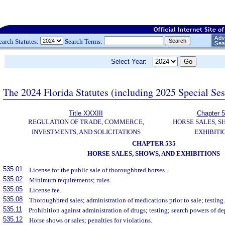
earch Statutes:
Search Terms:
Select Year:
The 2024 Florida Statutes (including 2025 Special Se
Title XXXIII
Chapter 
REGULATION OF TRADE, COMMERCE,
HORSE SALES, S
INVESTMENTS, AND SOLICITATIONS
EXHIBITI
CHAPTER 535
HORSE SALES, SHOWS, AND EXHIBITIONS
535.01
License for the public sale of thoroughbred horses.
535.02
Minimum requirements; rules.
535.05
License fee.
535.08
Thoroughbred sales; administration of medications prior to sale; testing
535.11
Prohibition against administration of drugs; testing; search powers of de
535.12
Horse shows or sales; penalties for violations.