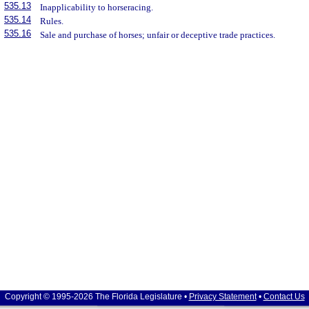
535.13
Inapplicability to horseracing.
535.14
Rules.
535.16
Sale and purchase of horses; unfair or deceptive trade practices.
Copyright © 1995-2026 The Florida Legislature •
Privacy Statement
•
Contact Us