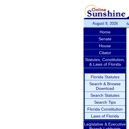
August 8, 2026
S
Home
Senate
House
Citator
Statutes, Constitution,
& Laws of Florida
Florida Statutes
Search & Browse
Download
Search Statutes
Search Tips
Florida Constitution
Laws of Florida
Legislative & Executive
Branch Lobbyists