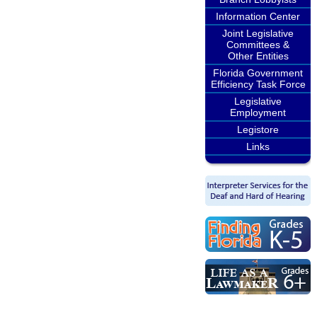
Information Center
Joint Legislative
Committees &
Other Entities
Florida Government
Efficiency Task Force
Legislative
Employment
Legistore
Links