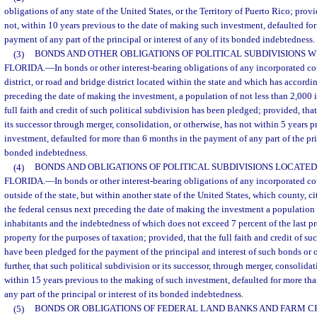
obligations of any state of the United States, or the Territory of Puerto Rico; provi
not, within 10 years previous to the date of making such investment, defaulted fo
payment of any part of the principal or interest of any of its bonded indebtedness.
(3)
BONDS AND OTHER OBLIGATIONS OF POLITICAL SUBDIVISIONS WI
FLORIDA.
—
In bonds or other interest-bearing obligations of any incorporated co
district, or road and bridge district located within the state and which has accordi
preceding the date of making the investment, a population of not less than 2,000 
full faith and credit of such political subdivision has been pledged; provided, tha
its successor through merger, consolidation, or otherwise, has not within 5 years 
investment, defaulted for more than 6 months in the payment of any part of the princ
bonded indebtedness.
(4)
BONDS AND OBLIGATIONS OF POLITICAL SUBDIVISIONS LOCATED
FLORIDA.
—
In bonds or other interest-bearing obligations of any incorporated co
outside of the state, but within another state of the United States, which county, ci
the federal census next preceding the date of making the investment a population 
inhabitants and the indebtedness of which does not exceed 7 percent of the last p
property for the purposes of taxation; provided, that the full faith and credit of su
have been pledged for the payment of the principal and interest of such bonds or 
further, that such political subdivision or its successor, through merger, consolidat
within 15 years previous to the making of such investment, defaulted for more th
any part of the principal or interest of its bonded indebtedness.
(5)
BONDS OR OBLIGATIONS OF FEDERAL LAND BANKS AND FARM CR