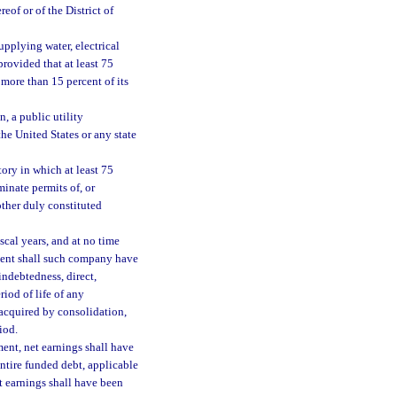
eof or of the District of
pplying water, electrical
 provided that at least 75
 more than 15 percent of its
, a public utility
he United States or any state
tory in which at least 75
minate permits of, or
other duly constituted
scal years, and at no time
tment shall such company have
indebtedness, direct,
riod of life of any
acquired by consolidation,
iod.
ment, net earnings shall have
entire funded debt, applicable
et earnings shall have been