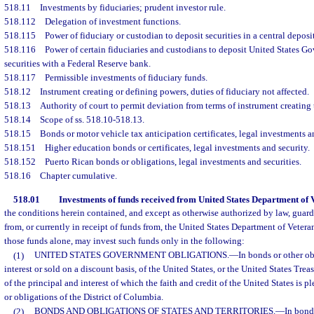
518.11
Investments by fiduciaries; prudent investor rule.
518.112
Delegation of investment functions.
518.115
Power of fiduciary or custodian to deposit securities in a central deposi
518.116
Power of certain fiduciaries and custodians to deposit United States 
securities with a Federal Reserve bank.
518.117
Permissible investments of fiduciary funds.
518.12
Instrument creating or defining powers, duties of fiduciary not affected.
518.13
Authority of court to permit deviation from terms of instrument creating t
518.14
Scope of ss. 518.10-518.13.
518.15
Bonds or motor vehicle tax anticipation certificates, legal investments a
518.151
Higher education bonds or certificates, legal investments and security.
518.152
Puerto Rican bonds or obligations, legal investments and securities.
518.16
Chapter cumulative.
518.01
Investments of funds received from United States Department of V
the conditions herein contained, and except as otherwise authorized by law, guar
from, or currently in receipt of funds from, the United States Department of Veterans
those funds alone, may invest such funds only in the following:
(1)
UNITED STATES GOVERNMENT OBLIGATIONS.
—
In bonds or other ob
interest or sold on a discount basis, of the United States, or the United States Trea
of the principal and interest of which the faith and credit of the United States is
or obligations of the District of Columbia.
(2)
BONDS AND OBLIGATIONS OF STATES AND TERRITORIES.
—
In bond