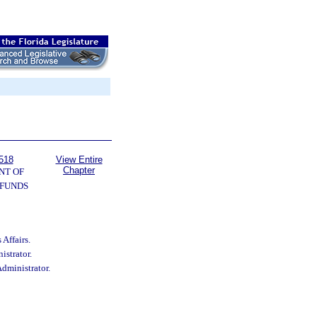
518
View Entire
Chapter
NT OF
 FUNDS
Affairs.
istrator.
Administrator.