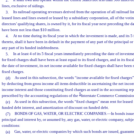
2.
It shall own and operate within the United States not less than 500 miles o
lines, exclusive of sidings.
3.
Its railroad operating revenues derived from the operation of all railroad li
leased lines and lines owned or leased by a subsidiary corporation, all of the voti
directors’ qualifying shares, is owned by it, for its fiscal year next preceding the d
have been not less than $10 million.
4.
At no time during its fiscal year in which the investment is made, and its 5
thereto, shall it have been in default in the payment of any part of the principal o
any part of its funded indebtedness.
5.
In at least 4 of its 5 fiscal years immediately preceding the date of investm
for fixed charges shall have been at least equal to its fixed charges, and in its fis
the date of investment, its net income available for fixed charges shall have been 
fixed charges.
(d)
As used in this subsection, the words “income available for fixed charge
by deducting from gross income all items deductible in ascertaining the net inco
income interest and those constituting fixed charges as used in the accounting rep
1
prescribed by the accounting regulations of the
Interstate Commerce Commissio
(e)
As used in this subsection, the words “fixed charges” mean rent for leased 
funded debt interest, and amortization of discount on funded debt.
(7)
BONDS OF GAS, WATER, OR ELECTRIC COMPANIES.
—
In bonds issue
principal and interest by, or assumed by, any gas, water, or electric company, subje
conditions:
(a)
Gas, water, or electric companies by which such bonds are issued, guarante