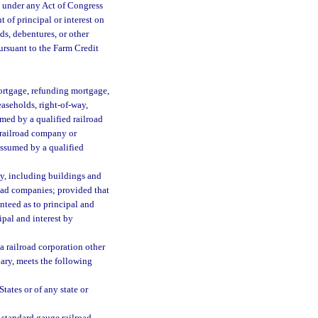
d under any Act of Congress
 of principal or interest on
ds, debentures, or other
pursuant to the Farm Credit
mortgage, refunding mortgage,
leaseholds, right-of-way,
umed by a qualified railroad
 railroad company or
assumed by a qualified
ty, including buildings and
road companies; provided that
nteed as to principal and
ipal and interest by
a railroad corporation other
iary, meets the following
tates or of any state or