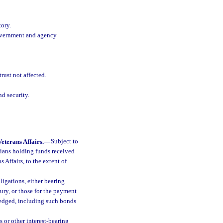
tory.
Government and agency
rust not affected.
nd security.
eterans Affairs.
—
Subject to
dians holding funds received
 Affairs, to the extent of
ligations, either bearing
sury, or those for the payment
 pledged, including such bonds
s or other interest-bearing