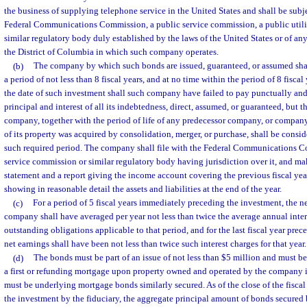
the business of supplying telephone service in the United States and shall be subj
Federal Communications Commission, a public service commission, a public utili
similar regulatory body duly established by the laws of the United States or of a
the District of Columbia in which such company operates.
(b)
The company by which such bonds are issued, guaranteed, or assumed shal
a period of not less than 8 fiscal years, and at no time within the period of 8 fisc
the date of such investment shall such company have failed to pay punctually and
principal and interest of all its indebtedness, direct, assumed, or guaranteed, but th
company, together with the period of life of any predecessor company, or compan
of its property was acquired by consolidation, merger, or purchase, shall be consi
such required period. The company shall file with the Federal Communications C
service commission or similar regulatory body having jurisdiction over it, and ma
statement and a report giving the income account covering the previous fiscal yea
showing in reasonable detail the assets and liabilities at the end of the year.
(c)
For a period of 5 fiscal years immediately preceding the investment, the n
company shall have averaged per year not less than twice the average annual inter
outstanding obligations applicable to that period, and for the last fiscal year pre
net earnings shall have been not less than twice such interest charges for that year.
(d)
The bonds must be part of an issue of not less than $5 million and must 
a first or refunding mortgage upon property owned and operated by the company i
must be underlying mortgage bonds similarly secured. As of the close of the fiscal
the investment by the fiduciary, the aggregate principal amount of bonds secured b