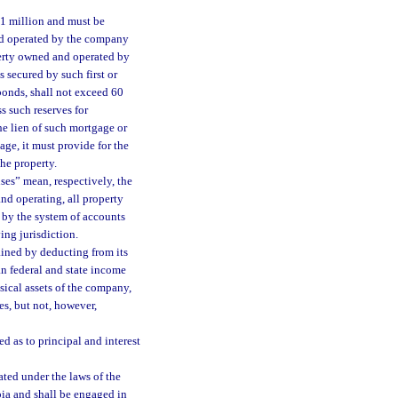
$1 million and must be
nd operated by the company
erty owned and operated by
secured by such first or
bonds, shall not exceed 60
s such reserves for
he lien of such mortgage or
ge, it must provide for the
the property.
ses” mean, respectively, the
nd operating, all property
 by the system of accounts
ing jurisdiction.
ained by deducting from its
an federal and state income
ysical assets of the company,
s, but not, however,
d as to principal and interest
ted under the laws of the
bia and shall be engaged in