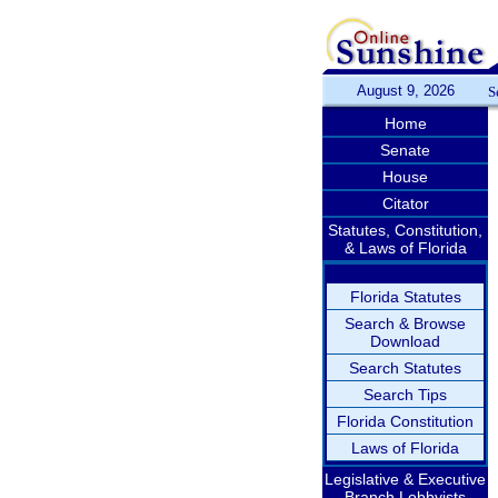
August 9, 2026
S
Home
Senate
House
Citator
Statutes, Constitution,
& Laws of Florida
Florida Statutes
Search & Browse
Download
Search Statutes
Search Tips
Florida Constitution
Laws of Florida
Legislative & Executive
Branch Lobbyists