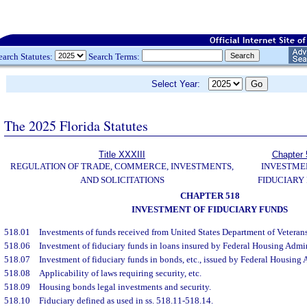
earch Statutes:
Search Terms:
Select Year:
The 2025 Florida Statutes
Title XXXIII
Chapter 
REGULATION OF TRADE, COMMERCE, INVESTMENTS,
INVESTME
AND SOLICITATIONS
FIDUCIARY
CHAPTER 518
INVESTMENT OF FIDUCIARY FUNDS
518.01
Investments of funds received from United States Department of Veterans 
518.06
Investment of fiduciary funds in loans insured by Federal Housing Admin
518.07
Investment of fiduciary funds in bonds, etc., issued by Federal Housing 
518.08
Applicability of laws requiring security, etc.
518.09
Housing bonds legal investments and security.
518.10
Fiduciary defined as used in ss. 518.11-518.14.