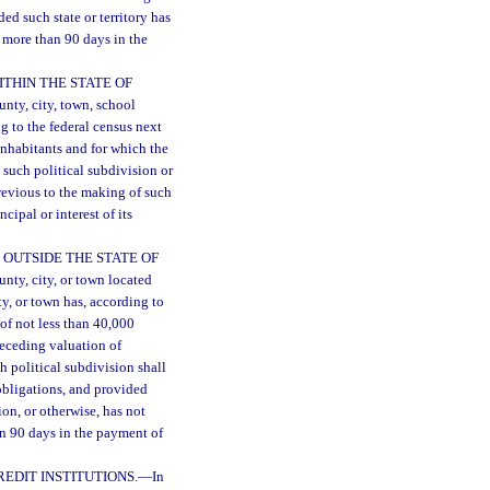
ded such state or territory has
r more than 90 days in the
THIN THE STATE OF
unty, city, town, school
ng to the federal census next
inhabitants and for which the
t such political subdivision or
previous to the making of such
ipal or interest of its
 OUTSIDE THE STATE OF
unty, city, or town located
ty, or town has, according to
of not less than 40,000
receding valuation of
ch political subdivision shall
obligations, and provided
ion, or otherwise, has not
an 90 days in the payment of
EDIT INSTITUTIONS.
—
In