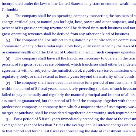
incorporated under the laws of the United States or any state or commonwealth ther
Columbia.
(b)
The company shall be an operating company transacting the business of su
energy, artificial gas, or natural gas for light, heat, power, and other purposes, and
percent of its gross operating revenue shall be derived from such business and not
gross operating revenues shall be derived from any other one kind of business.
(c)
The company shall be subject to regulation by a public service commission
commission, or any other similar regulatory body duly established by the laws of t
or commonwealth or of the District of Columbia in which such company operates.
(d)
The company shall have all the franchises necessary to operate in the terri
percent of its gross revenues are obtained, which franchises shall either be indeter
agreements with, or subject to the jurisdiction of, a public service commission or 
regulatory body, or shall extend at least 5 years beyond the maturity of the bonds.
(e)
The company shall have been in existence for a period of not less than 8 fi
within the period of 8 fiscal years immediately preceding the date of such inves
failed to pay punctually and regularly the matured principal and interest of all its 
assumed, or guaranteed, but the period of life of the company, together with the pe
predecessor company, or company from which a major portion of its property was 
merger, or purchase, shall be considered together in determining such required per
(f)
For a period of 5 fiscal years immediately preceding the date of the invest
averaged per year not less than 2 times the average annual interest charges on its 
to that period and for the last fiscal year preceding the date of investment, such n