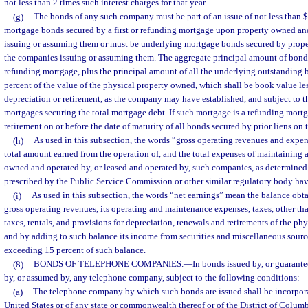
not less than 2 times such interest charges for that year.
(g)
The bonds of any such company must be part of an issue of not less than 
mortgage bonds secured by a first or refunding mortgage upon property owned a
issuing or assuming them or must be underlying mortgage bonds secured by prop
the companies issuing or assuming them. The aggregate principal amount of bonds 
refunding mortgage, plus the principal amount of all the underlying outstanding 
percent of the value of the physical property owned, which shall be book value les
depreciation or retirement, as the company may have established, and subject to t
mortgages securing the total mortgage debt. If such mortgage is a refunding mortga
retirement on or before the date of maturity of all bonds secured by prior liens on 
(h)
As used in this subsection, the words “gross operating revenues and expen
total amount earned from the operation of, and the total expenses of maintaining a
owned and operated by, or leased and operated by, such companies, as determined
prescribed by the Public Service Commission or other similar regulatory body hav
(i)
As used in this subsection, the words “net earnings” mean the balance obt
gross operating revenues, its operating and maintenance expenses, taxes, other th
taxes, rentals, and provisions for depreciation, renewals and retirements of the ph
and by adding to such balance its income from securities and miscellaneous source
exceeding 15 percent of such balance.
(8)
BONDS OF TELEPHONE COMPANIES.
—
In bonds issued by, or guarantee
by, or assumed by, any telephone company, subject to the following conditions:
(a)
The telephone company by which such bonds are issued shall be incorpora
United States or of any state or commonwealth thereof or of the District of Colum