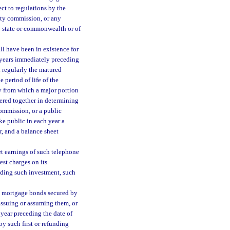
ect to regulations by the
ty commission, or any
ny state or commonwealth or of
l have been in existence for
al years immediately preceding
 regularly the matured
e period of life of the
y from which a major portion
dered together in determining
ommission, or a public
ke public in each year a
r, and a balance sheet
et earnings of such telephone
est charges on its
ceding such investment, such
be mortgage bonds secured by
ssuing or assuming them, or
 year preceding the date of
y such first or refunding