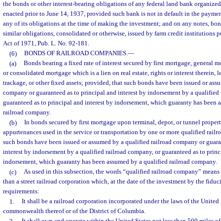
the bonds or other interest-bearing obligations of any federal land bank organize
enacted prior to June 14, 1937, provided such bank is not in default in the payment
any of its obligations at the time of making the investment; and on any notes, bon
similar obligations, consolidated or otherwise, issued by farm credit institutions 
Act of 1971, Pub. L. No. 92-181.
(6)
BONDS OF RAILROAD COMPANIES.
—
(a)
Bonds bearing a fixed rate of interest secured by first mortgage, general 
or consolidated mortgage which is a lien on real estate, rights or interest therein, 
trackage, or other fixed assets; provided, that such bonds have been issued or ass
company or guaranteed as to principal and interest by indorsement by a qualified
guaranteed as to principal and interest by indorsement, which guaranty has been 
railroad company.
(b)
In bonds secured by first mortgage upon terminal, depot, or tunnel proper
appurtenances used in the service or transportation by one or more qualified rail
such bonds have been issued or assumed by a qualified railroad company or guara
interest by indorsement by a qualified railroad company, or guaranteed as to princ
indorsement, which guaranty has been assumed by a qualified railroad company.
(c)
As used in this subsection, the words “qualified railroad company” means 
than a street railroad corporation which, at the date of the investment by the fiduc
requirements:
1.
It shall be a railroad corporation incorporated under the laws of the United S
commonwealth thereof or of the District of Columbia.