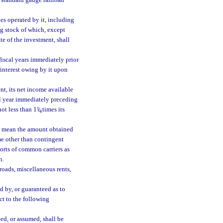
f standard gauge railroad
nes operated by it, including
ng stock of which, except
ate of the investment, shall
 fiscal years immediately prior
r interest owing by it upon
ent, its net income available
cal year immediately preceding
not less than 1
1
/
times its
4
s” mean the amount obtained
me other than contingent
orts of common carriers as
n.
roads, miscellaneous rents,
d by, or guaranteed as to
ct to the following
ed, or assumed, shall be