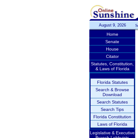
August 9, 2026
S
Home
Senate
House
Citator
Statutes, Constitution,
& Laws of Florida
Florida Statutes
Search & Browse
Download
Search Statutes
Search Tips
Florida Constitution
Laws of Florida
Legislative & Executive
Branch Lobbyists