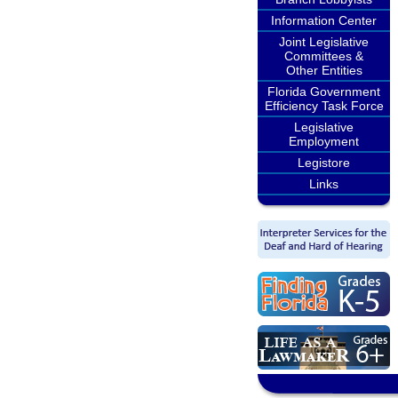
Information Center
Joint Legislative
Committees &
Other Entities
Florida Government
Efficiency Task Force
Legislative
Employment
Legistore
Links