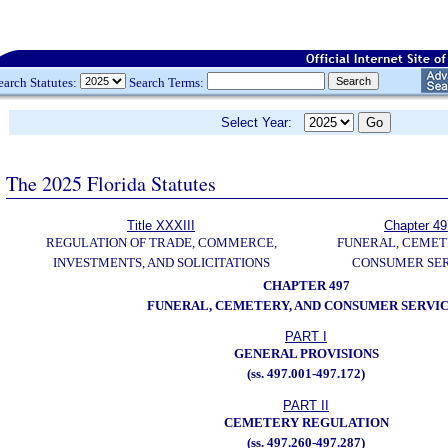
earch Statutes:
Search Terms:
Select Year:
The 2025 Florida Statutes
Title XXXIII
Chapter 49
REGULATION OF TRADE, COMMERCE,
FUNERAL, CEMET
INVESTMENTS, AND SOLICITATIONS
CONSUMER SER
CHAPTER 497
FUNERAL, CEMETERY, AND CONSUMER SERVI
PART I
GENERAL PROVISIONS
(ss. 497.001-497.172)
PART II
CEMETERY REGULATION
(ss. 497.260-497.287)