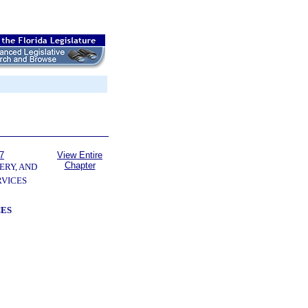
7
View Entire
Chapter
ERY, AND
VICES
CES