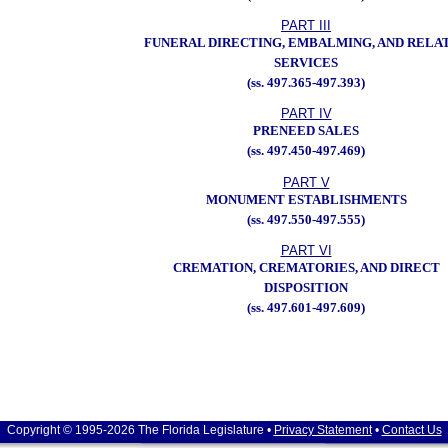
PART III
FUNERAL DIRECTING, EMBALMING, AND RELA
SERVICES
(ss. 497.365-497.393)
PART IV
PRENEED SALES
(ss. 497.450-497.469)
PART V
MONUMENT ESTABLISHMENTS
(ss. 497.550-497.555)
PART VI
CREMATION, CREMATORIES, AND DIRECT
DISPOSITION
(ss. 497.601-497.609)
Copyright © 1995-2026 The Florida Legislature •
Privacy Statement
•
Contact Us