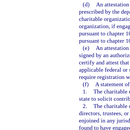
(d)
An attestatio
prescribed by the dep
charitable organizatio
organization, if engag
pursuant to chapter 1
pursuant to chapter 1
(e)
An attestation
signed by an authoriz
certify and attest tha
applicable federal or 
require registration 
(f)
A statement of
1.
The charitable 
state to solicit contri
2.
The charitable 
directors, trustees, o
enjoined in any juris
found to have engaged