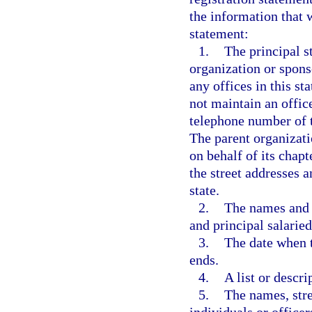
the information that w
statement:
1.
The principal s
organization or spons
any offices in this st
not maintain an office
telephone number of t
The parent organizatio
on behalf of its chapt
the street addresses a
state.
2.
The names and st
and principal salarie
3.
The date when t
ends.
4.
A list or descri
5.
The names, stre