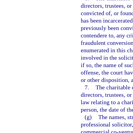
directors, trustees, o
convicted of, or found
has been incarcerated 
previously been convic
contendere to, any cr
fraudulent conversion
enumerated in this ch
involved in the solici
if so, the name of suc
offense, the court hav
or other disposition, 
7.
The charitable 
directors, trustees, 
law relating to a char
person, the date of th
(g)
The names, st
professional solicitor
commercial co-venture