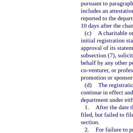
pursuant to paragraph 
includes an attestati
reported to the depar
10 days after the cha
(c)
A charitable or
initial registration 
approval of its state
subsection (7), solici
behalf by any other p
co-venturer, or profes
promotion or sponsor
(d)
The registrati
continue in effect and
department under eith
1.
After the date 
filed, but failed to f
section.
2.
For failure to 