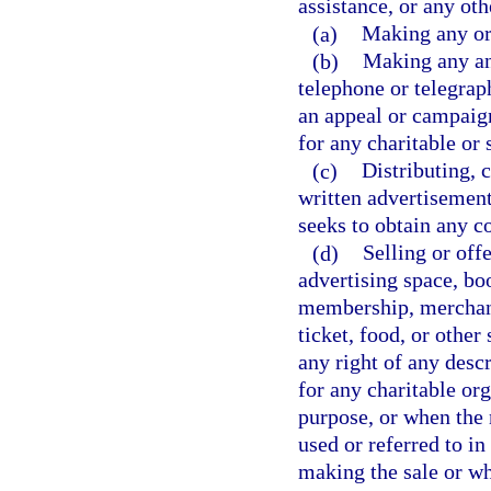
assistance, or any oth
(a)
Making any ora
(b)
Making any ann
telephone or telegra
an appeal or campaign
for any charitable or
(c)
Distributing, c
written advertisement,
seeks to obtain any co
(d)
Selling or off
advertising space, bo
membership, merchand
ticket, food, or other
any right of any desc
for any charitable or
purpose, or when the 
used or referred to i
making the sale or wh