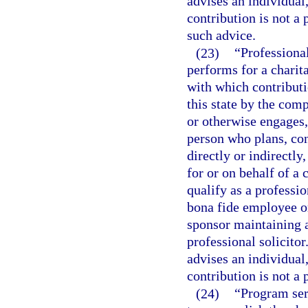
advises an individual
contribution is not a 
such advice.
(23)
“Professiona
performs for a charit
with which contributio
this state by the com
or otherwise engages, 
person who plans, con
directly or indirectly
for or on behalf of a
qualify as a professi
bona fide employee or
sponsor maintaining a
professional solicito
advises an individual
contribution is not a 
(24)
“Program ser