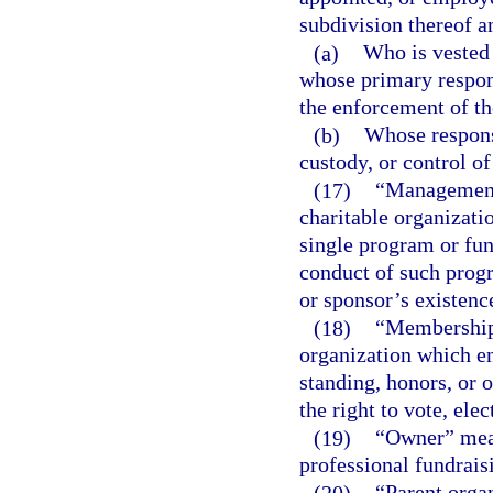
subdivision thereof a
(a)
Who is vested 
whose primary respons
the enforcement of the
(b)
Whose responsi
custody, or control of
(17)
“Management 
charitable organizati
single program or fun
conduct of such progr
or sponsor’s existenc
(18)
“Membership”
organization which ent
standing, honors, or o
the right to vote, elec
(19)
“Owner” means
professional fundraisi
(20)
“Parent organ