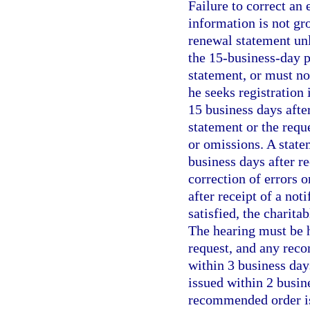
Failure to correct an 
information is not gro
renewal statement unl
the 15-business-day 
statement, or must not
he seeks registration
15 business days after
statement or the requ
or omissions. A state
business days after r
correction of errors 
after receipt of a not
satisfied, the charita
The hearing must be h
request, and any reco
within 3 business day
issued within 2 busin
recommended order is 