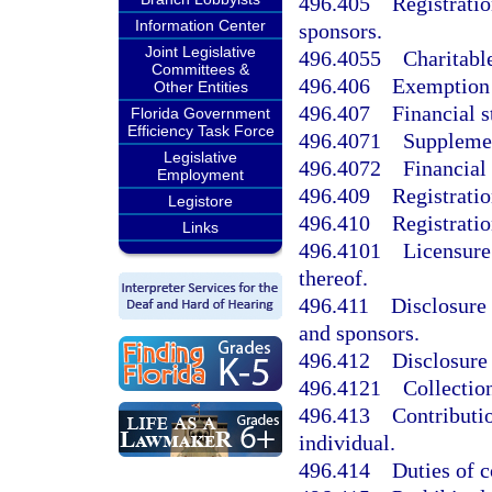
496.405
Registratio
Information Center
sponsors.
Joint Legislative
496.4055
Charitabl
Committees &
496.406
Exemption 
Other Entities
496.407
Financial s
Florida Government
Efficiency Task Force
496.4071
Supplemen
Legislative
496.4072
Financial 
Employment
496.409
Registratio
Legistore
496.410
Registratio
Links
496.4101
Licensure
thereof.
496.411
Disclosure 
and sponsors.
496.412
Disclosure 
496.4121
Collectio
496.413
Contributio
individual.
496.414
Duties of 