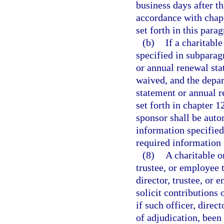
business days after t
accordance with chapt
set forth in this para
(b)
If a charitabl
specified in subparagr
or annual renewal stat
waived, and the depar
statement or annual r
set forth in chapter 1
sponsor shall be auto
information specified
required information 
(8)
A charitable or
trustee, or employee 
director, trustee, or 
solicit contributions 
if such officer, direc
of adjudication, been 