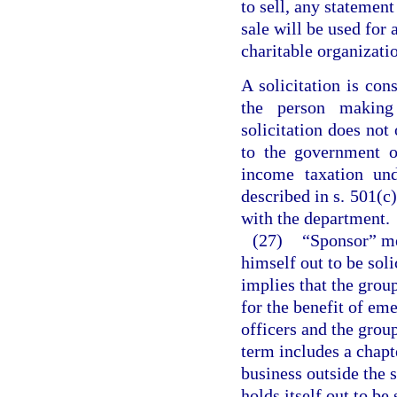
to sell, any statement
sale will be used for 
charitable organizati
A solicitation is con
the person making 
solicitation does not
to the government o
income taxation un
described in s. 501(c
with the department.
(27)
“Sponsor” me
himself out to be soli
implies that the group
for the benefit of e
officers and the group
term includes a chapte
business outside the st
holds itself out to be 