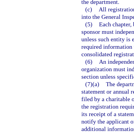
the department.
(c)
All registrati
into the General Insp
(5)
Each chapter, 
sponsor must independ
unless such entity is
required information t
consolidated registra
(6)
An independen
organization must ind
section unless specif
(7)(a)
The departm
statement or annual 
filed by a charitable
the registration requi
its receipt of a stat
notify the applicant 
additional informatio