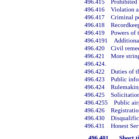
496.415
Prohibited 
496.416
Violation a
496.417
Criminal pe
496.418
Recordkeep
496.419
Powers of 
496.4191
Additiona
496.420
Civil reme
496.421
More strin
496.424.
496.422
Duties of t
496.423
Public info
496.424
Rulemaking
496.425
Solicitatio
496.4255
Public air
496.426
Registratio
496.430
Disqualific
496.431
Honest Ser
496.401
Short ti