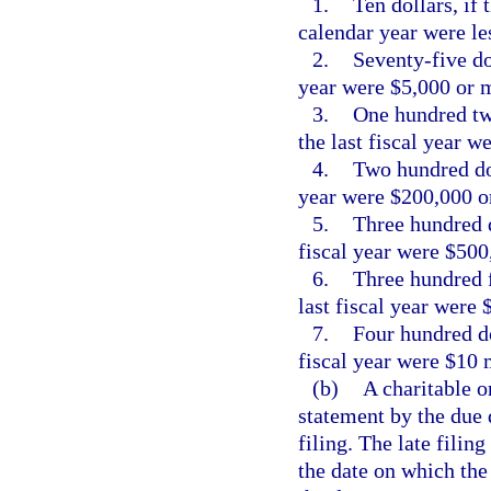
1.
Ten dollars, if 
calendar year were le
2.
Seventy-five dol
year were $5,000 or m
3.
One hundred twe
the last fiscal year 
4.
Two hundred doll
year were $200,000 or
5.
Three hundred do
fiscal year were $500
6.
Three hundred fi
last fiscal year were 
7.
Four hundred dol
fiscal year were $10 
(b)
A charitable or
statement by the due 
filing. The late filin
the date on which the