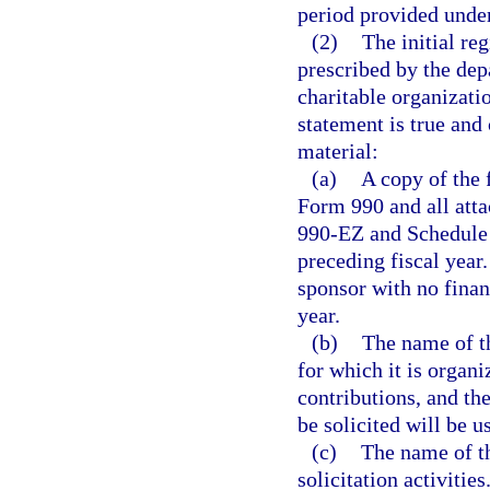
period provided under
(2)
The initial re
prescribed by the dep
charitable organizatio
statement is true and
material:
(a)
A copy of the 
Form 990 and all att
990-EZ and Schedule 
preceding fiscal year
sponsor with no financ
year.
(b)
The name of th
for which it is organi
contributions, and th
be solicited will be u
(c)
The name of th
solicitation activities