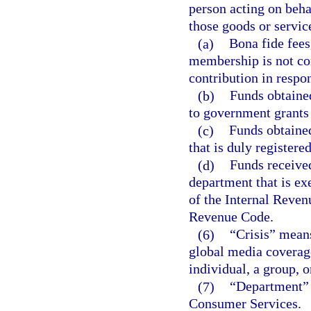
person acting on behal
those goods or servic
(a)
Bona fide fees
membership is not con
contribution in respon
(b)
Funds obtained
to government grants 
(c)
Funds obtained
that is duly registere
(d)
Funds received
department that is ex
of the Internal Reven
Revenue Code.
(6)
“Crisis” means
global media coverage
individual, a group, 
(7)
“Department” 
Consumer Services.