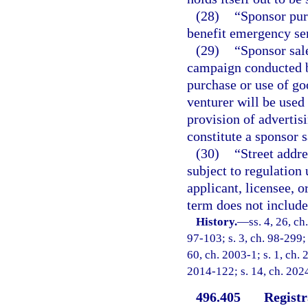
(28)
“Sponsor pur
benefit emergency se
(29)
“Sponsor sal
campaign conducted b
purchase or use of go
venturer will be used
provision of advertisi
constitute a sponsor 
(30)
“Street addre
subject to regulation
applicant, licensee, o
term does not include 
History.
—
ss. 4, 26, ch
97-103; s. 3, ch. 98-299; 
60, ch. 2003-1; s. 1, ch. 
2014-122; s. 14, ch. 2024
496.405
Registr