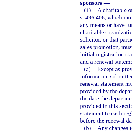
sponsors.
—
(1)
A charitable o
s. 496.406, which inte
any means or have fun
charitable organizati
solicitor, or that par
sales promotion, must,
initial registration s
and a renewal stateme
(a)
Except as prov
information submitted 
renewal statement mu
provided by the depar
the date the departmen
provided in this sect
statement to each regi
before the renewal da
(b)
Any changes t