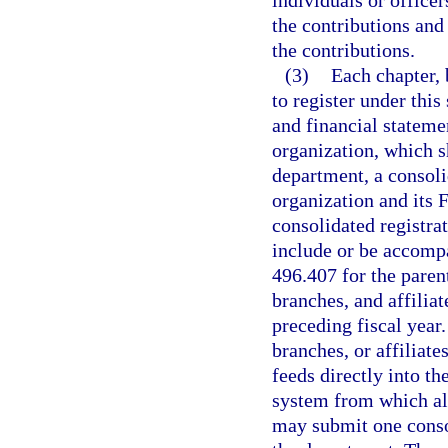
individuals or officer
the contributions and 
the contributions.
(3)
Each chapter, 
to register under this
and financial statemen
organization, which sh
department, a consoli
organization and its F
consolidated registra
include or be accompa
496.407 for the paren
branches, and affiliat
preceding fiscal year.
branches, or affiliate
feeds directly into th
system from which al
may submit one conso