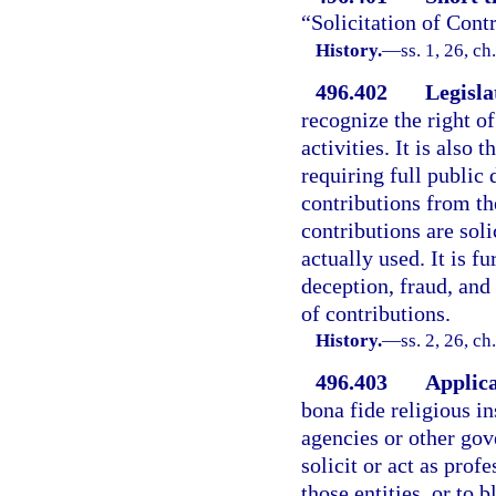
“Solicitation of Cont
History.
—
ss. 1, 26, c
496.402
Legisla
recognize the right of
activities. It is also 
requiring full public 
contributions from th
contributions are sol
actually used. It is fu
deception, fraud, and 
of contributions.
History.
—
ss. 2, 26, c
496.403
Applica
bona fide religious in
agencies or other gov
solicit or act as prof
those entities, or to 