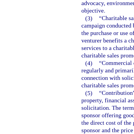
advocacy, environmen
objective.
(3)
“Charitable sa
campaign conducted b
the purchase or use o
venturer benefits a c
services to a charitab
charitable sales prom
(4)
“Commercial c
regularly and primari
connection with solic
charitable sales prom
(5)
“Contribution
property, financial as
solicitation. The term
sponsor offering good
the direct cost of the
sponsor and the price