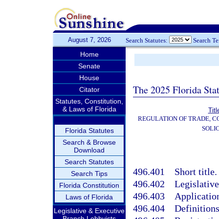
August 7, 2026
Search Statutes:
Search T
Home
Senate
House
The 2025 Florida Sta
Citator
Statutes, Constitution,
& Laws of Florida
Tit
REGULATION OF TRADE, 
SOLI
Florida Statutes
Search & Browse
Download
Search Statutes
496.401
Short title.
Search Tips
496.402
Legislative
Florida Constitution
496.403
Applicatio
Laws of Florida
496.404
Definitions
Legislative & Executive
Branch Lobbyists