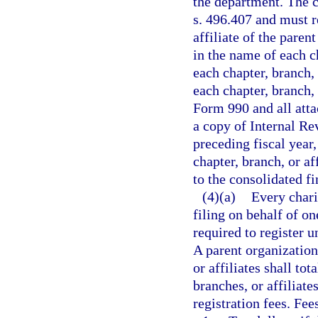
the department. The 
s. 496.407 and must re
affiliate of the paren
in the name of each c
each chapter, branch, 
each chapter, branch,
Form 990 and all attac
a copy of Internal R
preceding fiscal year,
chapter, branch, or af
to the consolidated fi
(4)(a)
Every chari
filing on behalf of on
required to register u
A parent organization
or affiliates shall tot
branches, or affiliate
registration fees. Fee