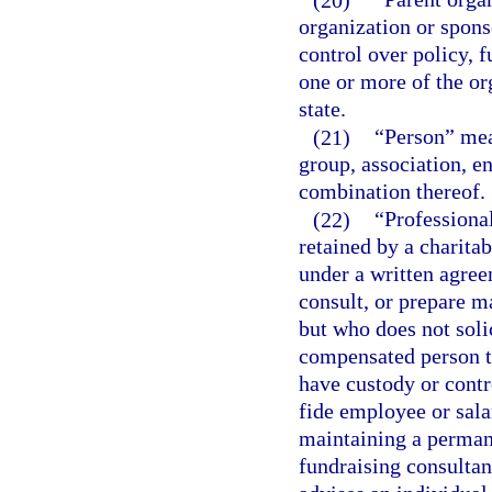
organization or spons
control over policy, f
one or more of the org
state.
(21)
“Person” mean
group, association, en
combination thereof.
(22)
“Professiona
retained by a charitab
under a written agree
consult, or prepare ma
but who does not soli
compensated person to
have custody or contr
fide employee or sala
maintaining a permane
fundraising consultan