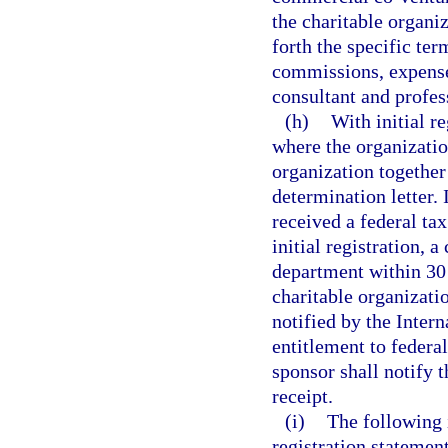
the charitable organiz
forth the specific ter
commissions, expenses
consultant and profess
(h)
With initial r
where the organizatio
organization together
determination letter. 
received a federal ta
initial registration, 
department within 30 
charitable organizatio
notified by the Inter
entitlement to federa
sponsor shall notify t
receipt.
(i)
The following 
registration stateme