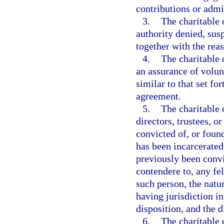
contributions or admin
3.
The charitable 
authority denied, su
together with the rea
4.
The charitable 
an assurance of volun
similar to that set fo
agreement.
5.
The charitable 
directors, trustees, o
convicted of, or found
has been incarcerated 
previously been convic
contendere to, any fel
such person, the natur
having jurisdiction in
disposition, and the d
6.
The charitable 