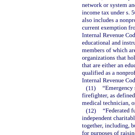
network or system and
income tax under s. 5
also includes a nonpr
current exemption fro
Internal Revenue Code
educational and instr
members of which are
organizations that ho
that are either an edu
qualified as a nonprof
Internal Revenue Cod
(11)
“Emergency s
firefighter, as defin
medical technician, o
(12)
“Federated f
independent charitabl
together, including, 
for purposes of raisi