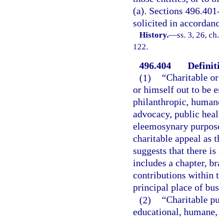
(a). Sections 496.401
solicited in accordanc
History.
—
ss. 3, 26, ch
122.
496.404
Definit
(1)
“Charitable or
or himself out to be 
philanthropic, humane,
advocacy, public heal
eleemosynary purpose
charitable appeal as t
suggests that there is
includes a chapter, bra
contributions within t
principal place of bus
(2)
“Charitable pu
educational, humane, s