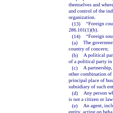
themselves and where
and control of the in
organization.
(13)
“Foreign cou
286.101(1)(b).
(14)
“Foreign sou
(a)
The government
country of concern;
(b)
A political pa
of a political party i
(c)
A partnership,
other combination of 
principal place of bus
subsidiary of such ent
(d)
Any person wh
is not a citizen or la
(e)
An agent, inclu
entity, acting on beha