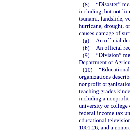
(8)
“Disaster” mea
including, but not lim
tsunami, landslide, vo
hurricane, drought, o
causes damage of suff
(a)
An official de
(b)
An official req
(9)
“Division” me
Department of Agricu
(10)
“Educational 
organizations describ
nonprofit organization
teaching grades kinde
including a nonprofit
university or colleg
federal income tax un
educational televisio
1001.26, and a nonprof