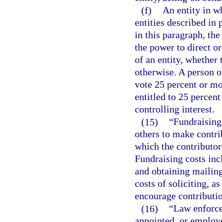
(f)
An entity in wh
entities described in 
in this paragraph, th
the power to direct o
of an entity, whether 
otherwise. A person or
vote 25 percent or mo
entitled to 25 percent
controlling interest.
(15)
“Fundraising
others to make contri
which the contributor
Fundraising costs incl
and obtaining mailing 
costs of soliciting, a
encourage contributio
(16)
“Law enforce
appointed, or employed