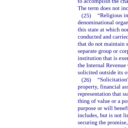
to accomplish the cha
The term does not inc
(25)
“Religious in
denominational organi
this state at which no
conducted and carried
that do not maintain 
separate group or corp
institution that is e
the Internal Revenue 
solicited outside its
(26)
“Solicitation
property, financial as
representation that su
thing of value or a po
purpose or will benef
includes, but is not l
securing the promise,