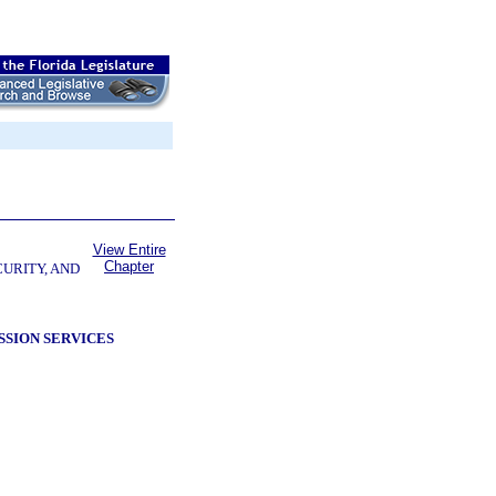
View Entire
Chapter
CURITY, AND
SSION SERVICES