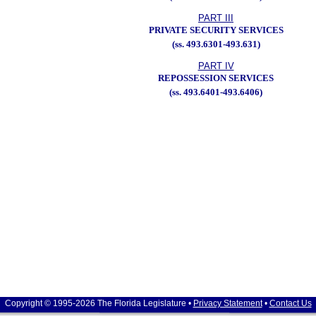
PART III
PRIVATE SECURITY SERVICES
(ss. 493.6301-493.631)
PART IV
REPOSSESSION SERVICES
(ss. 493.6401-493.6406)
Copyright © 1995-2026 The Florida Legislature •
Privacy Statement
•
Contact Us