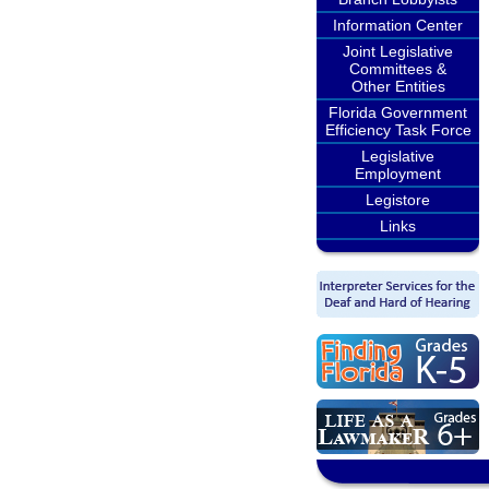
Information Center
Joint Legislative
Committees &
Other Entities
Florida Government
Efficiency Task Force
Legislative
Employment
Legistore
Links