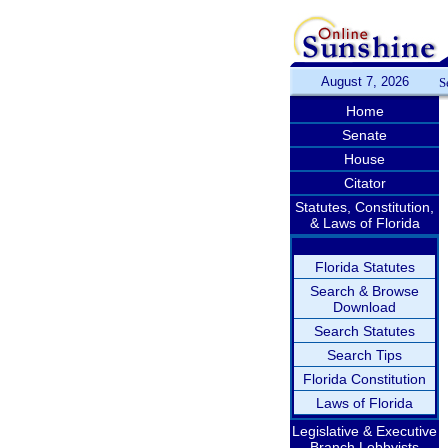
August 7, 2026
S
Home
Senate
House
Citator
Statutes, Constitution,
& Laws of Florida
Florida Statutes
Search & Browse
Download
Search Statutes
Search Tips
Florida Constitution
Laws of Florida
Legislative & Executive
Branch Lobbyists