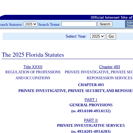
earch Statutes:
Search Terms:
Select Year:
The 2025 Florida Statutes
Title XXXII
Chapter 493
REGULATION OF PROFESSIONS
PRIVATE INVESTIGATIVE, PRIVATE SE
AND OCCUPATIONS
REPOSSESSION SERVICES
CHAPTER 493
PRIVATE INVESTIGATIVE, PRIVATE SECURITY, AND REPOSSE
PART I
GENERAL PROVISIONS
(ss. 493.6100-493.6132)
PART II
PRIVATE INVESTIGATIVE SERVICES
(ss. 493.6201-493.6203)