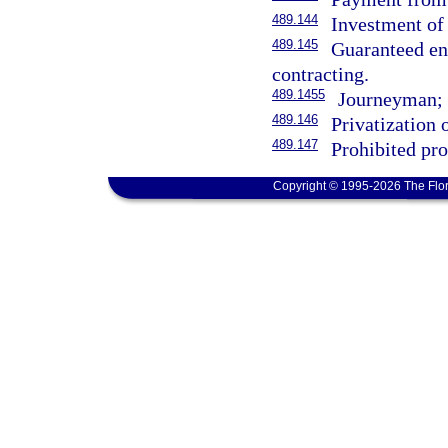
489.144
Investment of 
489.145
Guaranteed en
contracting.
489.1455
Journeyman; r
489.146
Privatization 
489.147
Prohibited pro
Copyright © 1995-2026 The Flor