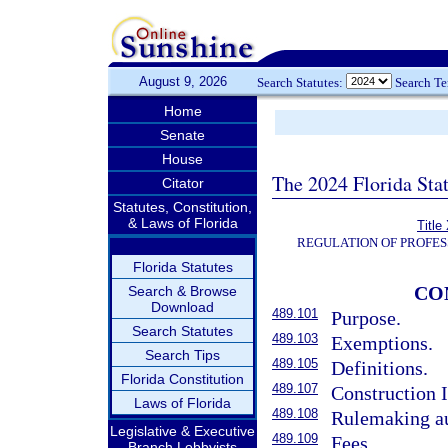
August 9, 2026
Search Statutes:
Search T
Home
Senate
House
The 2024 Florida Stat
Citator
Statutes, Constitution,
& Laws of Florida
Title
REGULATION OF PROFES
Florida Statutes
CO
Search & Browse
Download
489.101
Purpose.
Search Statutes
489.103
Exemptions.
Search Tips
489.105
Definitions.
Florida Constitution
489.107
Construction 
Laws of Florida
489.108
Rulemaking au
Legislative & Executive
489.109
Fees.
Branch Lobbyists