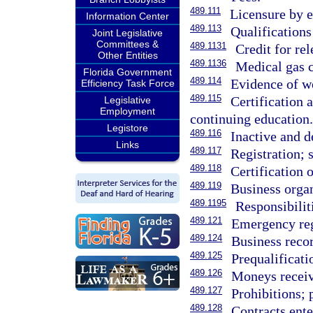
489.111
Licensure by 
Information Center
489.113
Qualifications 
Joint Legislative
Committees &
489.1131
Credit for re
Other Entities
489.1136
Medical gas c
Florida Government
489.114
Evidence of w
Efficiency Task Force
489.115
Certification 
Legislative
Employment
continuing education.
Legistore
489.116
Inactive and d
Links
489.117
Registration; 
489.118
Certification 
489.119
Business organ
489.1195
Responsibilit
489.121
Emergency regi
489.124
Business recor
489.125
Prequalificati
489.126
Moneys receiv
489.127
Prohibitions; 
489.128
Contracts ente