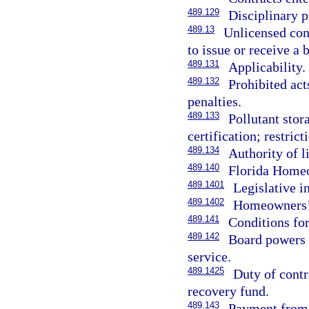
489.129
Disciplinary 
489.13
Unlicensed con
to issue or receive a
489.131
Applicability.
489.132
Prohibited act
penalties.
489.133
Pollutant stor
certification; restrict
489.134
Authority of l
489.140
Florida Homeo
489.1401
Legislative in
489.1402
Homeowners’ 
489.141
Conditions for
489.142
Board powers r
service.
489.1425
Duty of contr
recovery fund.
489.143
Payment from 