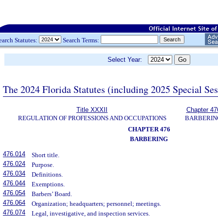
earch Statutes:
Search Terms:
Select Year:
The 2024 Florida Statutes (including 2025 Special Se
Title XXXII
Chapter 47
REGULATION OF PROFESSIONS AND OCCUPATIONS
BARBERIN
CHAPTER 476
BARBERING
476.014
Short title.
476.024
Purpose.
476.034
Definitions.
476.044
Exemptions.
476.054
Barbers’ Board.
476.064
Organization; headquarters; personnel; meetings.
476.074
Legal, investigative, and inspection services.