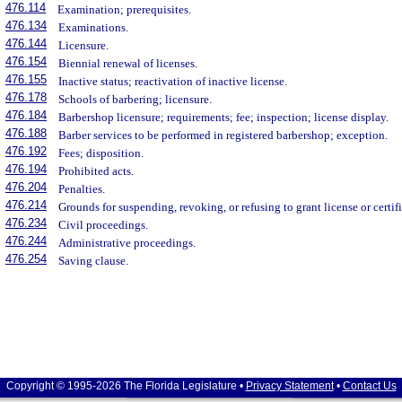
476.114
Examination; prerequisites.
476.134
Examinations.
476.144
Licensure.
476.154
Biennial renewal of licenses.
476.155
Inactive status; reactivation of inactive license.
476.178
Schools of barbering; licensure.
476.184
Barbershop licensure; requirements; fee; inspection; license display.
476.188
Barber services to be performed in registered barbershop; exception.
476.192
Fees; disposition.
476.194
Prohibited acts.
476.204
Penalties.
476.214
Grounds for suspending, revoking, or refusing to grant license or certifi
476.234
Civil proceedings.
476.244
Administrative proceedings.
476.254
Saving clause.
Copyright © 1995-2026 The Florida Legislature •
Privacy Statement
•
Contact Us