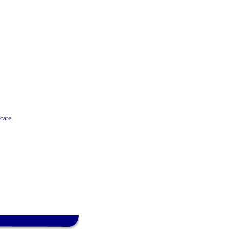
cate.