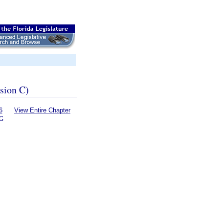
ssion C)
6
View Entire Chapter
G