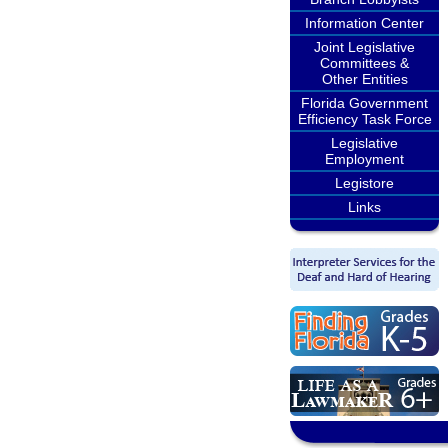
Information Center
Joint Legislative
Committees &
Other Entities
Florida Government
Efficiency Task Force
Legislative
Employment
Legistore
Links