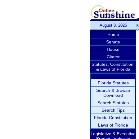
August 8, 2026
S
Home
Senate
House
Citator
Statutes, Constitution,
& Laws of Florida
Florida Statutes
Search & Browse
Download
Search Statutes
Search Tips
Florida Constitution
Laws of Florida
Legislative & Executive
Branch Lobbyists