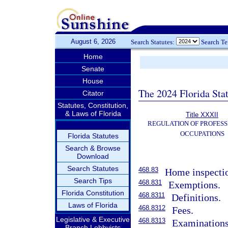
August 6, 2026
Search Statutes:
Search T
Home
Senate
House
The 2024 Florida Stat
Citator
Statutes, Constitution,
& Laws of Florida
Title XXXII
REGULATION OF PROFESS
OCCUPATIONS
Florida Statutes
Search & Browse
Download
Search Statutes
468.83
Home inspectio
Search Tips
468.831
Exemptions.
Florida Constitution
468.8311
Definitions.
Laws of Florida
468.8312
Fees.
Legislative & Executive
468.8313
Examinations
Branch Lobbyists