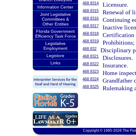
468.8314
Licensure.
Information Center
468.8315
Renewal of li
Joint Legislative
468.8316
Continuing e
Committees &
Other Entities
468.8317
Inactive licen
Florida Government
468.8318
Certification
Efficiency Task Force
468.8319
Prohibitions;
Legislative
Employment
468.832
Disciplinary 
Legistore
468.8321
Disclosures.
Links
468.8322
Insurance.
468.8323
Home inspect
468.8324
Grandfather c
468.8325
Rulemaking a
Copyright © 1995-2026 The Flor