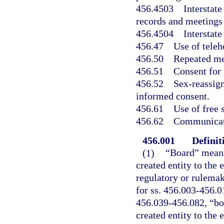
456.4503
Interstat
records and meetings
456.4504
Interstat
456.47
Use of teleh
456.50
Repeated me
456.51
Consent for 
456.52
Sex-reassign
informed consent.
456.61
Use of free 
456.62
Communicati
456.001
Definit
(1)
“Board” means
created entity to the 
regulatory or rulemak
for ss. 456.003-456.0
456.039-456.082, “boa
created entity to the 