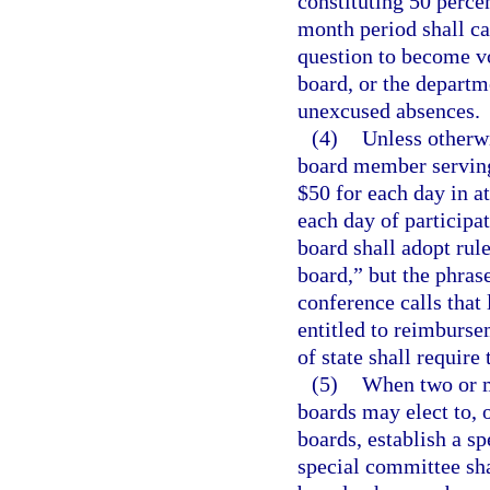
constituting 50 perce
month period shall c
question to become vo
board, or the departme
unexcused absences.
(4)
Unless otherw
board member serving
$50 for each day in a
each day of participa
board shall adopt rul
board,” but the phras
conference calls that
entitled to reimburse
of state shall require
(5)
When two or m
boards may elect to, 
boards, establish a sp
special committee sh