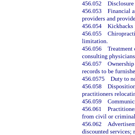
456.052
Disclosure 
456.053
Financial 
providers and provide
456.054
Kickbacks 
456.055
Chiropracti
limitation.
456.056
Treatment 
consulting physicians
456.057
Ownership a
records to be furnish
456.0575
Duty to no
456.058
Disposition
practitioners relocati
456.059
Communicat
456.061
Practitione
from civil or criminal 
456.062
Advertiseme
discounted services; 