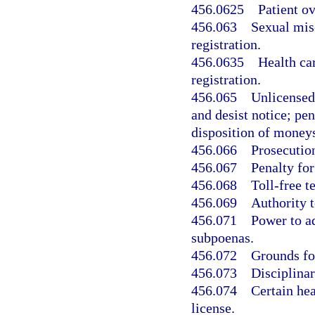
456.0625
Patient o
456.063
Sexual misc
registration.
456.0635
Health car
registration.
456.065
Unlicensed 
and desist notice; pen
disposition of moneys
456.066
Prosecution
456.067
Penalty for
456.068
Toll-free t
456.069
Authority t
456.071
Power to ad
subpoenas.
456.072
Grounds for
456.073
Disciplina
456.074
Certain hea
license.