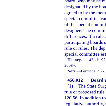
board, who may be me
designated by the boa
agreed to by the memb
special committee can
of the special commit
designee. The commit
differences. If a rule
participating boards 
rule or rules. The de
special committee est
History.
—
s. 43, ch. 9
2008-6.
Note.
—
Former s. 455.
456.012
Board r
(1)
The State Surg
rule or proposed rule 
120.56. In addition to
legislative authority