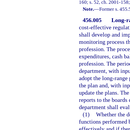
160; s. 52, ch. 2001-158;
Note.
—
Former s. 455.
456.005
Long-ra
cost-effective regulat
shall develop and im
monitoring process t
profession. The proce
expenditures, cash ba
profession. The perio
department, with inpu
adopt the long-range
the plan and, with in
update the plans. Th
reports to the boards 
department shall eval
(1)
Whether the de
functions performed b
effectively and if ther