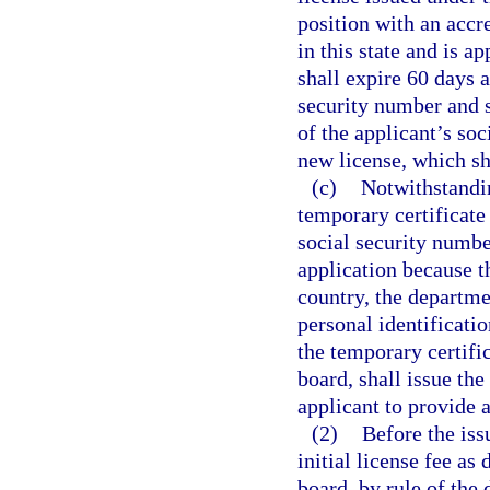
position with an accr
in this state and is a
shall expire 60 days a
security number and s
of the applicant’s soc
new license, which sh
(c)
Notwithstandin
temporary certificate 
social security numbe
application because th
country, the departme
personal identificatio
the temporary certifi
board, shall issue the
applicant to provide 
(2)
Before the iss
initial license fee as
board, by rule of the