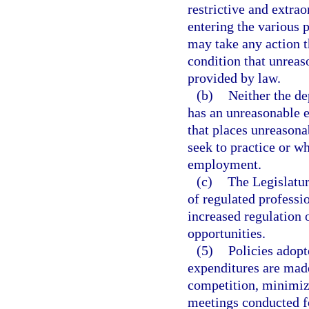
restrictive and extra
entering the various 
may take any action t
condition that unreas
provided by law.
(b)
Neither the de
has an unreasonable ef
that places unreasonab
seek to practice or wh
employment.
(c)
The Legislatur
of regulated professi
increased regulation 
opportunities.
(5)
Policies adopt
expenditures are mad
competition, minimiz
meetings conducted fo