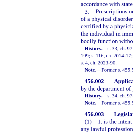
accordance with state
3.
Prescriptions o
of a physical disorder
certified by a physic
the individual in imm
bodily function witho
History.
—
s. 33, ch. 9
199; s. 116, ch. 2014-17;
s. 4, ch. 2023-90.
Note.
—
Former s. 455.
456.002
Applica
by the department of 
History.
—
s. 34, ch. 9
Note.
—
Former s. 455.
456.003
Legisla
(1)
It is the inten
any lawful profession