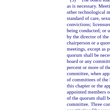
as is necessary. Meet
other technological m
standard of care, sex
convictions; licensure
being conducted; or 
by the director of th
chairperson or a quor
meetings, except as p
quorum shall be neces
board or any committ
percent or more of t
committee, when appl
of committees of the 
this chapter or the ap
appointed members of
of the quorum shall b
committee. Three con