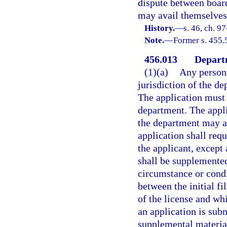
dispute between board
may avail themselves 
History.
—
s. 46, ch. 9
Note.
—
Former s. 455.
456.013
Departm
(1)(a)
Any person 
jurisdiction of the d
The application must
department. The appli
the department may ac
application shall requ
the applicant, except
shall be supplemented
circumstance or condi
between the initial fi
of the license and wh
an application is sub
supplemental material