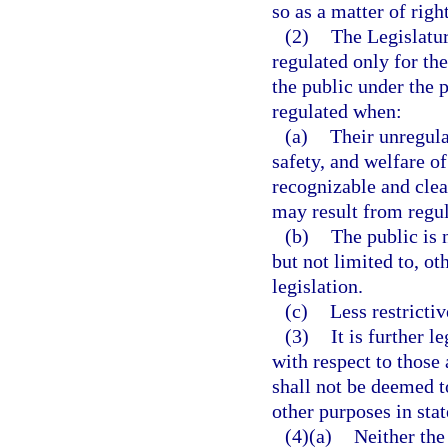
so as a matter of righ
(2)
The Legislatur
regulated only for the
the public under the p
regulated when:
(a)
Their unregula
safety, and welfare of
recognizable and cle
may result from regul
(b)
The public is 
but not limited to, ot
legislation.
(c)
Less restricti
(3)
It is further l
with respect to those
shall not be deemed t
other purposes in stat
(4)(a)
Neither the