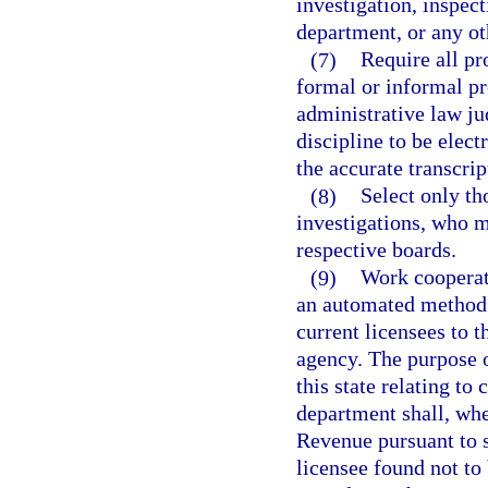
investigation, inspect
department, or any o
(7)
Require all pr
formal or informal p
administrative law jud
discipline to be elect
the accurate transcrip
(8)
Select only th
investigations, who me
respective boards.
(9)
Work cooperat
an automated method f
current licensees to 
agency. The purpose o
this state relating to
department shall, whe
Revenue pursuant to s
licensee found not to