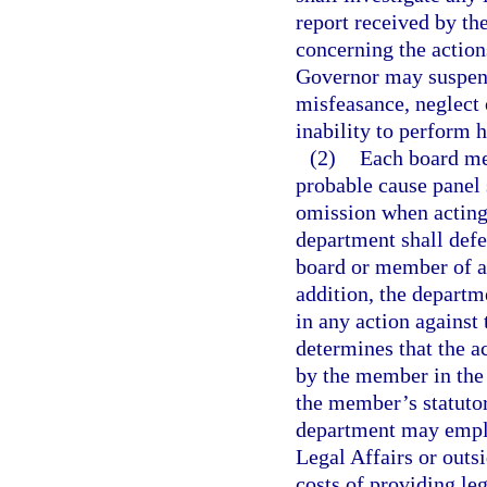
report received by th
concerning the action
Governor may suspen
misfeasance, neglect
inability to perform h
(2)
Each board me
probable cause panel s
omission when acting 
department shall def
board or member of a 
addition, the depart
in any action against
determines that the a
by the member in the
the member’s statutor
department may employ
Legal Affairs or outs
costs of providing le