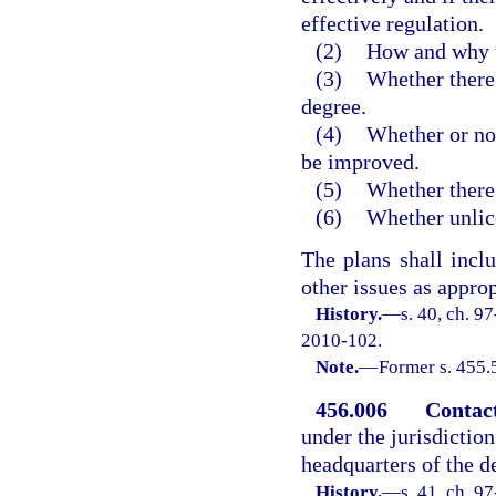
effective regulation.
(2)
How and why t
(3)
Whether there 
degree.
(4)
Whether or not
be improved.
(5)
Whether there 
(6)
Whether unlice
The plans shall inc
other issues as approp
History.
—
s. 40, ch. 9
2010-102.
Note.
—
Former s. 455.
456.006
Contac
under the jurisdictio
headquarters of the d
History.
—
s. 41, ch. 9