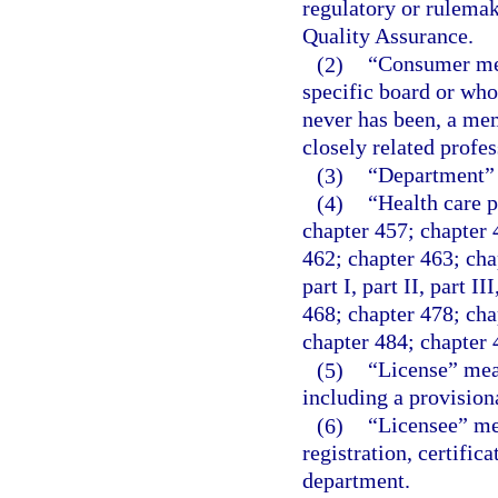
regulatory or rulemak
Quality Assurance.
(2)
“Consumer mem
specific board or who
never has been, a mem
closely related profe
(3)
“Department” 
(4)
“Health care p
chapter 457; chapter 
462; chapter 463; cha
part I, part II, part I
468; chapter 478; chap
chapter 484; chapter 
(5)
“License” mean
including a provision
(6)
“Licensee” mea
registration, certifica
department.