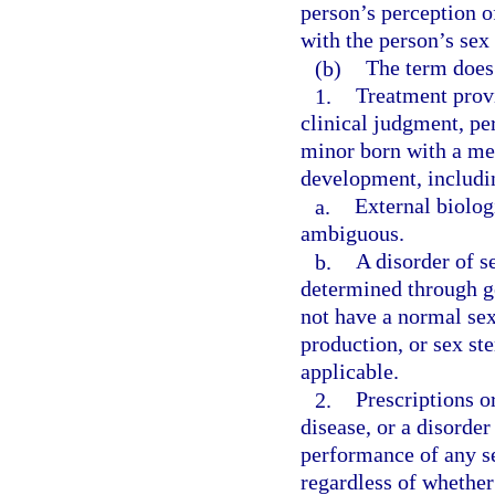
person’s perception of
with the person’s sex 
(b)
The term does
1.
Treatment provi
clinical judgment, pe
minor born with a med
development, includin
a.
External biolog
ambiguous.
b.
A disorder of s
determined through ge
not have a normal se
production, or sex st
applicable.
2.
Prescriptions or
disease, or a disorde
performance of any s
regardless of whether