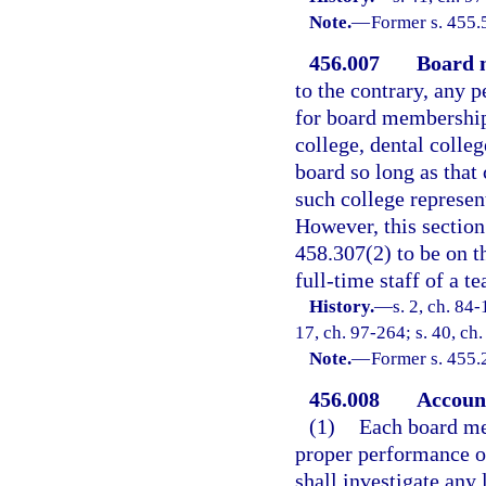
Note.
—
Former s. 455.
456.007
Board 
to the contrary, any 
for board membership
college, dental colle
board so long as that
such college represen
However, this section 
458.307(2) to be on th
full-time staff of a te
History.
—
s. 2, ch. 84-
17, ch. 97-264; s. 40, ch
Note.
—
Former s. 455.
456.008
Account
(1)
Each board me
proper performance o
shall investigate any