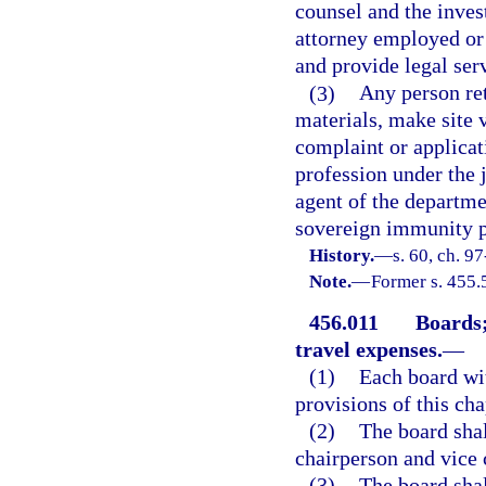
counsel and the inves
attorney employed or 
and provide legal ser
(3)
Any person ret
materials, make site 
complaint or applicat
profession under the 
agent of the departme
sovereign immunity pr
History.
—
s. 60, ch. 9
Note.
—
Former s. 455.
456.011
Boards;
travel expenses.
—
(1)
Each board wi
provisions of this cha
(2)
The board sha
chairperson and vice 
(3)
The board shal