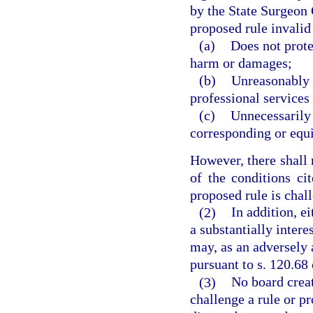
by the State Surgeon G
proposed rule invalid i
(a)
Does not prote
harm or damages;
(b)
Unreasonably r
professional services i
(c)
Unnecessarily 
corresponding or equi
However, there shall 
of the conditions cit
proposed rule is chal
(2)
In addition, e
a substantially intere
may, as an adversely a
pursuant to s. 120.68 
(3)
No board creat
challenge a rule or pr