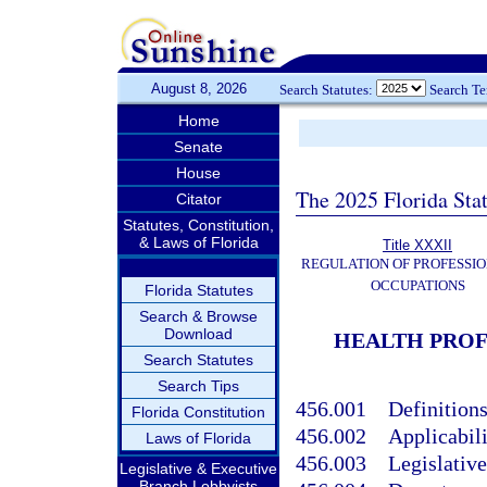
August 8, 2026
Search Statutes:
Search T
Home
Senate
House
The 2025 Florida Sta
Citator
Statutes, Constitution,
& Laws of Florida
Title XXXII
REGULATION OF PROFESSIO
OCCUPATIONS
Florida Statutes
Search & Browse
Download
HEALTH PROF
Search Statutes
Search Tips
456.001
Definitions
Florida Constitution
456.002
Applicabili
Laws of Florida
456.003
Legislative
Legislative & Executive
Branch Lobbyists