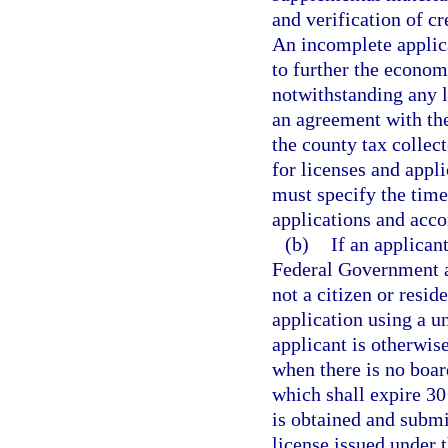
and verification of cr
An incomplete applicat
to further the econom
notwithstanding any l
an agreement with the
the county tax collec
for licenses and appl
must specify the time
applications and acco
(b)
If an applican
Federal Government at
not a citizen or resid
application using a u
applicant is otherwise
when there is no boar
which shall expire 30
is obtained and submi
license issued under 