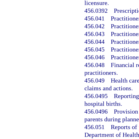
licensure.
456.0392
Prescripti
456.041
Practitione
456.042
Practitione
456.043
Practitione
456.044
Practitione
456.045
Practitione
456.046
Practitione
456.048
Financial r
practitioners.
456.049
Health care
claims and actions.
456.0495
Reporting
hospital births.
456.0496
Provision
parents during planne
456.051
Reports of 
Department of Health’