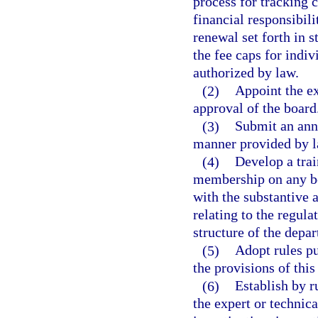
process for tracking 
financial responsibil
renewal set forth in s
the fee caps for indi
authorized by law.
(2)
Appoint the ex
approval of the board
(3)
Submit an annu
manner provided by l
(4)
Develop a tra
membership on any bo
with the substantive 
relating to the regula
structure of the depa
(5)
Adopt rules pu
the provisions of this
(6)
Establish by r
the expert or technica