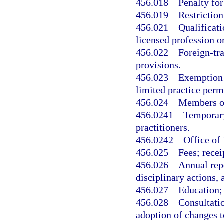
456.018
Penalty for
456.019
Restriction
456.021
Qualificati
licensed profession o
456.022
Foreign-tra
provisions.
456.023
Exemption f
limited practice perm
456.024
Members of
456.0241
Temporary 
practitioners.
456.0242
Office of
456.025
Fees; recei
456.026
Annual rep
disciplinary actions
456.027
Education; 
456.028
Consultati
adoption of changes t