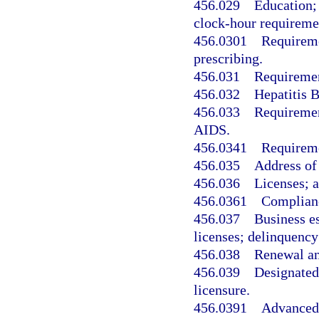
456.029
Education;
clock-hour requireme
456.0301
Requireme
prescribing.
456.031
Requiremen
456.032
Hepatitis B
456.033
Requirement
AIDS.
456.0341
Requireme
456.035
Address of
456.036
Licenses; a
456.0361
Complianc
456.037
Business es
licenses; delinquency;
456.038
Renewal an
456.039
Designated 
licensure.
456.0391
Advanced 