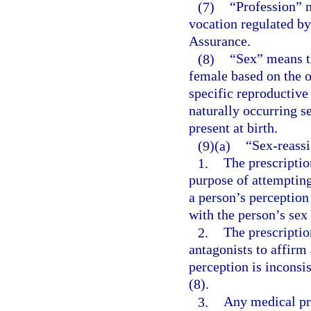
(7)
“Profession” m
vocation regulated by
Assurance.
(8)
“Sex” means th
female based on the o
specific reproductive
naturally occurring s
present at birth.
(9)(a)
“Sex-reassi
1.
The prescriptio
purpose of attempting
a person’s perception 
with the person’s sex 
2.
The prescripti
antagonists to affirm 
perception is inconsis
(8).
3.
Any medical pro