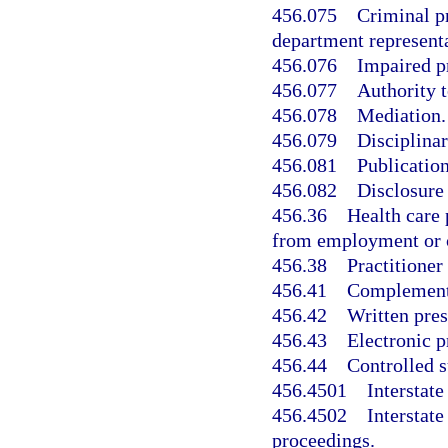
456.075
Criminal p
department representa
456.076
Impaired p
456.077
Authority t
456.078
Mediation.
456.079
Disciplinar
456.081
Publication
456.082
Disclosure 
456.36
Health care 
from employment or c
456.38
Practitioner
456.41
Complementar
456.42
Written pres
456.43
Electronic p
456.44
Controlled s
456.4501
Interstat
456.4502
Interstat
proceedings.