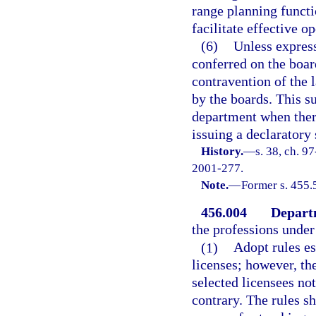
range planning functi
facilitate effective o
(6)
Unless express
conferred on the boar
contravention of the 
by the boards. This su
department when there
issuing a declaratory
History.
—
s. 38, ch. 9
2001-277.
Note.
—
Former s. 455.
456.004
Depart
the professions under 
(1)
Adopt rules es
licenses; however, th
selected licensees no
contrary. The rules sh