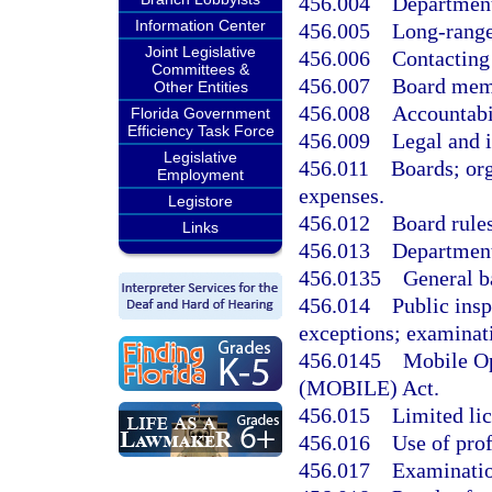
456.004
Department
Information Center
456.005
Long-range
Joint Legislative
456.006
Contacting
Committees &
456.007
Board mem
Other Entities
456.008
Accountabi
Florida Government
Efficiency Task Force
456.009
Legal and i
Legislative
456.011
Boards; or
Employment
expenses.
Legistore
456.012
Board rules
Links
456.013
Department
456.0135
General b
456.014
Public insp
exceptions; examinat
456.0145
Mobile Op
(MOBILE) Act.
456.015
Limited lic
456.016
Use of prof
456.017
Examinatio