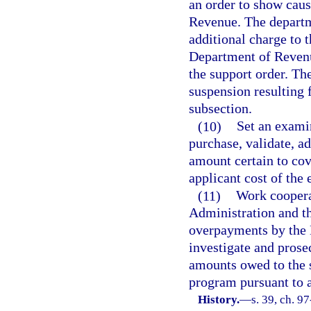
an order to show caus
Revenue. The departme
additional charge to t
Department of Revenu
the support order. The
suspension resulting f
subsection.
(10)
Set an examin
purchase, validate, a
amount certain to cove
applicant cost of the
(11)
Work coopera
Administration and th
overpayments by the 
investigate and prose
amounts owed to the 
program pursuant to a 
History.
—
s. 39, ch. 9