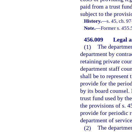
paid from a trust fun
subject to the provisi
History.
—
s. 45, ch. 9
Note.
—
Former s. 455.
456.009
Legal a
(1)
The department
department by contrac
retaining private cou
department staff coun
shall be to represent t
provide for the perio
by its board counsel.
trust fund used by th
the provisions of s. 4
provide for periodic 
department of service
(2)
The departmen