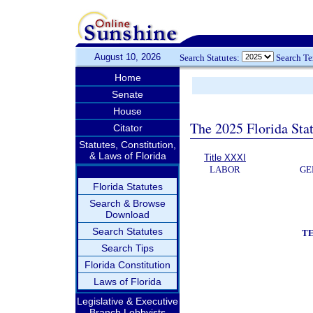
August 10, 2026
Search Statutes:
Search T
Home
Senate
House
The 2025 Florida Sta
Citator
Statutes, Constitution,
& Laws of Florida
Title XXXI
LABOR
GE
Florida Statutes
Search & Browse
Download
Search Statutes
T
Search Tips
Florida Constitution
Laws of Florida
Legislative & Executive
Branch Lobbyists