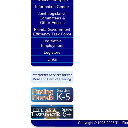
Information Center
Joint Legislative
Committees &
Other Entities
Florida Government
Efficiency Task Force
Legislative
Employment
Legistore
Links
Copyright © 1995-2026 The Flor