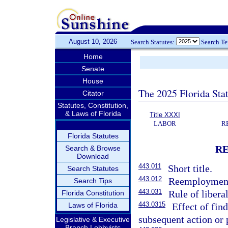
August 10, 2026
Search Statutes:
Search T
Home
Senate
House
The 2025 Florida Sta
Citator
Statutes, Constitution,
& Laws of Florida
Title XXXI
LABOR
R
Florida Statutes
R
Search & Browse
Download
443.011
Short title.
Search Statutes
443.012
Reemployment
Search Tips
443.031
Rule of libera
Florida Constitution
443.0315
Laws of Florida
Effect of fin
subsequent action or 
Legislative & Executive
Branch Lobbyists