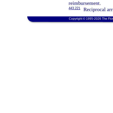
reimbursement.
443.221
Reciprocal ar
Copyright © 1995-2026 The Flor