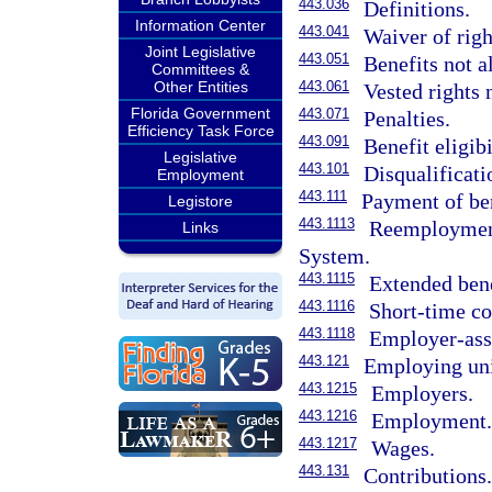
443.036
Definitions.
Information Center
443.041
Waiver of righ
Joint Legislative
443.051
Benefits not a
Committees &
Other Entities
443.061
Vested rights 
Florida Government
443.071
Penalties.
Efficiency Task Force
443.091
Benefit eligibi
Legislative
443.101
Disqualificati
Employment
443.111
Payment of ben
Legistore
443.1113
Reemployment
Links
System.
443.1115
Extended bene
443.1116
Short-time c
443.1118
Employer-ass
443.121
Employing uni
443.1215
Employers.
443.1216
Employment
443.1217
Wages.
443.131
Contributions