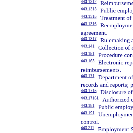
443.1312
Reimbursemen
443.1313
Public employ
443.1315
Treatment of 
443.1316
Reemployment 
agreement.
443.1317
Rulemaking a
443.141
Collection of
443.151
Procedure con
443.163
Electronic rep
reimbursements.
443.171
Department o
records and reports; 
443.1715
Disclosure of
443.17161
Authorized e
443.181
Public employ
443.191
Unemployment
control.
443.211
Employment Se