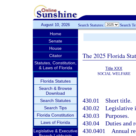
August 10, 2026
Search Statutes:
Search T
Home
Senate
House
The 2025 Florida Sta
Citator
Statutes, Constitution,
& Laws of Florida
Title XXX
SOCIAL WELFARE
Florida Statutes
Search & Browse
Download
430.01
Short title.
Search Statutes
430.02
Legislative 
Search Tips
430.03
Purposes.
Florida Constitution
Laws of Florida
430.04
Duties and r
430.0401
Annual re
Legislative & Executive
Branch Lobbyists