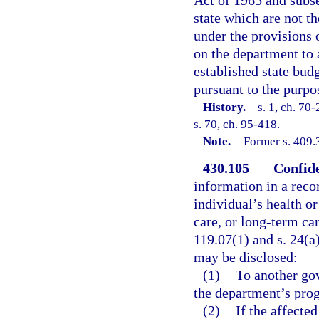
Act of 1965 and subs
state which are not th
under the provisions o
on the department to 
established state bu
pursuant to the purpos
History.
—
s. 1, ch. 70
s. 70, ch. 95-418.
Note.
—
Former s. 409.
430.105
Confide
information in a reco
individual’s health or 
care, or long-term ca
119.07(1) and s. 24(a)
may be disclosed:
(1)
To another gov
the department’s prog
(2)
If the affected