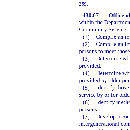
259.
430.07
Office o
within the Department
Community Service. T
(1)
Compile an inv
(2)
Compile an inv
persons to meet those
(3)
Determine whi
provided.
(4)
Determine whi
provided by older per
(5)
Identify those
service by or for old
(6)
Identify metho
persons.
(7)
Develop a com
intergenerational com