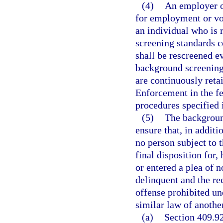
(4)
An employer of
for employment or vo
an individual who is 
screening standards c
shall be rescreened ev
background screening 
are continuously ret
Enforcement in the fe
procedures specified i
(5)
The backgroun
ensure that, in additi
no person subject to t
final disposition for,
or entered a plea of n
delinquent and the re
offense prohibited un
similar law of another
(a)
Section 409.92