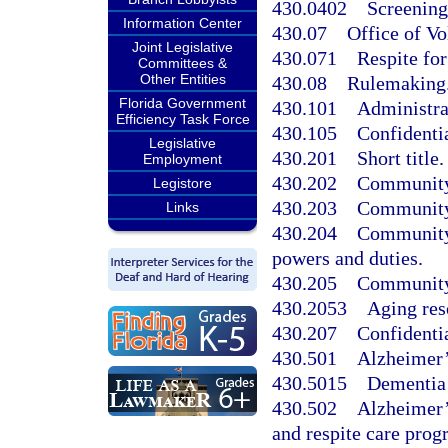
430.0402
Screening 
Information Center
430.07
Office of V
Joint Legislative
430.071
Respite for
Committees &
Other Entities
430.08
Rulemaking
Florida Government
430.101
Administra
Efficiency Task Force
430.105
Confidentia
Legislative
430.201
Short title.
Employment
430.202
Community c
Legistore
430.203
Community c
Links
430.204
Community-
powers and duties.
430.205
Community 
430.2053
Aging res
430.207
Confidentia
430.501
Alzheimer’
430.5015
Dementia 
430.502
Alzheimer’
and respite care prog