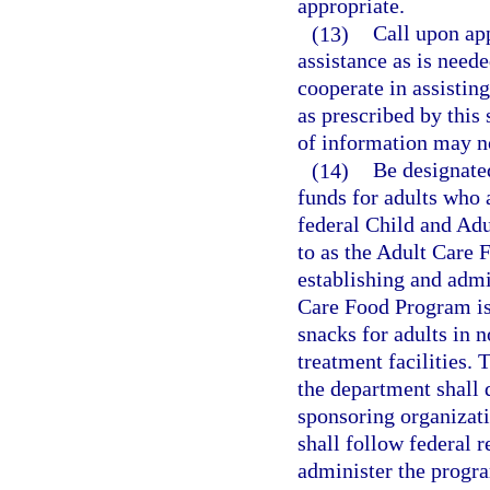
appropriate.
(13)
Call upon ap
assistance as is neede
cooperate in assisting
as prescribed by this
of information may no
(14)
Be designated
funds for adults who a
federal Child and Adu
to as the Adult Care 
establishing and admi
Care Food Program is
snacks for adults in n
treatment facilities. 
the department shall 
sponsoring organizati
shall follow federal 
administer the progra