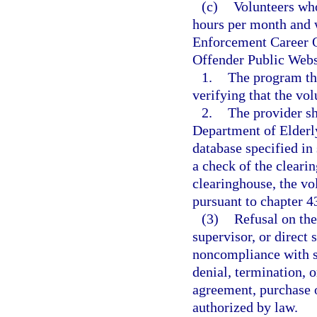
(c)
Volunteers who
hours per month and 
Enforcement Career O
Offender Public Webs
1.
The program tha
verifying that the vol
2.
The provider sh
Department of Elderly 
database specified i
a check of the clearin
clearinghouse, the v
pursuant to chapter 43
(3)
Refusal on the
supervisor, or direct
noncompliance with st
denial, termination, o
agreement, purchase o
authorized by law.