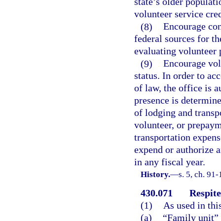
state’s older populati
volunteer service cre
(8)
Encourage cont
federal sources for t
evaluating volunteer 
(9)
Encourage vol
status. In order to a
of law, the office is 
presence is determine
of lodging and transp
volunteer, or prepay
transportation expense
expend or authorize a
in any fiscal year.
History.
—
s. 5, ch. 91-
430.071
Respite
(1)
As used in thi
(a)
“Family unit”