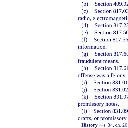
(b)
Section 409.92
(c)
Section 817.03
radio, electromagneti
(d)
Section 817.23
(e)
Section 817.50
(f)
Section 817.568
information.
(g)
Section 817.60
fraudulent means.
(h)
Section 817.61,
offense was a felony.
(i)
Section 831.01,
(j)
Section 831.02,
(k)
Section 831.07,
promissory notes.
(l)
Section 831.09,
drafts, or promissory 
History.
—
s. 34, ch. 2