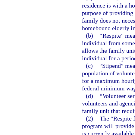
residence is with a h
purpose of providing 
family does not neces
homebound elderly in
(b)
“Respite” mea
individual from some
allows the family uni
individual for a perio
(c)
“Stipend” mean
population of volunte
for a maximum hourly 
federal minimum wag
(d)
“Volunteer se
volunteers and agenci
family unit that requi
(2)
The “Respite 
program will provide 
is currently availabl