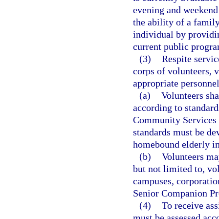
evening and weekend r
the ability of a famil
individual by providi
current public progra
(3)
Respite servic
corps of volunteers, 
appropriate personne
(a)
Volunteers sha
according to standard
Community Services i
standards must be dev
homebound elderly ind
(b)
Volunteers may
but not limited to, vo
campuses, corporation
Senior Companion Pr
(4)
To receive as
must be assessed acco