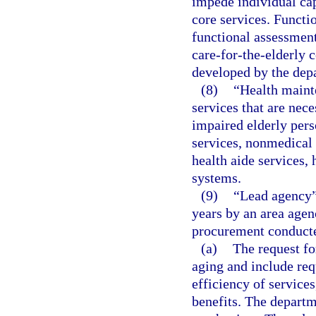
impede individual cap
core services. Functi
functional assessmen
care-for-the-elderly 
developed by the dep
(8)
“Health maint
services that are nece
impaired elderly pers
services, nonmedical 
health aide services,
systems.
(9)
“Lead agency”
years by an area agen
procurement conducte
(a)
The request fo
aging and include req
efficiency of servic
benefits. The departme