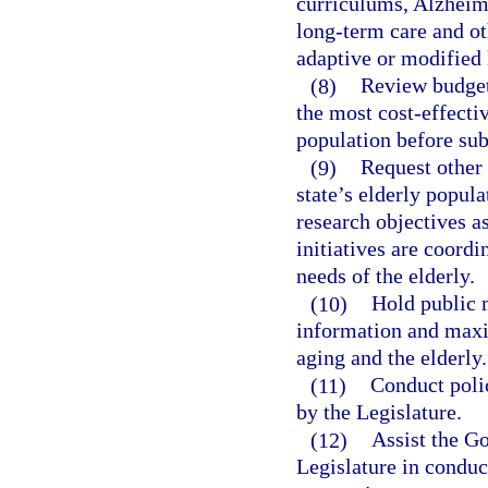
curriculums, Alzheime
long-term care and ot
adaptive or modified
(8)
Review budget 
the most cost-effectiv
population before sub
(9)
Request other 
state’s elderly popula
research objectives a
initiatives are coordi
needs of the elderly.
(10)
Hold public m
information and maxim
aging and the elderly.
(11)
Conduct poli
by the Legislature.
(12)
Assist the G
Legislature in conduct