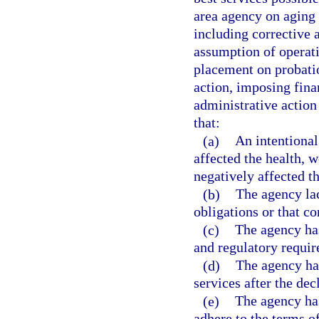
area agency on aging 
including corrective
assumption of operat
placement on probati
action, imposing fina
administrative action
that:
(a)
An intentional
affected the health, w
negatively affected t
(b)
The agency lac
obligations or that c
(c)
The agency has
and regulatory requi
(d)
The agency has
services after the dec
(e)
The agency has
adhere to the terms o