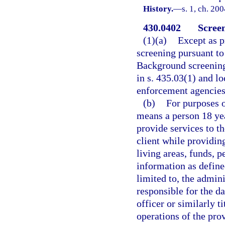
History.
—
s. 1, ch. 20
430.0402
Screen
(1)(a)
Except as p
screening pursuant to 
Background screening
in s. 435.03(1) and l
enforcement agencies
(b)
For purposes o
means a person 18 yea
provide services to th
client while providing
living areas, funds, p
information as defined
limited to, the admini
responsible for the da
officer or similarly t
operations of the pro