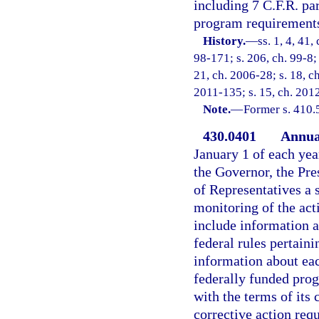
including 7 C.F.R. pa
program requirements 
History.
—
ss. 1, 4, 41,
98-171; s. 206, ch. 99-8; 
21, ch. 2006-28; s. 18, c
2011-135; s. 15, ch. 2012
Note.
—
Former s. 410.
430.0401
Annual
January 1 of each yea
the Governor, the Pre
of Representatives a 
monitoring of the act
include information a
federal rules pertain
information about ea
federally funded pro
with the terms of its
corrective action req