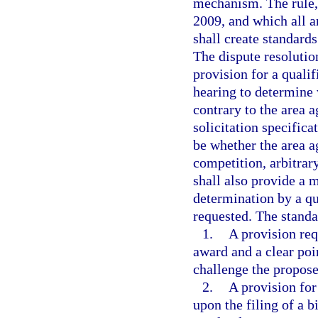
mechanism. The rule, 
2009, and which all a
shall create standards
The dispute resolutio
provision for a quali
hearing to determine 
contrary to the area a
solicitation specifica
be whether the area a
competition, arbitrar
shall also provide a 
determination by a qu
requested. The standar
1.
A provision req
award and a clear poin
challenge the propos
2.
A provision for
upon the filing of a bi