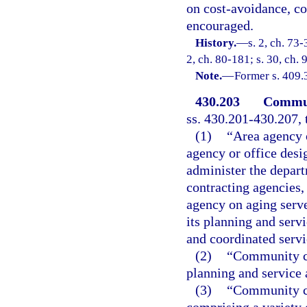
on cost-avoidance, co
encouraged.
History.
—
s. 2, ch. 73-
2, ch. 80-181; s. 30, ch. 
Note.
—
Former s. 409.
430.203
Communi
ss. 430.201-430.207, 
(1)
“Area agency o
agency or office desi
administer the depar
contracting agencies,
agency on aging serve
its planning and serv
and coordinated servi
(2)
“Community ca
planning and service 
(3)
“Community ca
comprising a variety 