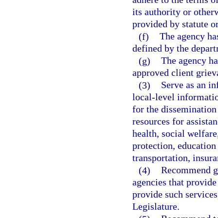
its authority or other
provided by statute o
(f)
The agency has 
defined by the depar
(g)
The agency ha
approved client griev
(3)
Serve as an in
local-level informati
for the dissemination 
resources for assistan
health, social welfar
protection, education
transportation, insura
(4)
Recommend gui
agencies that provide 
provide such services
Legislature.