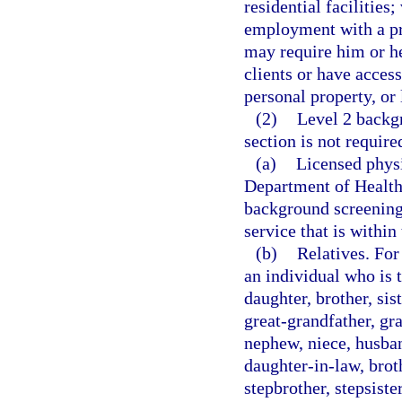
residential facilities
employment with a pro
may require him or her
clients or have access
personal property, or 
(2)
Level 2 backgr
section is not require
(a)
Licensed physi
Department of Health
background screening a
service that is within
(b)
Relatives. For
an individual who is t
daughter, brother, si
great-grandfather, gra
nephew, niece, husban
daughter-in-law, broth
stepbrother, stepsister