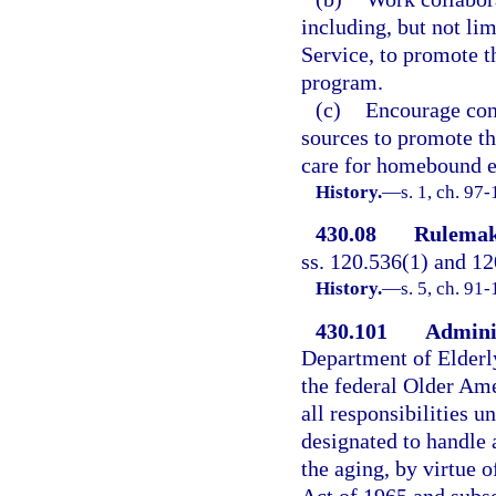
including, but not l
Service, to promote th
program.
(c)
Encourage cont
sources to promote the
care for homebound el
History.
—
s. 1, ch. 97
430.08
Rulemak
ss. 120.536(1) and 12
History.
—
s. 5, ch. 91
430.101
Adminis
Department of Elderly
the federal Older Ame
all responsibilities u
designated to handle 
the aging, by virtue 