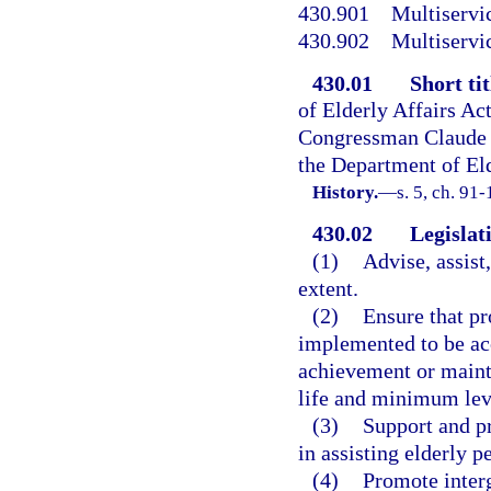
430.901
Multiservic
430.902
Multiservic
430.01
Short tit
of Elderly Affairs Ac
Congressman Claude 
the Department of Eld
History.
—
s. 5, ch. 91-
430.02
Legislati
(1)
Advise, assist,
extent.
(2)
Ensure that p
implemented to be acce
achievement or main
life and minimum lev
(3)
Support and pr
in assisting elderly p
(4)
Promote interg