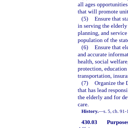
all ages opportunities
that will promote uni
(5)
Ensure that st
in serving the elderl
planning, and service 
population of the stat
(6)
Ensure that el
and accurate informat
health, social welfar
protection, education
transportation, insura
(7)
Organize the D
that has lead respons
the elderly and for 
care.
History.
—
s. 5, ch. 91-
430.03
Purposes