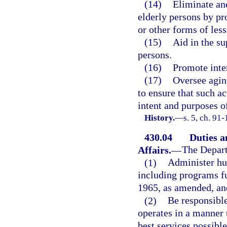
(14)
Eliminate and
elderly persons by p
or other forms of less
(15)
Aid in the su
persons.
(16)
Promote inter
(17)
Oversee agin
to ensure that such ac
intent and purposes of
History.
—
s. 5, ch. 91-
430.04
Duties a
Affairs.
—
The Depart
(1)
Administer hu
including programs f
1965, as amended, and
(2)
Be responsible
operates in a manner t
best services possibl