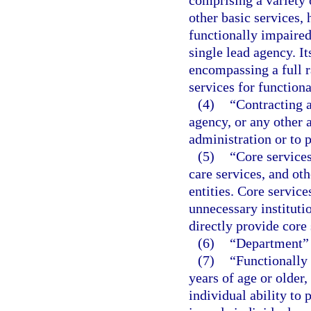
other basic services, 
functionally impaired
single lead agency. I
encompassing a full r
services for function
(4)
“Contracting 
agency, or any other 
administration or to 
(5)
“Core services
care services, and ot
entities. Core service
unnecessary instituti
directly provide core 
(6)
“Department” 
(7)
“Functionally
years of age or older,
individual ability to 