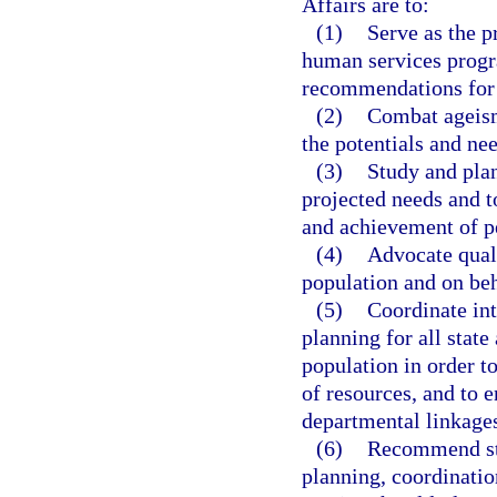
Affairs are to:
(1)
Serve as the p
human services progra
recommendations for 
(2)
Combat ageism
the potentials and nee
(3)
Study and plan
projected needs and t
and achievement of pe
(4)
Advocate quali
population and on beha
(5)
Coordinate in
planning for all state
population in order to
of resources, and to 
departmental linkage
(6)
Recommend sta
planning, coordinati