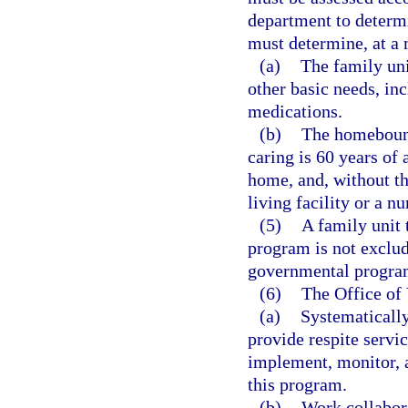
department to determi
must determine, at a
(a)
The family uni
other basic needs, inc
medications.
(b)
The homebound
caring is 60 years of 
home, and, without th
living facility or a nu
(5)
A family unit 
program is not exclud
governmental progra
(6)
The Office of
(a)
Systematically
provide respite servi
implement, monitor, a
this program.
(b)
Work collabora