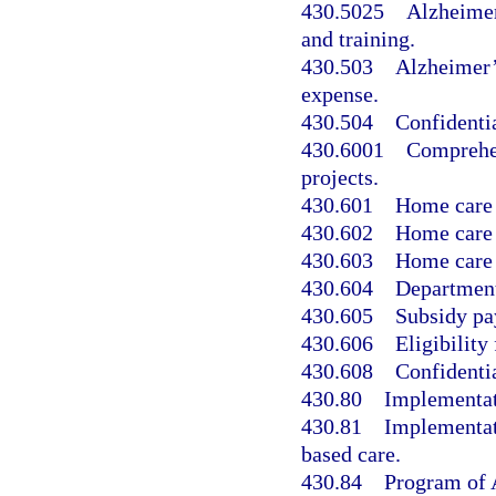
430.5025
Alzheimer
and training.
430.503
Alzheimer’s
expense.
430.504
Confidentia
430.6001
Comprehen
projects.
430.601
Home care f
430.602
Home care f
430.603
Home care f
430.604
Department
430.605
Subsidy pa
430.606
Eligibility 
430.608
Confidentia
430.80
Implementati
430.81
Implementat
based care.
430.84
Program of A