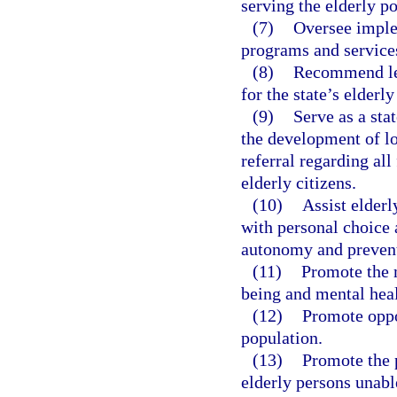
serving the elderly p
(7)
Oversee imple
programs and services
(8)
Recommend leg
for the state’s elderl
(9)
Serve as a sta
the development of lo
referral regarding all
elderly citizens.
(10)
Assist elderl
with personal choice 
autonomy and prevent
(11)
Promote the 
being and mental heal
(12)
Promote oppo
population.
(13)
Promote the p
elderly persons unable