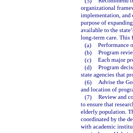
(5)
Recommend to 
organizational framew
implementation, and e
purpose of expanding
available to the stat
long-term care. This
(a)
Performance ob
(b)
Program revie
(c)
Each major pro
(d)
Program decisi
state agencies that pr
(6)
Advise the Gov
and location of progr
(7)
Review and coo
to ensure that researc
elderly population. T
coordinated by the de
with academic institu