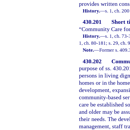
provides written cons
History.
—
s. 1, ch. 20
430.201
Short ti
“Community Care for 
History.
—
s. 1, ch. 73-
1, ch. 80-181; s. 29, ch. 
Note.
—
Former s. 409.
430.202
Communi
purpose of ss. 430.20
persons in living dig
homes or in the homes
development, expansio
community-based serv
care be established s
and older may be assu
their needs. The dev
management, staff tra