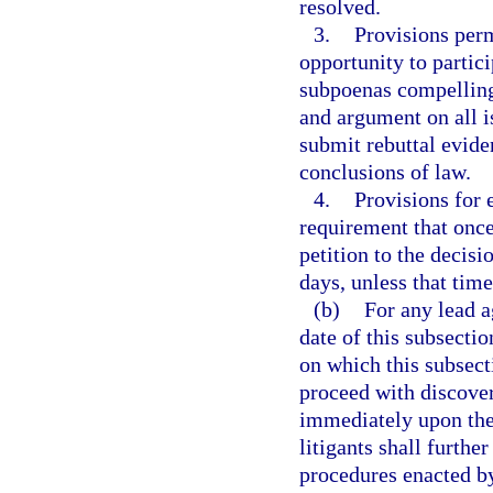
resolved.
3.
Provisions permi
opportunity to partici
subpoenas compelling
and argument on all i
submit rebuttal evide
conclusions of law.
4.
Provisions for 
requirement that once
petition to the decis
days, unless that time
(b)
For any lead a
date of this subsectio
on which this subsecti
proceed with discover
immediately upon the
litigants shall further
procedures enacted by