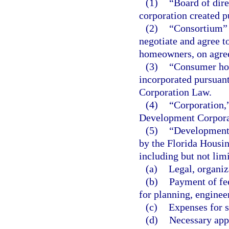
(1)
“Board of dire
corporation created pu
(2)
“Consortium” 
negotiate and agree t
homeowners, on agree
(3)
“Consumer hou
incorporated pursuant
Corporation Law.
(4)
“Corporation,”
Development Corporati
(5)
“Development 
by the Florida Housin
including but not limi
(a)
Legal, organiz
(b)
Payment of fee
for planning, enginee
(c)
Expenses for s
(d)
Necessary appl