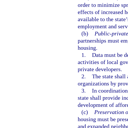
order to minimize sp
effects of increased 
available to the state
employment and serv
(b)
Public-private
partnerships must em
housing.
1.
Data must be d
activities of local 
private developers.
2.
The state shal
organizations by prov
3.
In coordination 
state shall provide in
development of affor
(c)
Preservation o
housing must be pres
and expanded neighbor