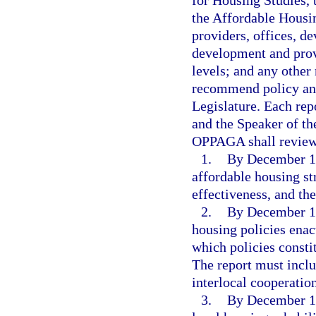
the Affordable Housin
providers, offices, de
development and provi
levels; and any other
recommend policy and
Legislature. Each rep
and the Speaker of th
OPPAGA shall review
1.
By December 15,
affordable housing st
effectiveness, and the
2.
By December 15,
housing policies enac
which policies constit
The report must inclu
interlocal cooperation
3.
By December 15,