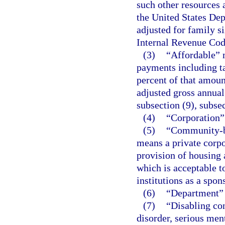
such other resources
the United States De
adjusted for family si
Internal Revenue Cod
(3)
“Affordable” 
payments including ta
percent of that amoun
adjusted gross annual
subsection (9), subsec
(4)
“Corporation”
(5)
“Community-ba
means a private corpo
provision of housing a
which is acceptable t
institutions as a spo
(6)
“Department”
(7)
“Disabling co
disorder, serious ment