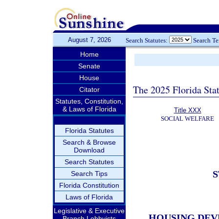
August 7, 2026
Search Statutes:
Search T
Home
Senate
House
The 2025 Florida Sta
Citator
Statutes, Constitution,
& Laws of Florida
Title XXX
SOCIAL WELFARE
Florida Statutes
Search & Browse
Download
Search Statutes
S
Search Tips
Florida Constitution
Laws of Florida
Legislative & Executive
HOUSING DEV
Branch Lobbyists