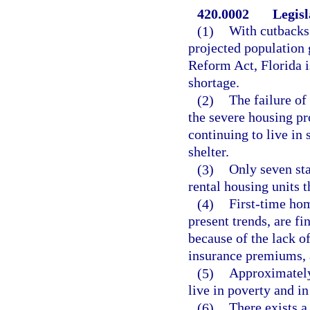
420.0002
Legisl
(1)
With cutbacks 
projected population 
Reform Act, Florida i
shortage.
(2)
The failure of
the severe housing pr
continuing to live in
shelter.
(3)
Only seven sta
rental housing units t
(4)
First-time hom
present trends, are fi
because of the lack o
insurance premiums, a
(5)
Approximately 
live in poverty and i
(6)
There exists a