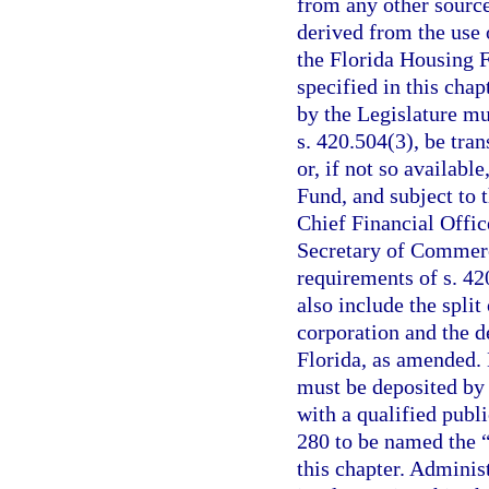
from any other source,
derived from the use
the Florida Housing F
specified in this cha
by the Legislature mu
s. 420.504(3), be tran
or, if not so availabl
Fund, and subject to 
Chief Financial Offic
Secretary of Commerce
requirements of s. 42
also include the spli
corporation and the d
Florida, as amended.
must be deposited by 
with a qualified publ
280 to be named the 
this chapter. Adminis