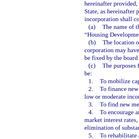
hereinafter provided,
State, as hereinafter 
incorporation shall c
(a)
The name of th
“Housing Development
(b)
The location o
corporation may have 
be fixed by the board 
(c)
The purposes f
be:
1.
To mobilize cap
2.
To finance new 
low or moderate incom
3.
To find new met
4.
To encourage an
market interest rates,
elimination of substan
5.
To rehabilitate