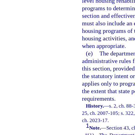
level housing rehabil
programs to determine
section and effective
must also include an 
housing programs of th
housing activities, 
when appropriate.
(e)
The departmen
administrative rules 
this section, provided
the statutory intent 
applies only to progra
the extent that state 
requirements.
History.
—
s. 2, ch. 88-
25, ch. 2007-105; s. 322,
ch. 2023-17.
1
Note.
—
Section 43, c