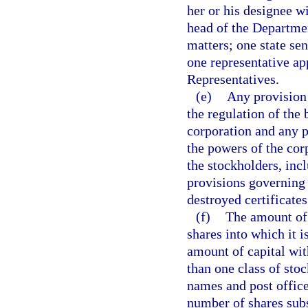
her or his designee w
head of the Departmen
matters; one state se
one representative ap
Representatives.
(e)
Any provision 
the regulation of the 
corporation and any p
the powers of the corp
the stockholders, inclu
provisions governing t
destroyed certificates
(f)
The amount of 
shares into which it i
amount of capital wit
than one class of stoc
names and post office
number of shares subs