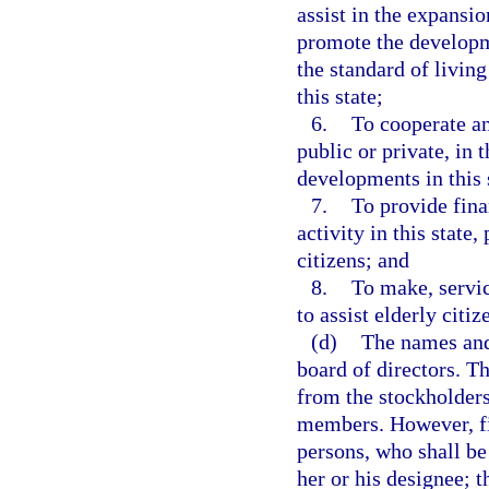
assist in the expansio
promote the developm
the standard of livin
this state;
6.
To cooperate an
public or private, in
developments in this 
7.
To provide fina
activity in this stat
citizens; and
8.
To make, servi
to assist elderly citiz
(d)
The names and 
board of directors. Th
from the stockholders
members. However, fi
persons, who shall b
her or his designee; 