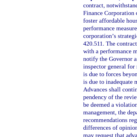
contract, notwithstan
Finance Corporation o
foster affordable hous
performance measures 
corporation’s strateg
420.511. The contract
with a performance me
notify the Governor a
inspector general for
is due to forces beyo
is due to inadequate 
Advances shall contin
pendency of the review
be deemed a violation 
management, the depa
recommendations rega
differences of opinio
may request that adva