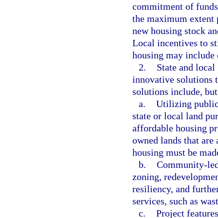
commitment of funds 
the maximum extent po
new housing stock and
Local incentives to s
housing may include e
2.
State and loca
innovative solutions 
solutions include, but
a.
Utilizing publi
state or local land pu
affordable housing p
owned lands that are 
housing must be made 
b.
Community-led p
zoning, redevelopmen
resiliency, and furth
services, such as wast
c.
Project feature