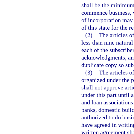
shall be the minimum 
commence business, wh
of incorporation may 
of this state for the r
(2)
The articles o
less than nine natura
each of the subscriber
acknowledgments, and 
duplicate copy so su
(3)
The articles of
organized under the p
shall not approve art
under this part until 
and loan associations,
banks, domestic build
authorized to do busi
have agreed in writin
written agreement sha