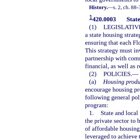
History.
—
s. 2, ch. 88
1
420.0003
State
(1)
LEGISLATIV
a state housing strate
ensuring that each Fl
This strategy must in
partnership with comm
financial, as well as
(2)
POLICIES.
—
(a)
Housing produ
encourage housing pro
following general poli
program:
1.
State and local
the private sector to
of affordable housing
leveraged to achieve 