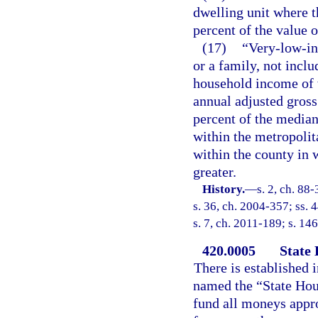
dwelling unit where t
percent of the value o
(17)
“Very-low-in
or a family, not inclu
household income of 
annual adjusted gross
percent of the media
within the metropolit
within the county in 
greater.
History.
—
s. 2, ch. 88
s. 36, ch. 2004-357; ss. 
s. 7, ch. 2011-189; s. 146
420.0005
State
There is established i
named the “State Hous
fund all moneys appro