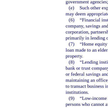
government agencies
(e)
Such other ex
may deem appropriate 
(6)
“Financial ins
company, savings and 
corporation, partners
primarily in lending 
(7)
“Home equity 
loan made to an elder
property.
(8)
“Lending inst
bank or trust company
or federal savings an
maintaining an office
to transact business i
institutions.
(9)
“Low-income o
persons who cannot af