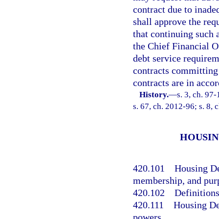
contract due to inad
shall approve the req
that continuing such 
the Chief Financial O
debt service requirem
contracts committing
contracts are in accor
History.
—
s. 3, ch. 97
s. 67, ch. 2012-96; s. 8, 
HOUSIN
420.101
Housing De
membership, and pur
420.102
Definitions
420.111
Housing De
powers.