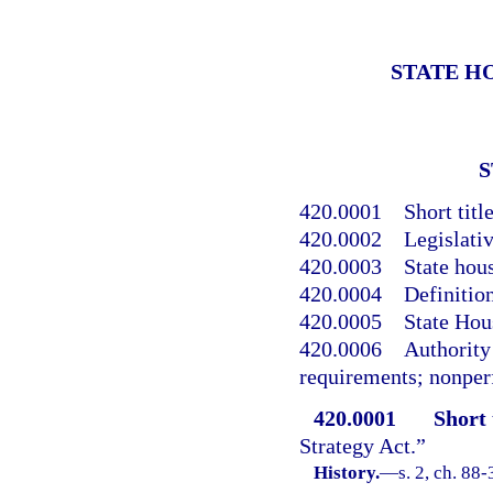
STATE H
S
420.0001
Short title
420.0002
Legislativ
420.0003
State hous
420.0004
Definition
420.0005
State Hou
420.0006
Authority 
requirements; nonpe
420.0001
Short t
Strategy Act.”
History.
—
s. 2, ch. 88-