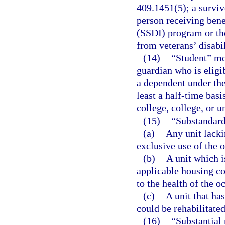
409.1451(5); a surviv
person receiving bene
(SSDI) program or th
from veterans’ disabil
(14)
“Student” mea
guardian who is eligi
a dependent under the
least a half-time bas
college, college, or u
(15)
“Substandar
(a)
Any unit lacki
exclusive use of the 
(b)
A unit which i
applicable housing co
to the health of the o
(c)
A unit that ha
could be rehabilitated
(16)
“Substantial 