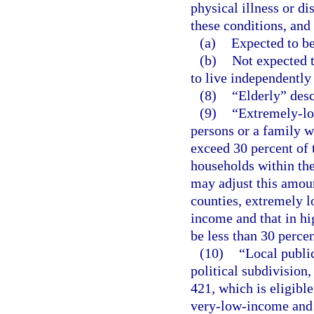
physical illness or di
these conditions, and 
(a)
Expected to be
(b)
Not expected t
to live independently
(8)
“Elderly” desc
(9)
“Extremely-lo
persons or a family 
exceed 30 percent of
households within th
may adjust this amoun
counties, extremely 
income and that in h
be less than 30 perce
(10)
“Local publi
political subdivision
421, which is eligibl
very-low-income and 