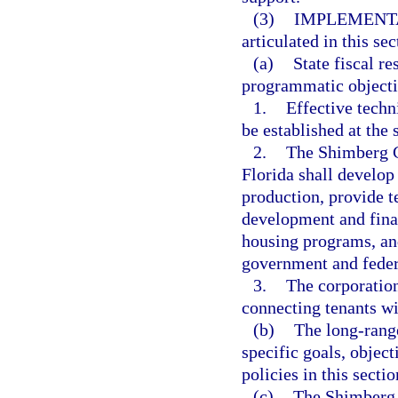
(3)
IMPLEMENT
articulated in this se
(a)
State fiscal r
programmatic objecti
1.
Effective techn
be established at the 
2.
The Shimberg Ce
Florida shall develop
production, provide te
development and fina
housing programs, and
government and feder
3.
The corporatio
connecting tenants wi
(b)
The long-rang
specific goals, objec
policies in this sectio
(c)
The Shimberg C