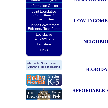
Information Center
Joint Legislative
Committees &
Other Entities
LOW-INCOME
Florida Government
Efficiency Task Force
Legislative
Employment
NEIGHBO
Legistore
Links
FLORIDA
AFFORDABLE 