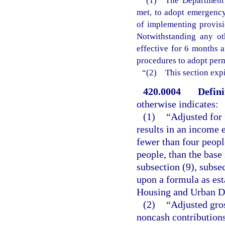
“(1) The Department o
met, to adopt emergency 
of implementing provisi
Notwithstanding any ot
effective for 6 months 
procedures to adopt perm
“(2) This section expi
420.0004
Defini
otherwise indicates:
(1)
“Adjusted for
results in an income 
fewer than four peopl
people, than the base
subsection (9), subsec
upon a formula as est
Housing and Urban D
(2)
“Adjusted gros
noncash contributions