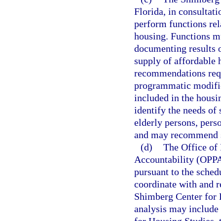
Florida, in consultat
perform functions rel
housing. Functions mu
documenting results 
supply of affordable 
recommendations requi
programmatic modifica
included in the housi
identify the needs of 
elderly persons, perso
and may recommend st
(d)
The Office of
Accountability (OPPA
pursuant to the sche
coordinate with and re
Shimberg Center for 
analysis may include 
for Housing Studies, 