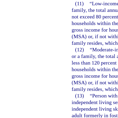
(11)
“Low-income 
family, the total ann
not exceed 80 percent
households within the
gross income for hous
(MSA) or, if not with
family resides, whiche
(12)
“Moderate-in
or a family, the tota
less than 120 percent
households within the
gross income for hous
(MSA) or, if not with
family resides, whiche
(13)
“Person with
independent living se
independent living sk
adult formerly in fost