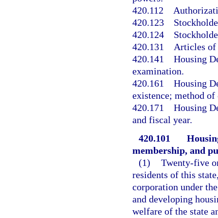
420.112
Authorizati
420.123
Stockholde
420.124
Stockholde
420.131
Articles o
420.141
Housing De
examination.
420.161
Housing De
existence; method of 
420.171
Housing De
and fiscal year.
420.101
Housing
membership, and pu
(1)
Twenty-five o
residents of this sta
corporation under the
and developing housi
welfare of the state a