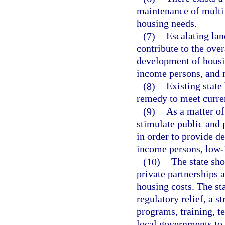
maintenance of multif
housing needs.
(7)
Escalating lan
contribute to the over
development of housi
income persons, and 
(8)
Existing state
remedy to meet curren
(9)
As a matter of
stimulate public and p
in order to provide de
income persons, low-
(10)
The state sho
private partnerships 
housing costs. The st
regulatory relief, a s
programs, training, te
local governments to 