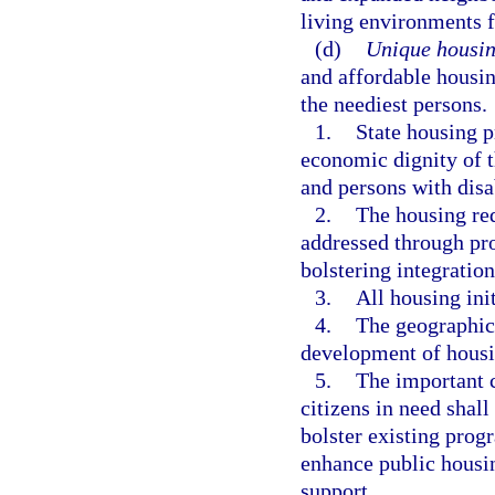
living environments f
(d)
Unique housin
and affordable housin
the neediest persons.
1.
State housing 
economic dignity of t
and persons with disab
2.
The housing re
addressed through pr
bolstering integratio
3.
All housing ini
4.
The geographic 
development of housin
5.
The important c
citizens in need shal
bolster existing prog
enhance public housin
support.