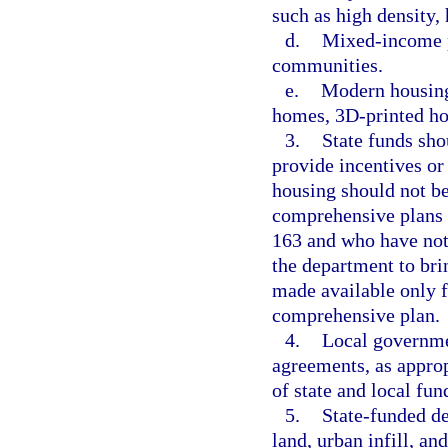
such as high density, 
d.
Mixed-income pr
communities.
e.
Modern housing
homes, 3D-printed ho
3.
State funds sho
provide incentives or 
housing should not b
comprehensive plans 
163 and who have not 
the department to bri
made available only f
comprehensive plan.
4.
Local governmen
agreements, as approp
of state and local fun
5.
State-funded d
land, urban infill, an