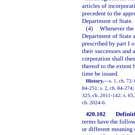
articles of incorporat
precedent to the appro
Department of State.
(4)
Whenever the a
Department of State a
prescribed by part I 
their successors and a
corporation shall the
thereof to the extent
time be issued.
History.
—
s. 1, ch. 72-
84-251; s. 2, ch. 84-274; 
325, ch. 2011-142; s. 65,
ch. 2024-6.
420.102
Definit
terms have the follow
or different meaning o