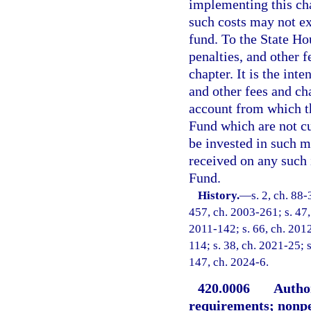
implementing this ch
such costs may not ex
fund. To the State Ho
penalties, and other 
chapter. It is the inte
and other fees and ch
account from which t
Fund which are not cu
be invested in such ma
received on any such 
Fund.
History.
—
s. 2, ch. 88-
457, ch. 2003-261; s. 47,
2011-142; s. 66, ch. 2012
114; s. 38, ch. 2021-25; s
147, ch. 2024-6.
420.0006
Author
requirements; nonp