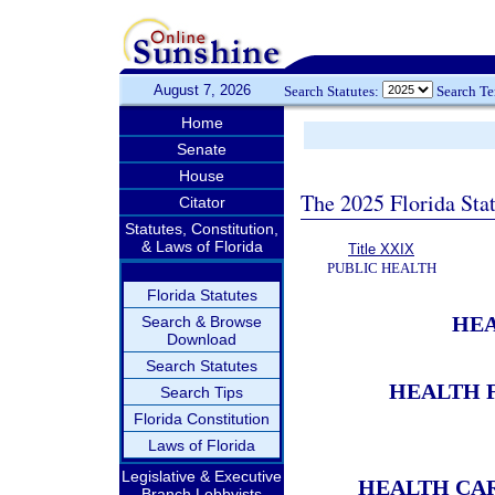
August 7, 2026
Search Statutes:
Search T
Home
Senate
House
The 2025 Florida Sta
Citator
Statutes, Constitution,
& Laws of Florida
Title XXIX
PUBLIC HEALTH
Florida Statutes
HEA
Search & Browse
Download
Search Statutes
HEALTH F
Search Tips
Florida Constitution
Laws of Florida
Legislative & Executive
HEALTH CAR
Branch Lobbyists