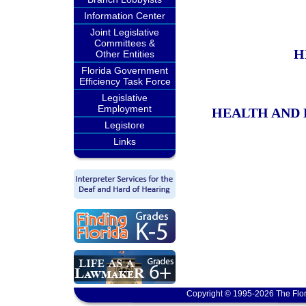
Information Center
Joint Legislative
Committees &
H
Other Entities
Florida Government
Efficiency Task Force
Legislative
Employment
HEALTH AND 
Legistore
Links
Copyright © 1995-2026 The Flor