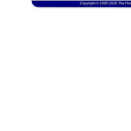
Copyright © 1995-2026 The Flor