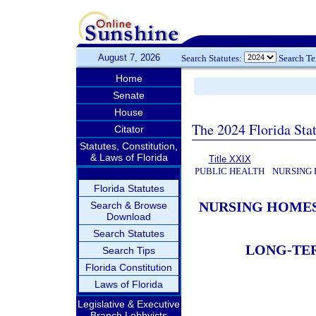
August 7, 2026
Search Statutes:
Search T
Home
Senate
House
The 2024 Florida Stat
Citator
Statutes, Constitution,
& Laws of Florida
Title XXIX
PUBLIC HEALTH
NURSING 
Florida Statutes
NURSING HOMES
Search & Browse
Download
Search Statutes
LONG-TER
Search Tips
Florida Constitution
Laws of Florida
Legislative & Executive
Branch Lobbyists