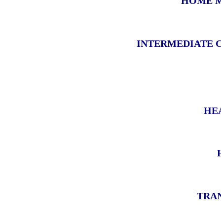
HOME M
INTERMEDIATE 
HE
TRAN