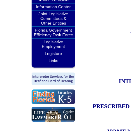
Information Center
Joint Legislative
Committees &
Other Entities
Florida Government
Efficiency Task Force
Legislative
Employment
Legistore
Links
INT
PRESCRIBED