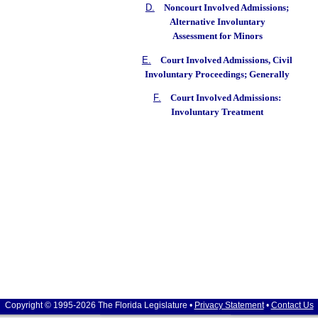
D.
Noncourt Involved Admissions;
Alternative Involuntary
Assessment for Minors
E.
Court Involved Admissions, Civil
Involuntary Proceedings; Generally
F.
Court Involved Admissions:
Involuntary Treatment
Copyright © 1995-2026 The Florida Legislature •
Privacy Statement
•
Contact Us