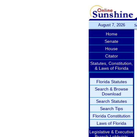
August 7, 2026
S
Home
Senate
House
Citator
Statutes, Constitution,
& Laws of Florida
Florida Statutes
Search & Browse
Download
Search Statutes
Search Tips
Florida Constitution
Laws of Florida
Legislative & Executive
Branch Lobbyists