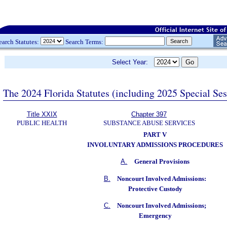
earch Statutes:
Search Terms:
Select Year:
The 2024 Florida Statutes (including 2025 Special Se
Title XXIX
Chapter 397
PUBLIC HEALTH
SUBSTANCE ABUSE SERVICES
PART V
INVOLUNTARY ADMISSIONS PROCEDURES
A.
General Provisions
B.
Noncourt Involved Admissions:
Protective Custody
C.
Noncourt Involved Admissions;
Emergency