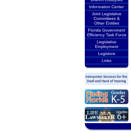
Information Center
Joint Legislative
Committees &
Other Entities
Florida Government
Efficiency Task Force
Legislative
Employment
Legistore
Links