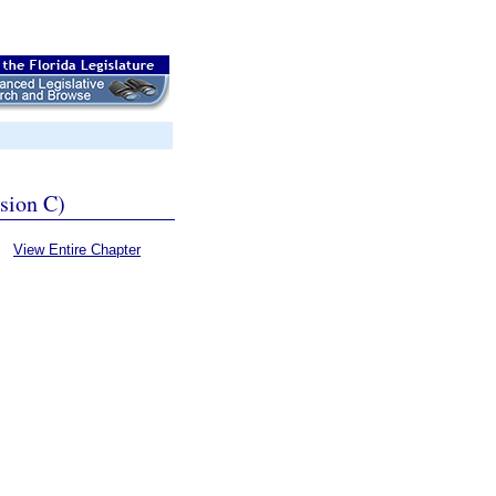
ssion C)
View Entire Chapter