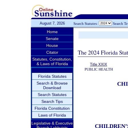
August 7, 2026
Search Statutes:
Search T
Home
Senate
House
The 2024 Florida Stat
Citator
Statutes, Constitution,
& Laws of Florida
Title XXIX
PUBLIC HEALTH
Florida Statutes
CHI
Search & Browse
Download
Search Statutes
Search Tips
Florida Constitution
Laws of Florida
Legislative & Executive
CHILDREN’
Branch Lobbyists