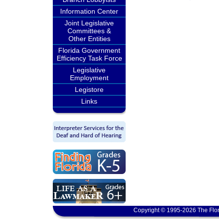
Information Center
Joint Legislative
Committees &
Other Entities
Florida Government
Efficiency Task Force
Legislative
Employment
Legistore
Links
Copyright © 1995-2026 The Flor