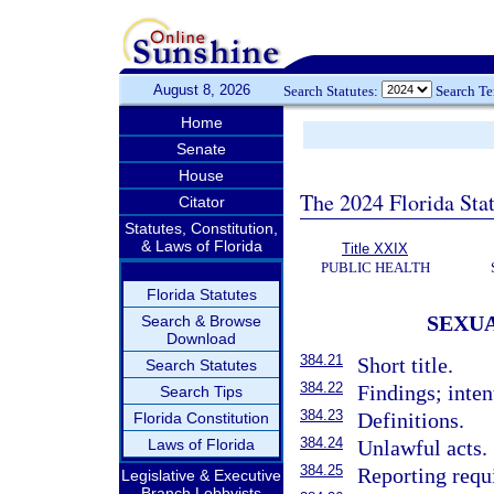
August 8, 2026
Search Statutes:
Search T
Home
Senate
House
The 2024 Florida Stat
Citator
Statutes, Constitution,
& Laws of Florida
Title XXIX
PUBLIC HEALTH
Florida Statutes
SEXUA
Search & Browse
Download
384.21
Short title.
Search Statutes
384.22
Findings; inten
Search Tips
384.23
Definitions.
Florida Constitution
384.24
Laws of Florida
Unlawful acts.
384.25
Reporting requ
Legislative & Executive
Branch Lobbyists