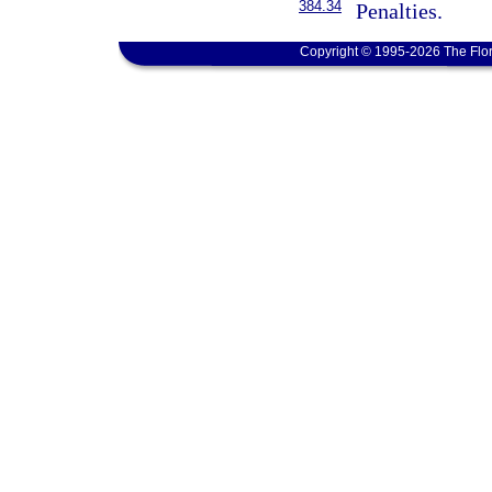
384.34
Penalties.
Copyright © 1995-2026 The Flor