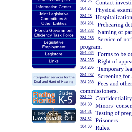
384.26
Contact investi
Information Center
384.27
Physical exami
Joint Legislative
384.28
Hospitalization
Committees &
Other Entities
384.281
Prehearing det
Florida Government
384.282
Naming of par
Efficiency Task Force
384.283
Service of not
Legislative
program.
Employment
384.284
Forms to be d
Legistore
384.285
Right of appea
Links
384.286
Temporary lea
384.287
Screening for 
384.288
Fees and othe
commissioners.
384.29
Confidentiality
384.30
Minors’ consen
384.31
Testing of pre
384.32
Prisoners.
384.33
Rules.