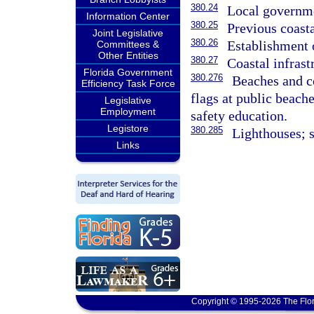
380.24
Local governme
Information Center
380.25
Previous coasta
Joint Legislative
380.26
Establishment o
Committees &
Other Entities
380.27
Coastal infrast
Florida Government
380.276
Beaches and co
Efficiency Task Force
flags at public beach
Legislative
Employment
safety education.
Legistore
380.285
Lighthouses; s
Links
Copyright © 1995-2026 The Flor