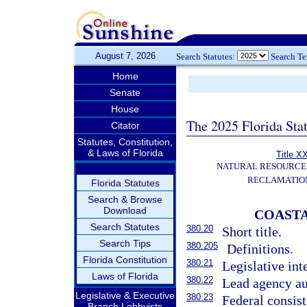
August 7, 2026
Search Statutes:
Search T
Home
Senate
House
The 2025 Florida Sta
Citator
Statutes, Constitution,
& Laws of Florida
Title X
NATURAL RESOURCES
RECLAMATION
Florida Statutes
Search & Browse
Download
COAST
Search Statutes
380.20
Short title.
Search Tips
380.205
Definitions.
Florida Constitution
380.21
Legislative int
Laws of Florida
380.22
Lead agency au
Legislative & Executive
380.23
Federal consis
Branch Lobbyists