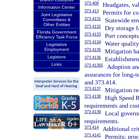
373.409
Headgates, va
Information Center
373.413
Permits for co
Joint Legislative
373.4131
Statewide env
Committees &
Other Entities
373.4132
Dry storage f
Florida Government
373.4133
Port conceptu
Efficiency Task Force
373.4134
Water qualit
Legislative
Employment
373.4135
Mitigation ba
Legistore
373.4136
Establishment
Links
373.41365
Adoption and
assurances for long-
and 373.414.
373.4137
Mitigation re
373.4138
High Speed Ra
requirements and cost
373.4139
Local governm
requirements.
373.414
Additional cri
373.4141
Permits; proc