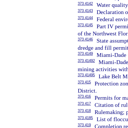
373.4142
Water qualit
373.4143
Declaration o
373.4144
Federal envi
373.4145
Part IV permi
of the Northwest Flo
373.4146
State assumpt
dredge and fill permi
373.4149
Miami-Dade C
373.41492
Miami-Dade 
mining activities wi
373.41495
Lake Belt Mi
373.415
Protection zo
District.
373.416
Permits for m
373.417
Citation of rul
373.418
Rulemaking; pr
373.4185
List of flocc
373.419
Completion re