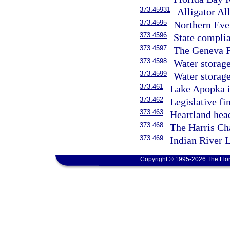
373.45931
Alligator Al
373.4595
Northern Eve
373.4596
State compli
373.4597
The Geneva F
373.4598
Water storage
373.4599
Water storag
373.461
Lake Apopka 
373.462
Legislative fi
373.463
Heartland hea
373.468
The Harris Ch
373.469
Indian River 
Copyright © 1995-2026 The Flor