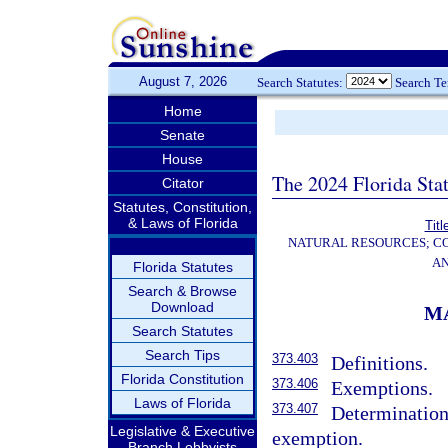
August 7, 2026
Search Statutes:
Search T
Home
Senate
House
The 2024 Florida Stat
Citator
Statutes, Constitution,
& Laws of Florida
Titl
NATURAL RESOURCES; CO
AN
Florida Statutes
Search & Browse
Download
M
Search Statutes
Search Tips
373.403
Definitions.
Florida Constitution
373.406
Exemptions.
Laws of Florida
373.407
Determination 
Legislative & Executive
exemption.
Branch Lobbyists