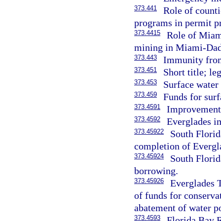
373.441
Role of counti
programs in permit pr
373.4415
Role of Miam
mining in Miami-Dad
373.443
Immunity from 
373.451
Short title; le
373.453
Surface water
373.459
Funds for sur
373.4591
Improvements 
373.4592
Everglades 
373.45922
South Florid
completion of Evergla
373.45924
South Florid
borrowing.
373.45926
Everglades T
of funds for conserva
abatement of water po
373.4593
Florida Bay R