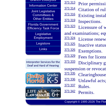
373.313
Prior permissi
Information Center
373.314
Citation of rul
Joint Legislative
373.316
Existing instal
Committees &
Other Entities
373.319
Inspections.
Florida Government
373.323
Licensure of w
Efficiency Task Force
and examinations; equ
Legislative
Employment
373.324
License renew
Legistore
373.325
Inactive status
Links
373.326
Exemptions.
373.329
Fees for licen
373.333
Disciplinary g
suspension or revocat
373.335
Clearinghouse
373.336
Unlawful acts;
373.337
Rules.
373.342
Permits.
Copyright © 1995-2026 The Flor