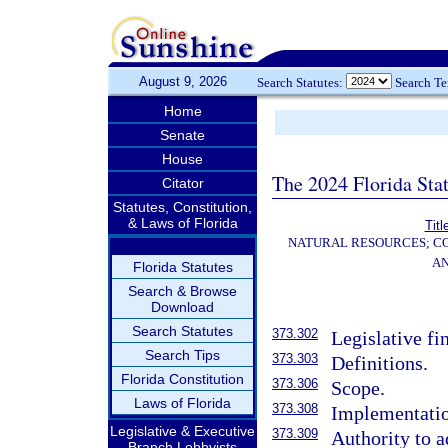
August 9, 2026
Search Statutes:
Search T
Home
Senate
House
The 2024 Florida Stat
Citator
Statutes, Constitution,
& Laws of Florida
Titl
NATURAL RESOURCES; CO
AN
Florida Statutes
Search & Browse
Download
Search Statutes
373.302
Legislative fi
Search Tips
373.303
Definitions.
Florida Constitution
373.306
Scope.
Laws of Florida
373.308
Implementatio
Legislative & Executive
373.309
Authority to a
Branch Lobbyists