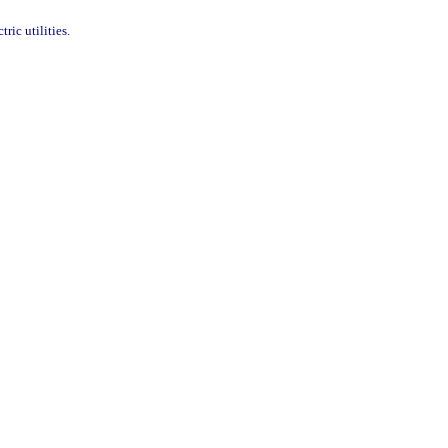
ric utilities.