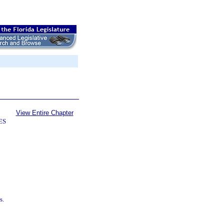
View Entire Chapter
ES
s.