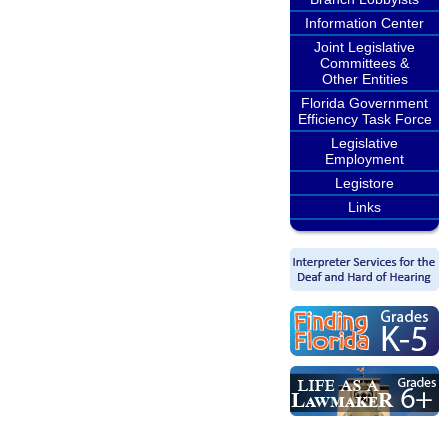
Information Center
Joint Legislative
Committees &
Other Entities
Florida Government
Efficiency Task Force
Legislative
Employment
Legistore
Links