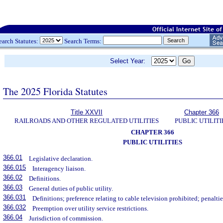
earch Statutes:
Search Terms:
Select Year:
The 2025 Florida Statutes
Title XXVII
Chapter 366
RAILROADS AND OTHER REGULATED UTILITIES
PUBLIC UTILITI
CHAPTER 366
PUBLIC UTILITIES
366.01
Legislative declaration.
366.015
Interagency liaison.
366.02
Definitions.
366.03
General duties of public utility.
366.031
Definitions; preference relating to cable television prohibited; penaltie
366.032
Preemption over utility service restrictions.
366.04
Jurisdiction of commission.