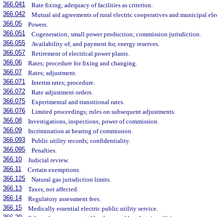
366.041
Rate fixing; adequacy of facilities as criterion.
366.042
Mutual aid agreements of rural electric cooperatives and municipal elect
366.05
Powers.
366.051
Cogeneration; small power production; commission jurisdiction.
366.055
Availability of, and payment for, energy reserves.
366.057
Retirement of electrical power plants.
366.06
Rates; procedure for fixing and changing.
366.07
Rates; adjustment.
366.071
Interim rates; procedure.
366.072
Rate adjustment orders.
366.075
Experimental and transitional rates.
366.076
Limited proceedings; rules on subsequent adjustments.
366.08
Investigations, inspections; power of commission.
366.09
Incrimination at hearing of commission.
366.093
Public utility records; confidentiality.
366.095
Penalties.
366.10
Judicial review.
366.11
Certain exemptions.
366.125
Natural gas jurisdiction limits.
366.13
Taxes, not affected.
366.14
Regulatory assessment fees.
366.15
Medically essential electric public utility service.