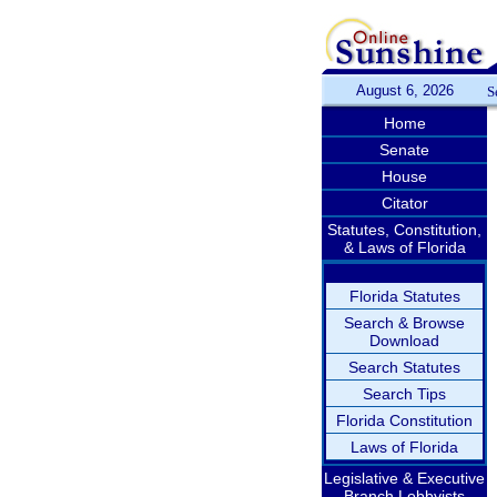
August 6, 2026
S
Home
Senate
House
Citator
Statutes, Constitution,
& Laws of Florida
Florida Statutes
Search & Browse
Download
Search Statutes
Search Tips
Florida Constitution
Laws of Florida
Legislative & Executive
Branch Lobbyists