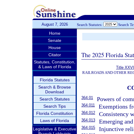
August 7, 2026
Search Statutes:
Search T
Home
Senate
House
The 2025 Florida Sta
Citator
Statutes, Constitution,
& Laws of Florida
Title XXVI
RAILROADS AND OTHER REG
Florida Statutes
C
Search & Browse
Download
364.01
Powers of commi
Search Statutes
364.011
Exemptions fr
Search Tips
364.012
Consistency wi
Florida Constitution
364.013
Laws of Florida
Emerging and 
364.015
Injunctive reli
Legislative & Executive
Branch Lobbyists