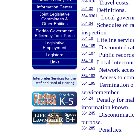
364.016
Travel costs.
Information Center
364.02
Definitions.
Joint Legislative
364.0361
Local govern
Committees &
Other Entities
364.04
Schedules of rat
Florida Government
inspection.
Efficiency Task Force
364.10
Lifeline servic
Legislative
364.105
Discounted rat
Employment
364.107
Public records
Legistore
364.16
Local interconn
Links
364.163
Network acces
364.183
Access to com
364.195
Termination o
servicemember.
364.24
Penalty for ma
information known.
364.245
Discontinuati
purpose.
364.285
Penalties.