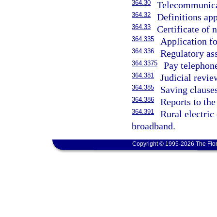
364.30
Telecommunicat
364.32
Definitions app
364.33
Certificate of 
364.335
Application for
364.336
Regulatory as
364.3375
Pay telephone
364.381
Judicial revie
364.385
Saving clauses
364.386
Reports to the
364.391
Rural electric
broadband.
Copyright © 1995-2026 The Flor