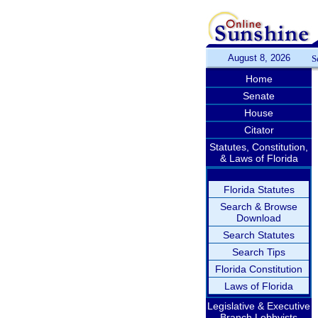
August 8, 2026
S
Home
Senate
House
Citator
Statutes, Constitution,
& Laws of Florida
Florida Statutes
Search & Browse
Download
Search Statutes
Search Tips
Florida Constitution
Laws of Florida
Legislative & Executive
Branch Lobbyists