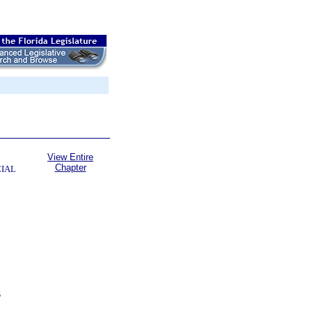
View Entire
Chapter
CIAL
S