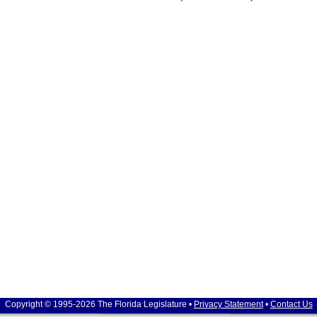
Copyright © 1995-2026 The Florida Legislature •
Privacy Statement
•
Contact Us