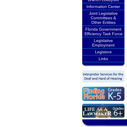
Information Center
Joint Legislative
Committees &
Other Entities
Florida Government
Efficiency Task Force
Legislative
Employment
Legistore
Links