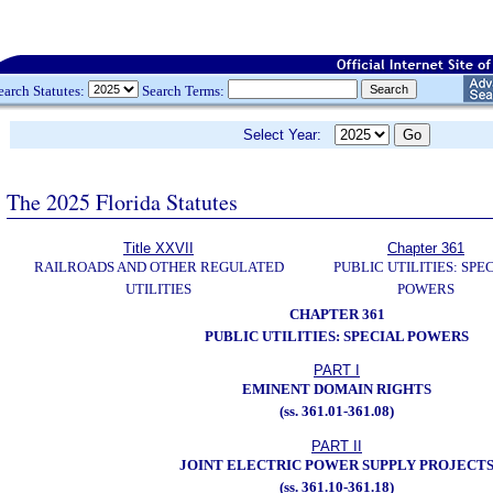
earch Statutes:
Search Terms:
Select Year:
The 2025 Florida Statutes
Title XXVII
Chapter 361
RAILROADS AND OTHER REGULATED
PUBLIC UTILITIES: SPE
UTILITIES
POWERS
CHAPTER 361
PUBLIC UTILITIES: SPECIAL POWERS
PART I
EMINENT DOMAIN RIGHTS
(ss. 361.01-361.08)
PART II
JOINT ELECTRIC POWER SUPPLY PROJECT
(ss. 361.10-361.18)