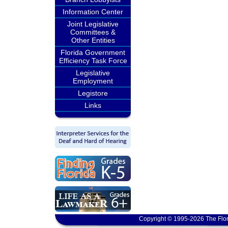
Information Center
Joint Legislative
Committees &
Other Entities
Florida Government
Efficiency Task Force
Legislative
Employment
Legistore
Links
Copyright © 1995-2026 The Flor