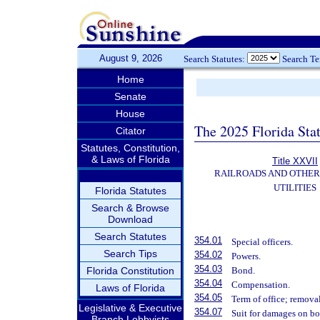
August 9, 2026
Search Statutes:
Search T
Home
Senate
House
The 2025 Florida Sta
Citator
Statutes, Constitution,
& Laws of Florida
Title XXVII
RAILROADS AND OTHE
UTILITIES
Florida Statutes
Search & Browse
Download
Search Statutes
354.01
Special officers.
Search Tips
354.02
Powers.
354.03
Florida Constitution
Bond.
354.04
Compensation.
Laws of Florida
354.05
Term of office; removal
Legislative & Executive
354.07
Suit for damages on b
Branch Lobbyists