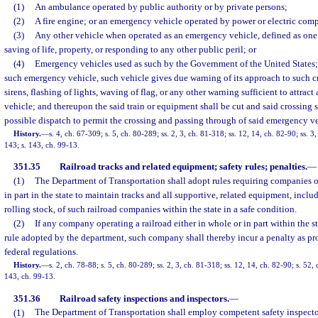
(1)
An ambulance operated by public authority or by private persons;
(2)
A fire engine; or an emergency vehicle operated by power or electric comp
(3)
Any other vehicle when operated as an emergency vehicle, defined as one
saving of life, property, or responding to any other public peril; or
(4)
Emergency vehicles used as such by the Government of the United States
such emergency vehicle, such vehicle gives due warning of its approach to such c
sirens, flashing of lights, waving of flag, or any other warning sufficient to attrac
vehicle; and thereupon the said train or equipment shall be cut and said crossing s
possible dispatch to permit the crossing and passing through of said emergency ve
History.
—
s. 4, ch. 67-309; s. 5, ch. 80-289; ss. 2, 3, ch. 81-318; ss. 12, 14, ch. 82-90; ss. 3,
143; s. 143, ch. 99-13.
351.35
Railroad tracks and related equipment; safety rules; penalties.
—
(1)
The Department of Transportation shall adopt rules requiring companies o
in part in the state to maintain tracks and all supportive, related equipment, incl
rolling stock, of such railroad companies within the state in a safe condition.
(2)
If any company operating a railroad either in whole or in part within the s
rule adopted by the department, such company shall thereby incur a penalty as pr
federal regulations.
History.
—
s. 2, ch. 78-88; s. 5, ch. 80-289; ss. 2, 3, ch. 81-318; ss. 12, 14, ch. 82-90; s. 52, 
143, ch. 99-13.
351.36
Railroad safety inspections and inspectors.
—
(1)
The Department of Transportation shall employ competent safety inspector