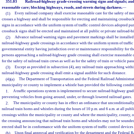
351.03
Railroad-highway grade-crossing warning signs and signals; audi
reasonable care; blocking highways, roads, and streets during darkness.
—
(1)
Every railroad company shall exercise reasonable care for the safety of mo
crosses a highway and shall be responsible for erecting and maintaining crossbuc
signs in accordance with the uniform system of traffic control devices adopted pu
crossbuck signs shall be erected and maintained at all public or private railroad-
(2)
Advance railroad warning signs and pavement markings shall be installed
railroad-highway grade crossings in accordance with the uniform system of traffic
governmental entity having jurisdiction over or maintenance responsibility for the
persons approaching a railroad-highway grade crossing shall exercise reasonable c
for the safety of railroad train crews as well as for the safety of train or vehicle pas
(3)
Except as provided in subsection (4), any railroad train approaching withi
railroad-highway grade crossing shall emit a signal audible for such distance.
(4)(a)
The Department of Transportation and the Federal Railroad Administra
municipality or county to implement a whistle ban provided the following condit
1.
A traffic operations system is implemented to secure railroad-highway grade
preventing vehicles from going around, under, or through lowered railroad gates.
2.
The municipality or county has in effect an ordinance that unconditionally
railroad train horns and whistles during the hours of 10 p.m. and 6 a.m. at all pub
crossings within the municipality or county and where the municipality, county, or
the crossing announcing that railroad train horns and whistles may not be sounde
erected shall be in conformance with the uniform system of traffic control devices 
(b)
Upon final approval and verification by the department and the Federal R