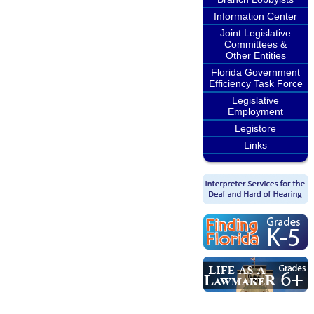
Information Center
Joint Legislative
Committees &
Other Entities
Florida Government
Efficiency Task Force
Legislative
Employment
Legistore
Links