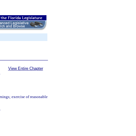
View Entire Chapter
S
nings; exercise of reasonable
.