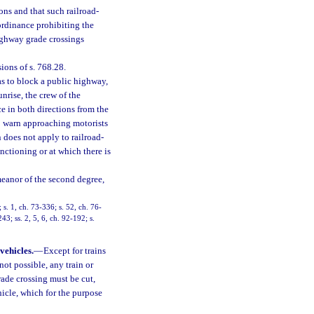
ions and that such railroad-
ordinance prohibiting the
ighway grade crossings
sions of s. 768.28.
as to block a public highway,
unrise, the crew of the
ce in both directions from the
to warn approaching motorists
n does not apply to railroad-
ctioning or at which there is
meanor of the second degree,
. 1, ch. 73-336; s. 52, ch. 76-
243; ss. 2, 5, 6, ch. 92-192; s.
vehicles.
—
Except for trains
ot possible, any train or
ade crossing must be cut,
icle, which for the purpose