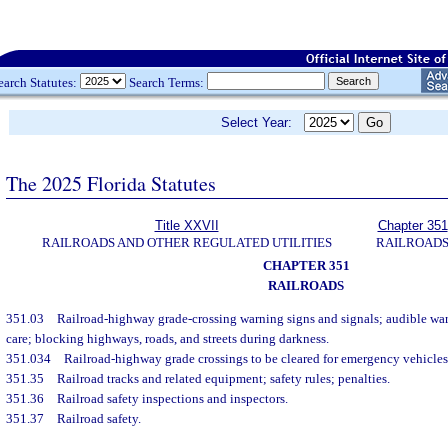
earch Statutes:
Search Terms:
Select Year:
The 2025 Florida Statutes
Title XXVII
Chapter 351
RAILROADS AND OTHER REGULATED UTILITIES
RAILROAD
CHAPTER 351
RAILROADS
351.03
Railroad-highway grade-crossing warning signs and signals; audible war
care; blocking highways, roads, and streets during darkness.
351.034
Railroad-highway grade crossings to be cleared for emergency vehicles
351.35
Railroad tracks and related equipment; safety rules; penalties.
351.36
Railroad safety inspections and inspectors.
351.37
Railroad safety.