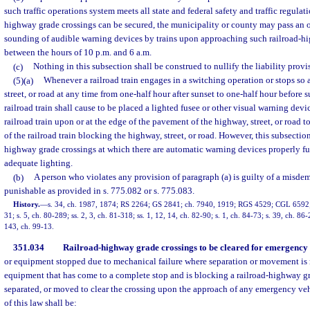
such traffic operations system meets all state and federal safety and traffic regulat
highway grade crossings can be secured, the municipality or county may pass an 
sounding of audible warning devices by trains upon approaching such railroad-h
between the hours of 10 p.m. and 6 a.m.
(c)
Nothing in this subsection shall be construed to nullify the liability provi
(5)(a)
Whenever a railroad train engages in a switching operation or stops so 
street, or road at any time from one-half hour after sunset to one-half hour before s
railroad train shall cause to be placed a lighted fusee or other visual warning devi
railroad train upon or at the edge of the pavement of the highway, street, or road 
of the railroad train blocking the highway, street, or road. However, this subsectio
highway grade crossings at which there are automatic warning devices properly fun
adequate lighting.
(b)
A person who violates any provision of paragraph (a) is guilty of a misde
punishable as provided in s. 775.082 or s. 775.083.
History.
—
s. 34, ch. 1987, 1874; RS 2264; GS 2841; ch. 7940, 1919; RGS 4529; CGL 6592; s
31; s. 5, ch. 80-289; ss. 2, 3, ch. 81-318; ss. 1, 12, 14, ch. 82-90; s. 1, ch. 84-73; s. 39, ch. 86-
143, ch. 99-13.
351.034
Railroad-highway grade crossings to be cleared for emergency 
or equipment stopped due to mechanical failure where separation or movement is n
equipment that has come to a complete stop and is blocking a railroad-highway gr
separated, or moved to clear the crossing upon the approach of any emergency veh
of this law shall be: