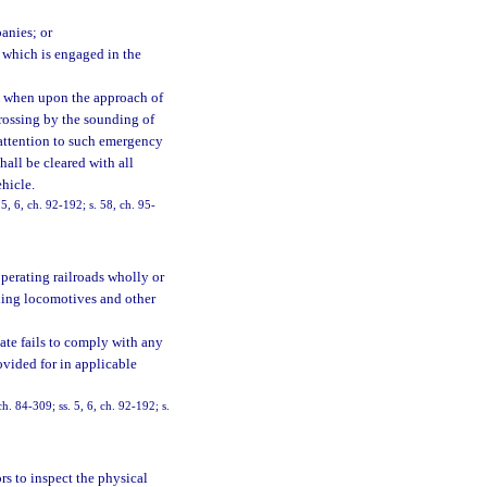
anies; or
 which is engaged in the
; when upon the approach of
rossing by the sounding of
t attention to such emergency
hall be cleared with all
hicle.
 5, 6, ch. 92-192; s. 58, ch. 95-
perating railroads wholly or
uding locomotives and other
tate fails to comply with any
ovided for in applicable
ch. 84-309; ss. 5, 6, ch. 92-192; s.
s to inspect the physical