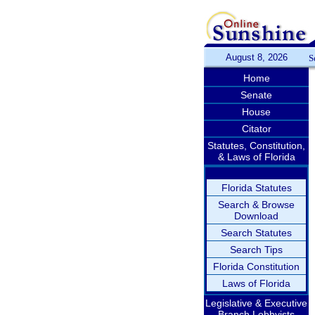
August 8, 2026
S
Home
Senate
House
Citator
Statutes, Constitution,
& Laws of Florida
Florida Statutes
Search & Browse
Download
Search Statutes
Search Tips
Florida Constitution
Laws of Florida
Legislative & Executive
Branch Lobbyists