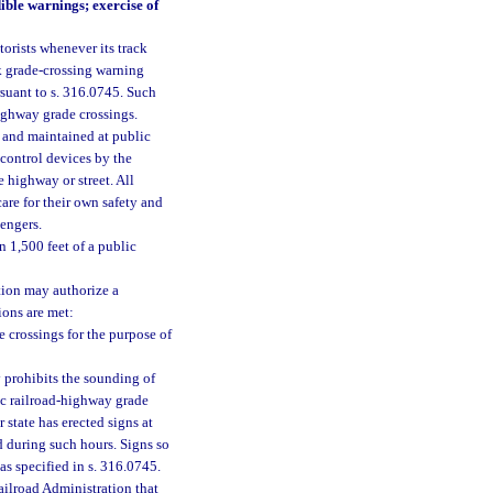
ble warnings; exercise of
torists whenever its track
k grade-crossing warning
rsuant to s. 316.0745. Such
highway grade crossings.
 and maintained at public
 control devices by the
 highway or street. All
are for their own safety and
sengers.
n 1,500 feet of a public
tion may authorize a
ions are met:
 crossings for the purpose of
 prohibits the sounding of
lic railroad-highway grade
 state has erected signs at
d during such hours. Signs so
as specified in s. 316.0745.
ailroad Administration that