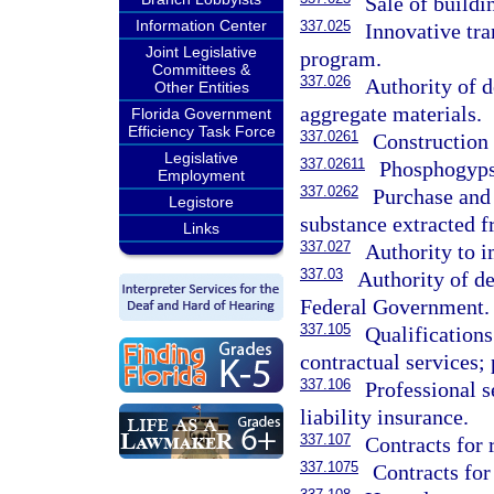
Sale of buildi
Information Center
337.025
Innovative tra
Joint Legislative
program.
Committees &
337.026
Authority of d
Other Entities
aggregate materials.
Florida Government
Efficiency Task Force
337.0261
Construction 
Legislative
337.02611
Phosphogypsu
Employment
337.0262
Purchase and 
Legistore
substance extracted f
Links
337.027
Authority to 
337.03
Authority of d
Federal Government.
337.105
Qualifications
contractual services;
337.106
Professional s
liability insurance.
337.107
Contracts for 
337.1075
Contracts for