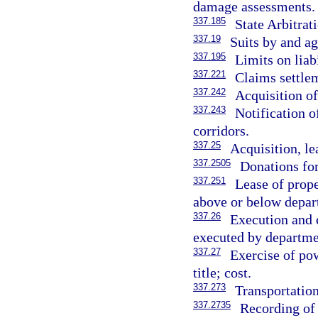
damage assessments.
337.185
State Arbitrat
337.19
Suits by and ag
337.195
Limits on liabi
337.221
Claims settle
337.242
Acquisition of
337.243
Notification o
corridors.
337.25
Acquisition, le
337.2505
Donations for
337.251
Lease of prope
above or below depar
337.26
Execution and e
executed by departme
337.27
Exercise of po
title; cost.
337.273
Transportation
337.2735
Recording of 