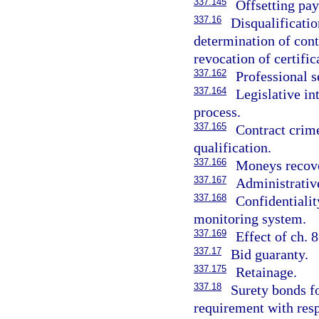
337.145
Offsetting pa
337.16
Disqualificatio
determination of cont
revocation of certific
337.162
Professional s
337.164
Legislative in
process.
337.165
Contract crime
qualification.
337.166
Moneys recover
337.167
Administrative
337.168
Confidentialit
monitoring system.
337.169
Effect of ch. 
337.17
Bid guaranty.
337.175
Retainage.
337.18
Surety bonds f
requirement with resp