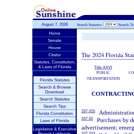
August 7, 2026
Search Statutes:
Search T
Home
Senate
House
The 2024 Florida Stat
Citator
Statutes, Constitution,
& Laws of Florida
Title XXVI
PUBLIC
CO
TRANSPORTATION
Florida Statutes
Search & Browse
Download
CONTRACTING;
Search Statutes
Search Tips
337.015
Administration
Florida Constitution
337.02
Purchases by d
Laws of Florida
advertisement; emerge
Legislative & Executive
Branch Lobbyists
337.023