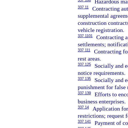
337.108
Hazardous mate
337.11
Contracting aut
supplemental agreeme
construction contract
vehicle registration.
337.1101
Contracting a
settlements; notificat
337.111
Contracting f
rest areas.
337.125
Socially and 
notice requirements.
337.135
Socially and 
punishment for false 
337.139
Efforts to en
business enterprises.
337.14
Application for
restrictions; request 
337.141
Payment of co