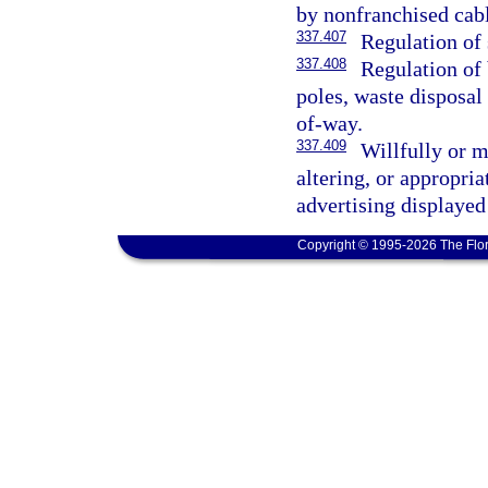
by nonfranchised cabl
337.407
Regulation of 
337.408
Regulation of b
poles, waste disposal
of-way.
337.409
Willfully or 
altering, or appropria
advertising displayed
Copyright © 1995-2026 The Flor