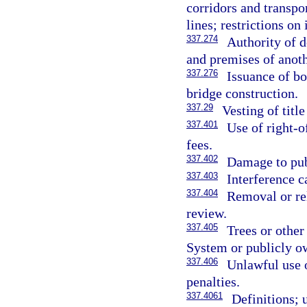
corridors and transpor
lines; restrictions o
337.274
Authority of d
and premises of anoth
337.276
Issuance of bo
bridge construction.
337.29
Vesting of title
337.401
Use of right-o
fees.
337.402
Damage to publ
337.403
Interference c
337.404
Removal or rel
review.
337.405
Trees or other
System or publicly ow
337.406
Unlawful use o
penalties.
337.4061
Definitions; 