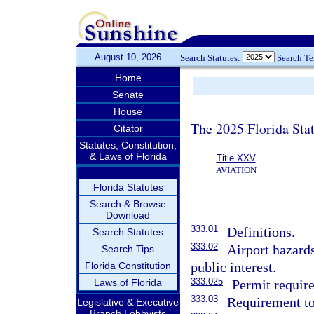
August 10, 2026
Search Statutes:
Search T
Home
Senate
House
The 2025 Florida Sta
Citator
Statutes, Constitution,
& Laws of Florida
Title XXV
AVIATION
Florida Statutes
Search & Browse
Download
333.01
Definitions.
Search Statutes
333.02
Airport hazards
Search Tips
public interest.
Florida Constitution
333.025
Laws of Florida
Permit require
333.03
Requirement to
Legislative & Executive
Branch Lobbyists