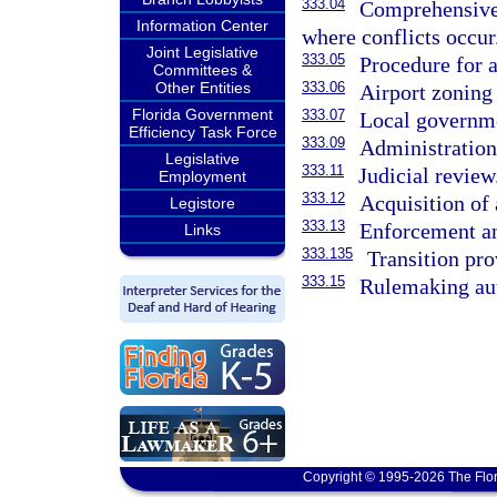
333.04
Comprehensive 
Information Center
where conflicts occur
Joint Legislative
333.05
Procedure for a
Committees &
Other Entities
333.06
Airport zoning
Florida Government
333.07
Local governme
Efficiency Task Force
333.09
Administration 
Legislative
333.11
Judicial review
Employment
333.12
Acquisition of 
Legistore
333.13
Enforcement a
Links
333.135
Transition pro
333.15
Rulemaking aut
Copyright © 1995-2026 The Flor