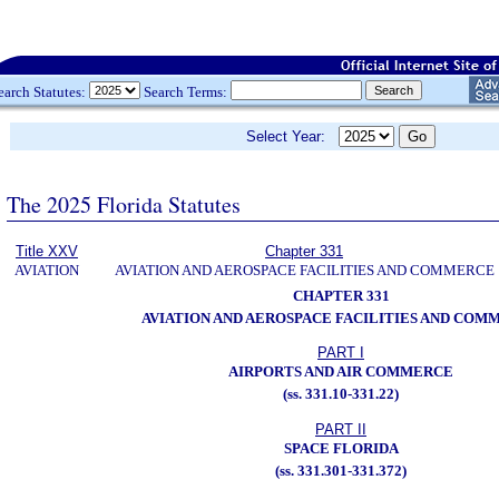
earch Statutes:
Search Terms:
Select Year:
The 2025 Florida Statutes
Title XXV
Chapter 331
AVIATION
AVIATION AND AEROSPACE FACILITIES AND COMMERCE
CHAPTER 331
AVIATION AND AEROSPACE FACILITIES AND COM
PART I
AIRPORTS AND AIR COMMERCE
(ss. 331.10-331.22)
PART II
SPACE FLORIDA
(ss. 331.301-331.372)