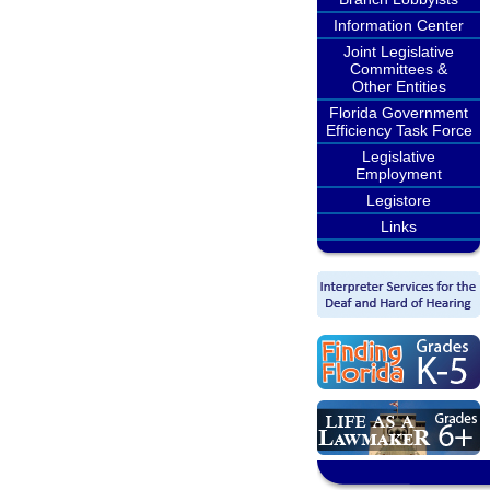
Information Center
Joint Legislative
Committees &
Other Entities
Florida Government
Efficiency Task Force
Legislative
Employment
Legistore
Links