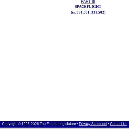
PART III
SPACEFLIGHT
(ss. 331.501, 331.502)
Copyright © 1995-2026 The Florida Legislature •
Privacy Statement
•
Contact Us