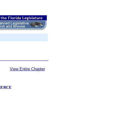
View Entire Chapter
MERCE