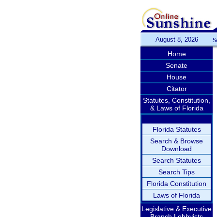
August 8, 2026
S
Home
Senate
House
Citator
Statutes, Constitution,
& Laws of Florida
Florida Statutes
Search & Browse
Download
Search Statutes
Search Tips
Florida Constitution
Laws of Florida
Legislative & Executive
Branch Lobbyists