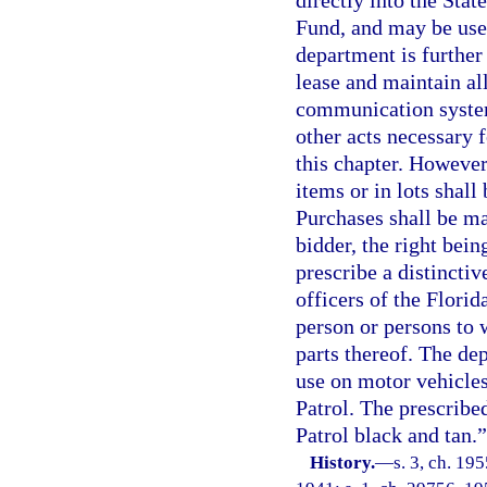
directly into the St
Fund, and may be used
department is further 
lease and maintain al
communication systems
other acts necessary 
this chapter. However
items or in lots shal
Purchases shall be ma
bidder, the right bein
prescribe a distincti
officers of the Florid
person or persons to 
parts thereof. The dep
use on motor vehicle
Patrol. The prescribe
Patrol black and tan.”
History.
—
s. 3, ch. 1