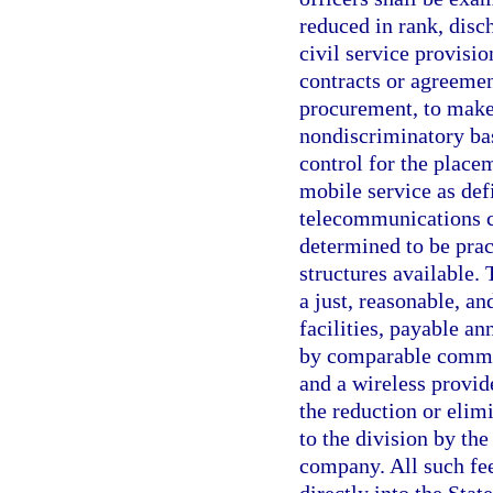
reduced in rank, disc
civil service provisi
contracts or agreemen
procurement, to make 
nondiscriminatory bas
control for the place
mobile service as def
telecommunications c
determined to be prac
structures available.
a just, reasonable, a
facilities, payable an
by comparable communi
and a wireless provi
the reduction or elimi
to the division by th
company. All such fee