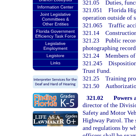
321.05
Duties, func
Information Center
321.051
Florida Hi
Joint Legislative
operation outside of 
Committees &
Other Entities
321.065
Traffic acc
Florida Government
321.14
Constructio
Efficiency Task Force
321.23
Public recor
Legislative
photographing records
Employment
321.24
Members of 
Legistore
321.245
Dispositio
Links
Trust Fund.
321.25
Training pro
321.50
Authorizatio
321.02
Powers a
director of the Divi
Safety and Motor Vehi
Highway Patrol. The s
and regulations by wh
officers shall be exa