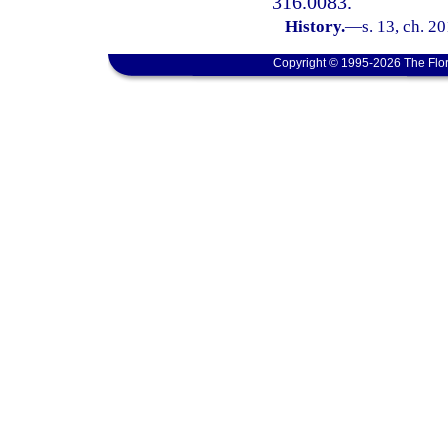
316.0083.
History.
—
s. 13, ch. 2
Copyright © 1995-2026 The Flor