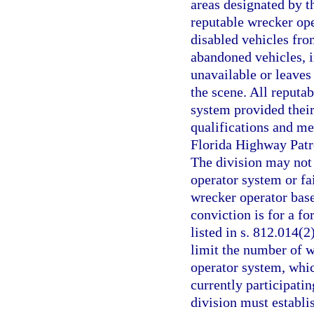
areas designated by t
reputable wrecker ope
disabled vehicles fro
abandoned vehicles, i
unavailable or leaves
the scene. All reputab
system provided thei
qualifications and me
Florida Highway Patrol
The division may not
operator system or fa
wrecker operator base
conviction is for a fo
listed in s. 812.014(2
limit the number of w
operator system, whic
currently participatin
division must establi