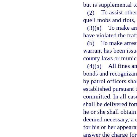
but is supplemental t
(2)
To assist othe
quell mobs and riots, 
(3)(a)
To make arr
have violated the traf
(b)
To make arrest
warrant has been issue
county laws or munic
(4)(a)
All fines an
bonds and recognizanc
by patrol officers sha
established pursuant 
committed. In all case
shall be delivered for
he or she shall obtain
deemed necessary, a c
for his or her appeara
answer the charge for