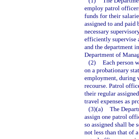
(1)
The Departmen
employ patrol officer
funds for their salar
assigned to and paid 
necessary supervisory
efficiently supervise 
and the department in
Department of Manag
(2)
Each person wh
on a probationary stat
employment, during w
recourse. Patrol offic
their regular assigned
travel expenses as pr
(3)(a)
The Depart
assign one patrol offi
so assigned shall be 
not less than that of 