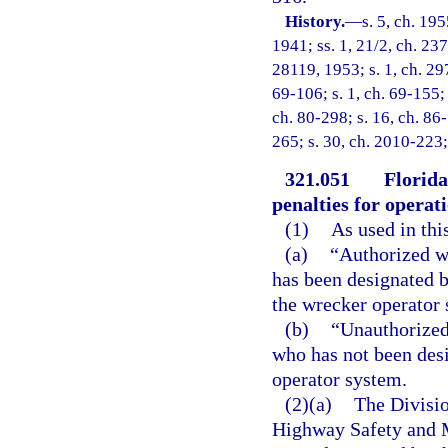
History.
—
s. 5, ch. 1
1941; ss. 1, 21/2, ch. 237
28119, 1953; s. 1, ch. 297
69-106; s. 1, ch. 69-155; 
ch. 80-298; s. 16, ch. 86
265; s. 30, ch. 2010-223;
321.051
Florida
penalties for operat
(1)
As used in thi
(a)
“Authorized w
has been designated b
the wrecker operator
(b)
“Unauthorized
who has not been desi
operator system.
(2)(a)
The Divisio
Highway Safety and Mo