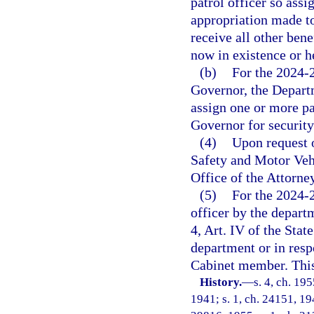
patrol officer so ass
appropriation made to
receive all other bene
now in existence or h
(b)
For the 2024-2
Governor, the Depart
assign one or more pat
Governor for security
(4)
Upon request 
Safety and Motor Vehi
Office of the Attorney
(5)
For the 2024-2
officer by the depart
4, Art. IV of the Stat
department or in resp
Cabinet member. This 
History.
—
s. 4, ch. 1
1941; s. 1, ch. 24151, 194