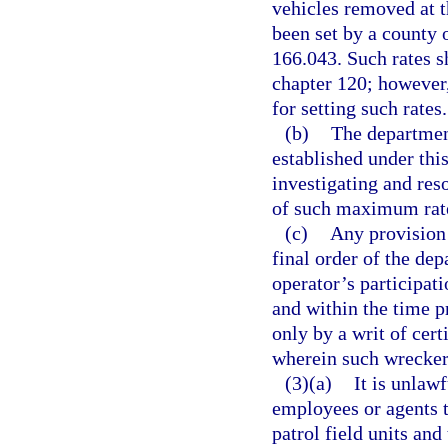
vehicles removed at t
been set by a county 
166.043. Such rates s
chapter 120; however,
for setting such rates.
(b)
The departmen
established under thi
investigating and res
of such maximum rat
(c)
Any provision 
final order of the de
operator’s participat
and within the time p
only by a writ of cert
wherein such wrecker 
(3)(a)
It is unlaw
employees or agents 
patrol field units and