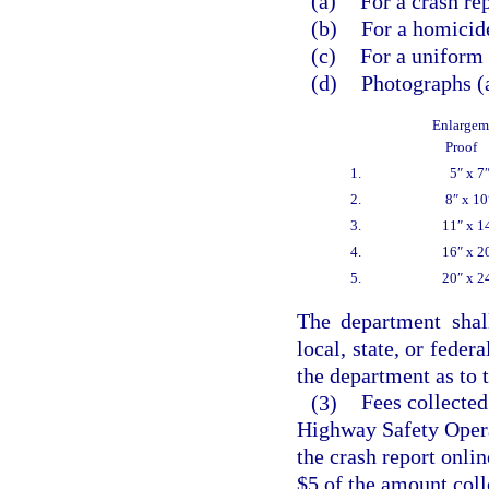
(a)
For a crash re
(b)
For a homicide
(c)
For a uniform t
(d)
Photographs (a
Enlargem
Proof
1.
5″ x 7
2.
8″ x 10
3.
11″ x 1
4.
16″ x 2
5.
20″ x 2
The department shal
local, state, or fede
the department as to t
(3)
Fees collected
Highway Safety Opera
the crash report onli
$5 of the amount coll