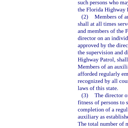
such persons who may
the Florida Highway P
(2)
Members of an
shall at all times ser
and members of the F
director on an indivi
approved by the direc
the supervision and d
Highway Patrol, shall
Members of an auxili
afforded regularly em
recognized by all cou
laws of this state.
(3)
The director o
fitness of persons to 
completion of a regul
auxiliary as establis
The total number of 