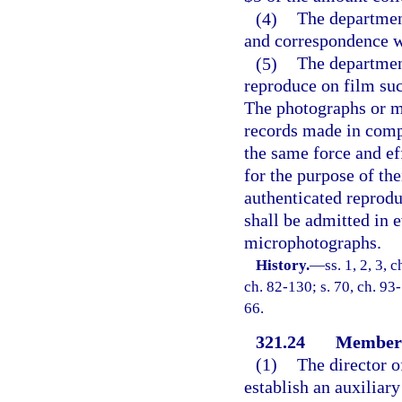
(4)
The departmen
and correspondence w
(5)
The departmen
reproduce on film suc
The photographs or mi
records made in compl
the same force and eff
for the purpose of the
authenticated reprod
shall be admitted in 
microphotographs.
History.
—
ss. 1, 2, 3, 
ch. 82-130; s. 70, ch. 93-
66.
321.24
Members 
(1)
The director o
establish an auxiliar