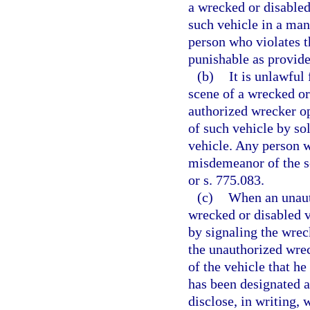
a wrecked or disabled
such vehicle in a man
person who violates t
punishable as provide
(b)
It is unlawful
scene of a wrecked or 
authorized wrecker op
of such vehicle by so
vehicle. Any person w
misdemeanor of the s
or s. 775.083.
(c)
When an unauth
wrecked or disabled v
by signaling the wrec
the unauthorized wrec
of the vehicle that h
has been designated a
disclose, in writing,