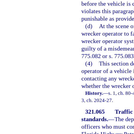
before the vehicle is
violates this paragra
punishable as provide
(d)
At the scene o
wrecker operator to fa
wrecker operator syst
guilty of a misdemean
775.082 or s. 775.083
(4)
This section d
operator of a vehicle
contacting any wrecke
whether the wrecker o
History.
—
s. 1, ch. 80-
3, ch. 2024-27.
321.065
Traffic
standards.
—
The dep
officers who must co