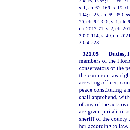
29816, 1955; s. 1, ch. 313
s. 1, ch. 63-169; s. 19, ch
194; s. 25, ch. 69-353; ss
55, ch. 92-326; s. 1, ch. 
ch. 2017-71; s. 2, ch. 20
2020-114; s. 49, ch. 2021
2024-228.
321.05
Duties, 
members of the Flori
conservators of the p
the common-law right 
arresting officer, co
peace constituting a 
shall apprehend, wit
of any of the acts ov
are given jurisdiction
sheriff of the county
her according to law.