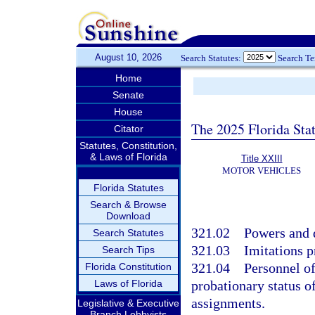
August 10, 2026
Search Statutes:
Search T
Home
Senate
House
The 2025 Florida Sta
Citator
Statutes, Constitution,
& Laws of Florida
Title XXIII
MOTOR VEHICLES
Florida Statutes
Search & Browse
Download
321.02
Powers and d
Search Statutes
321.03
Imitations p
Search Tips
321.04
Personnel of
Florida Constitution
Laws of Florida
probationary status of
assignments.
Legislative & Executive
Branch Lobbyists