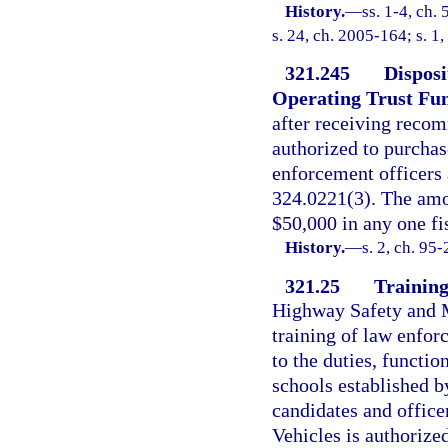
History.
—
ss. 1-4, ch.
s. 24, ch. 2005-164; s. 1
321.245
Disposi
Operating Trust Fu
after receiving reco
authorized to purcha
enforcement officers 
324.0221(3). The amo
$50,000 in any one fis
History.
—
s. 2, ch. 95
321.25
Training
Highway Safety and Mo
training of law enfor
to the duties, functi
schools established b
candidates and offic
Vehicles is authorized