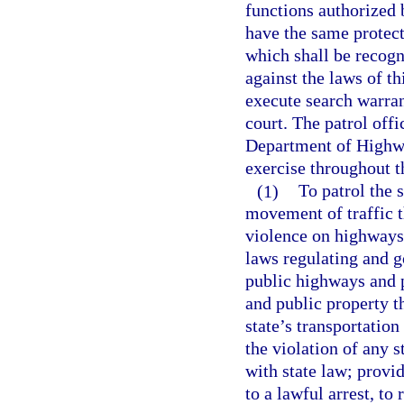
functions authorized
have the same protect
which shall be recogn
against the laws of th
execute search warrant
court. The patrol offi
Department of Highwa
exercise throughout t
(1)
To patrol the 
movement of traffic t
violence on highways;
laws regulating and go
public highways and p
and public property th
state’s transportation
the violation of any 
with state law; provi
to a lawful arrest, to