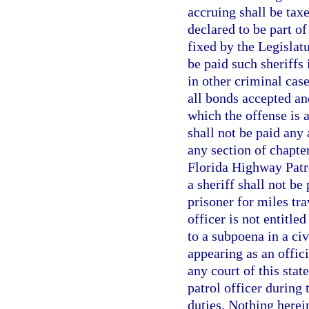
accruing shall be taxe
declared to be part of
fixed by the Legislatu
be paid such sheriffs 
in other criminal case
all bonds accepted an
which the offense is 
shall not be paid any 
any section of chapte
Florida Highway Patro
a sheriff shall not be
prisoner for miles tr
officer is not entitl
to a subpoena in a civ
appearing as an offici
any court of this stat
patrol officer during
duties. Nothing herei