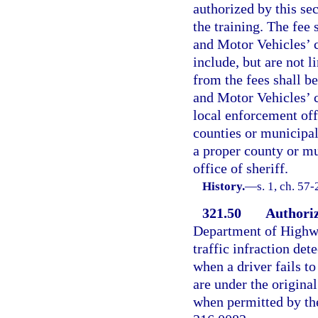
authorized by this se
the training. The fee
and Motor Vehicles’ c
include, but are not l
from the fees shall b
and Motor Vehicles’ c
local enforcement offi
counties or municipal
a proper county or mu
office of sheriff.
History.
—
s. 1, ch. 57
321.50
Authoriz
Department of Highwa
traffic infraction det
when a driver fails to
are under the origina
when permitted by th