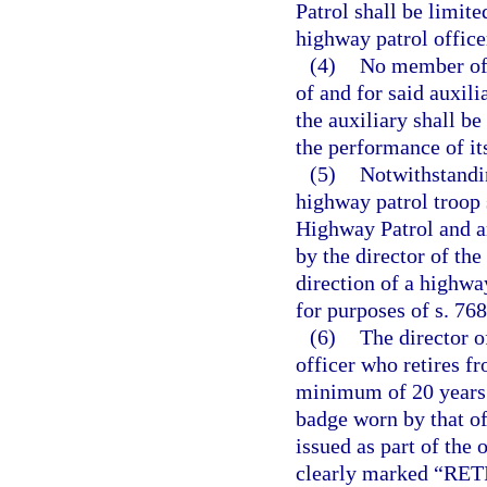
Patrol shall be limit
highway patrol office
(4)
No member of t
of and for said auxili
the auxiliary shall be
the performance of its
(5)
Notwithstandin
highway patrol troop 
Highway Patrol and an
by the director of th
direction of a highwa
for purposes of s. 768
(6)
The director o
officer who retires f
minimum of 20 years 
badge worn by that of
issued as part of the 
clearly marked “RE