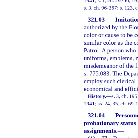
1941; s. 1, ch. 29756, 195
s. 3, ch. 96-357; s. 123, 
321.03
Imitatio
authorized by the Flor
color or cause to be 
similar color as the 
Patrol. A person who v
uniforms, emblems, m
misdemeanor of the fi
s. 775.083. The Depa
employ such clerical
economical and effici
History.
—
s. 3, ch. 1
1941; ss. 24, 35, ch. 69-
321.04
Personne
probationary status 
assignments.
—