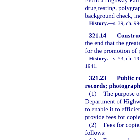
Florida Highway Patrol
drug testing, polygra
background check, inc
History.
—
s. 39, ch. 9
321.14
Construc
the end that the great
for the promotion of p
History.
—
s. 53, ch. 
1941.
321.23
Public r
records; photographi
(1)
The purpose of
Department of Highwa
to enable it to effici
provide fees for copie
(2)
Fees for copie
follows: