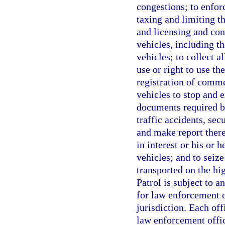
congestions; to enfor
taxing and limiting th
and licensing and con
vehicles, including t
vehicles; to collect a
use or right to use t
registration of comme
vehicles to stop and e
documents required by
traffic accidents, se
and make report there
in interest or his or h
vehicles; and to seiz
transported on the hi
Patrol is subject to a
for law enforcement o
jurisdiction. Each off
law enforcement office