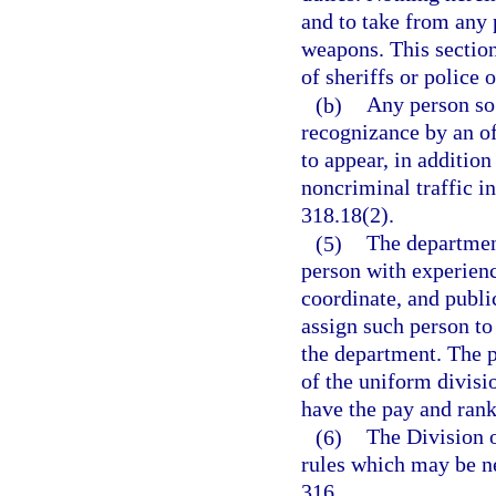
and to take from any 
weapons. This section
of sheriffs or police o
(b)
Any person so 
recognizance by an of
to appear, in addition
noncriminal traffic in
318.18(2).
(5)
The departmen
person with experienc
coordinate, and public
assign such person to 
the department. The 
of the uniform divisi
have the pay and rank
(6)
The Division o
rules which may be n
316.