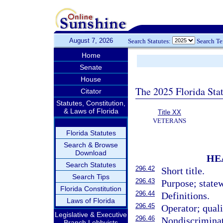
August 7, 2026
Search Statutes:
Search T
Home
Senate
House
The 2025 Florida Sta
Citator
Statutes, Constitution,
& Laws of Florida
Title XX
VETERANS
Florida Statutes
Search & Browse
Download
HE
Search Statutes
296.42
Short title.
Search Tips
296.43
Purpose; state
Florida Constitution
296.44
Definitions.
Laws of Florida
296.45
Operator; quali
Legislative & Executive
296.46
Nondiscriminat
Branch Lobbyists