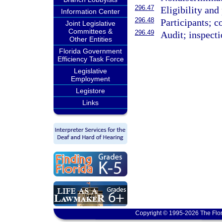
296.47
Eligibility and
Information Center
296.48
Participants; c
Joint Legislative
Committees &
296.49
Audit; inspecti
Other Entities
Florida Government
Efficiency Task Force
Legislative
Employment
Legistore
Links
Copyright © 1995-2026 The Flor