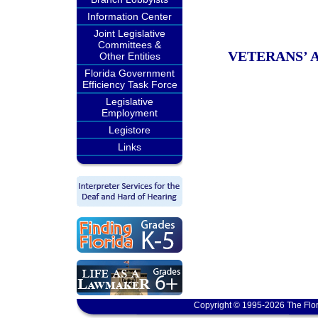
Information Center
Joint Legislative
Committees &
VETERANS’ 
Other Entities
Florida Government
Efficiency Task Force
Legislative
Employment
Legistore
Links
Copyright © 1995-2026 The Flor