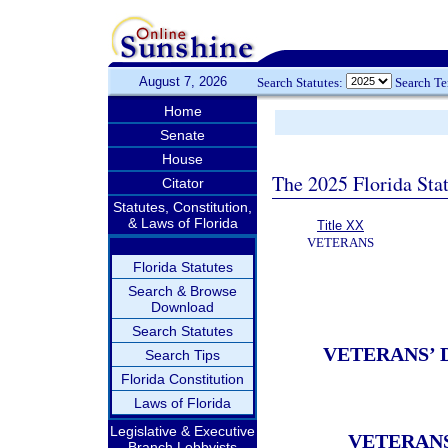
August 7, 2026
Search Statutes:
Search T
Home
Senate
House
The 2025 Florida Sta
Citator
Statutes, Constitution,
& Laws of Florida
Title XX
VETERANS
Florida Statutes
Search & Browse
Download
Search Statutes
VETERANS’ 
Search Tips
Florida Constitution
Laws of Florida
Legislative & Executive
VETERANS
Branch Lobbyists