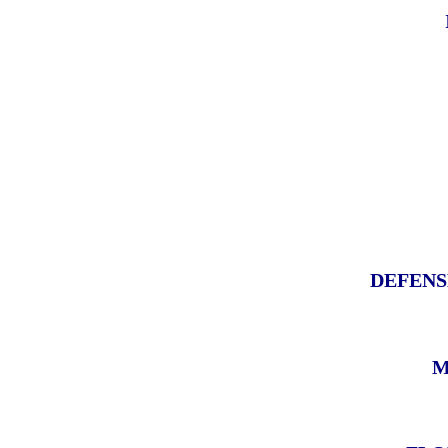
DEFENS
M