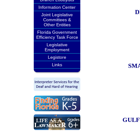
Information Center
D
Joint Legislative
Committees &
Other Entities
Florida Government
Efficiency Task Force
Legislative
Employment
Legistore
Links
SMA
GULF