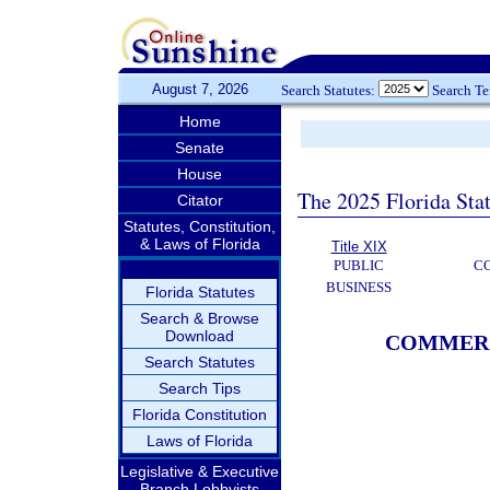
August 7, 2026
Search Statutes:
Search T
Home
Senate
House
The 2025 Florida Sta
Citator
Statutes, Constitution,
& Laws of Florida
Title XIX
PUBLIC
C
BUSINESS
Florida Statutes
Search & Browse
Download
COMMERC
Search Statutes
Search Tips
Florida Constitution
Laws of Florida
Legislative & Executive
Branch Lobbyists