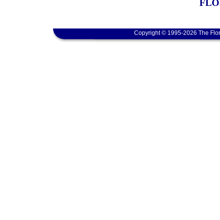
FLO
Copyright © 1995-2026 The Flor