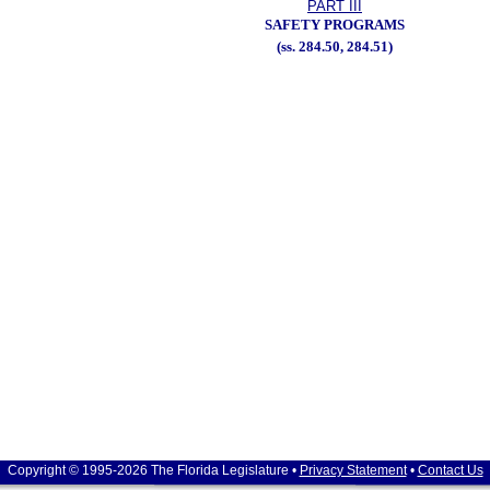
PART III
SAFETY PROGRAMS
(ss. 284.50, 284.51)
Copyright © 1995-2026 The Florida Legislature •
Privacy Statement
•
Contact Us