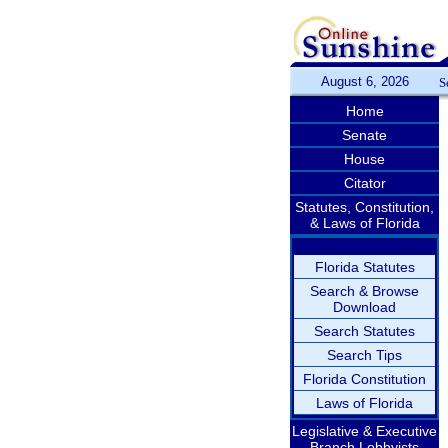
August 6, 2026
S
Home
Senate
House
Citator
Statutes, Constitution,
& Laws of Florida
Florida Statutes
Search & Browse
Download
Search Statutes
Search Tips
Florida Constitution
Laws of Florida
Legislative & Executive
Branch Lobbyists