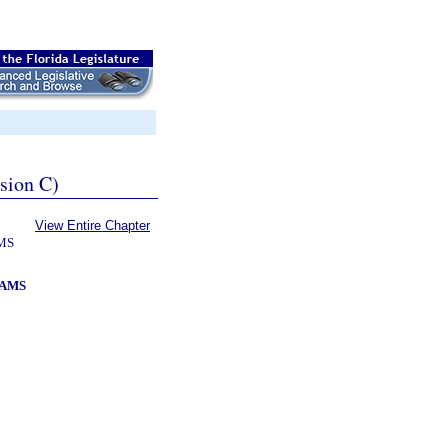
ssion C)
View Entire Chapter
MS
RAMS