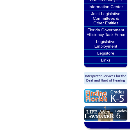
Information Center
Joint Legislative
Committees &
Other Entities
Florida Government
Efficiency Task Force
Legislative
Employment
Legistore
Links