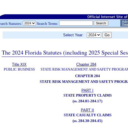
earch Statutes:
Search Terms:
Select Year:
The 2024 Florida Statutes (including 2025 Special Se
Title XIX
Chapter 284
PUBLIC BUSINESS
STATE RISK MANAGEMENT AND SAFETY PROGRA
CHAPTER 284
STATE RISK MANAGEMENT AND SAFETY PROG
PART I
STATE PROPERTY CLAIMS
(ss. 284.01-284.17)
PART II
STATE CASUALTY CLAIMS
(ss. 284.30-284.45)